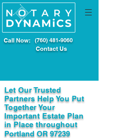
Call Now:
(760) 481-9060
Contact Us
Let Our Trusted
Partners Help You Put
Together Your
Important Estate Plan
in Place throughout
Portland OR 97239