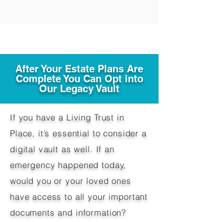
After Your Estate Plans Are
Complete You Can Opt into
Our Legacy Vault
If you have a Living Trust in
Place, it’s essential to consider a
digital vault as well. If an
emergency happened today,
would you or your loved ones
have access to all your important
documents and information?