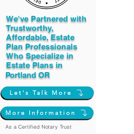
We've Partnered with
Trustworthy,
Affordable, Estate
Plan Professionals
Who Specialize in
Estate Plans in
Portland OR
Let's Talk More
More Information
As a Certified Notary Trust