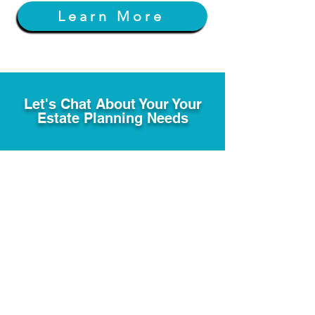
Learn More
Let's Chat About Your Your
Estate Planning Needs