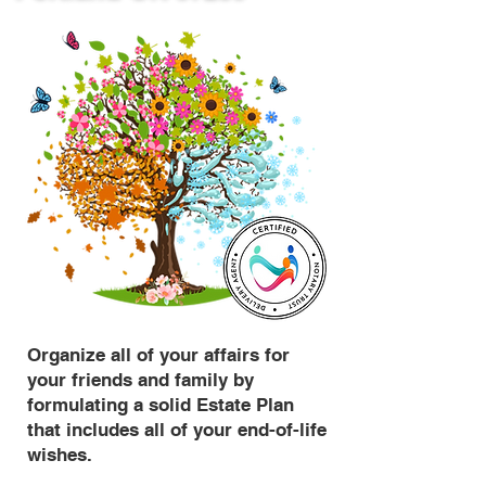
Organize all of your affairs for
your friends and family by
formulating a solid Estate Plan
that includes all of your end-of-life
wishes.