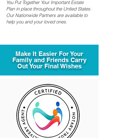
You Put Together Your Important Estate
Plan in place throughout the United States.
Our Nationwide Partners are available to
help you and your loved ones.
Make It Easier For Your
Family and Friends Carry
Out Your Final Wishes