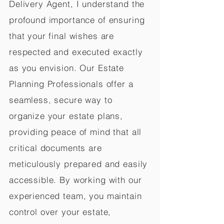
Delivery Agent, I understand the
profound importance of ensuring
that your final wishes are
respected and executed exactly
as you envision. Our Estate
Planning Professionals offer a
seamless, secure way to
organize your estate plans,
providing peace of mind that all
critical documents are
meticulously prepared and easily
accessible. By working with our
experienced team, you maintain
control over your estate,