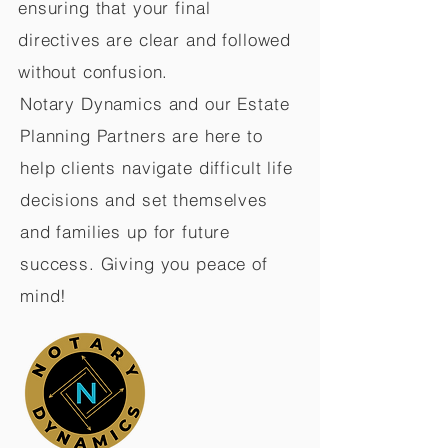
ensuring that your final
directives are clear and followed
without confusion.
Notary Dynamics and our Estate
Planning Partners are here to
help clients navigate difficult life
decisions and set themselves
and families up for future
success. Giving you peace of
mind!