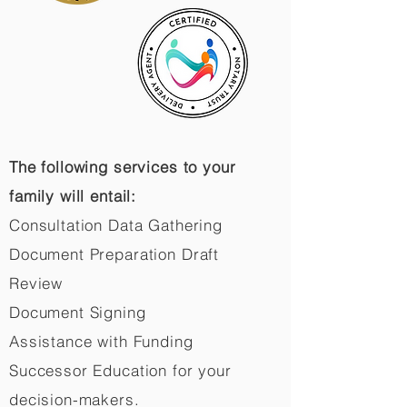
The following services to your
family will entail:
Consultation Data Gathering
Document Preparation Draft
Review
Document Signing
Assistance with Funding
Successor Education for your
decision-makers.​