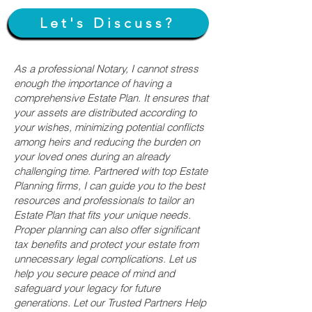
Let's Discuss?
As a professional Notary, I cannot stress
enough the importance of having a
comprehensive Estate Plan. It ensures that
your assets are distributed according to
your wishes, minimizing potential conflicts
among heirs and reducing the burden on
your loved ones during an already
challenging time. Partnered with top Estate
Planning firms, I can guide you to the best
resources and professionals to tailor an
Estate Plan that fits your unique needs.
Proper planning can also offer significant
tax benefits and protect your estate from
unnecessary legal complications. Let us
help you secure peace of mind and
safeguard your legacy for future
generations. Let our Trusted Partners Help