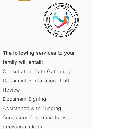
The following services to your
family will entail:
Consultation Data Gathering
Document Preparation Draft
Review
Document Signing
Assistance with Funding
Successor Education for your
decision-makers.​