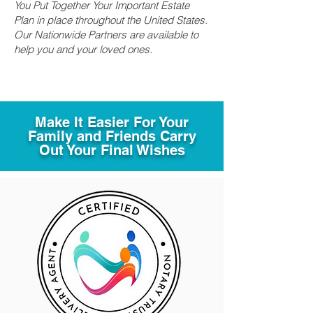
You Put Together Your Important Estate
Plan in place throughout the United States.
Our Nationwide Partners are available to
help you and your loved ones.
Make It Easier For Your
Family and Friends Carry
Out Your Final Wishes