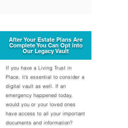
After Your Estate Plans Are
Complete You Can Opt into
Our Legacy Vault
If you have a Living Trust in
Place, it’s essential to consider a
digital vault as well. If an
emergency happened today,
would you or your loved ones
have access to all your important
documents and information?