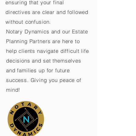
ensuring that your final
directives are clear and followed
without confusion.
Notary Dynamics and our Estate
Planning Partners are here to
help clients navigate difficult life
decisions and set themselves
and families up for future
success. Giving you peace of
mind!