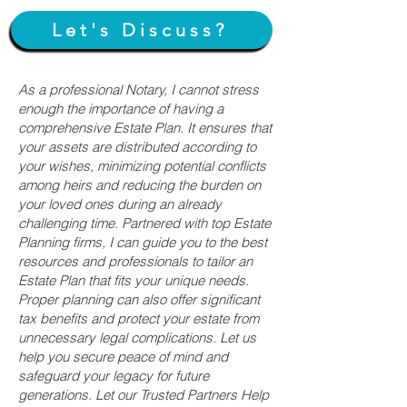
Let's Discuss?
As a professional Notary, I cannot stress
enough the importance of having a
comprehensive Estate Plan. It ensures that
your assets are distributed according to
your wishes, minimizing potential conflicts
among heirs and reducing the burden on
your loved ones during an already
challenging time. Partnered with top Estate
Planning firms, I can guide you to the best
resources and professionals to tailor an
Estate Plan that fits your unique needs.
Proper planning can also offer significant
tax benefits and protect your estate from
unnecessary legal complications. Let us
help you secure peace of mind and
safeguard your legacy for future
generations. Let our Trusted Partners Help