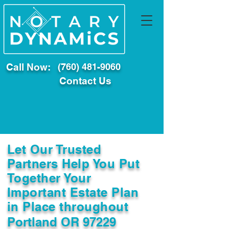
Call Now:
(760) 481-9060
Contact Us
Let Our Trusted
Partners Help You Put
Together Your
Important Estate Plan
in Place throughout
Portland OR 97229