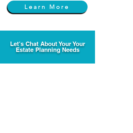
Learn More
Let's Chat About Your Your
Estate Planning Needs