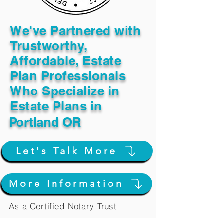
We've Partnered with
Trustworthy,
Affordable, Estate
Plan Professionals
Who Specialize in
Estate Plans in
Portland OR
Let's Talk More
More Information
As a Certified Notary Trust