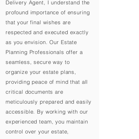
Delivery Agent, I understand the
profound importance of ensuring
that your final wishes are
respected and executed exactly
as you envision. Our Estate
Planning Professionals offer a
seamless, secure way to
organize your estate plans,
providing peace of mind that all
critical documents are
meticulously prepared and easily
accessible. By working with our
experienced team, you maintain
control over your estate,