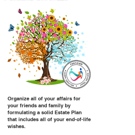
Organize all of your affairs for
your friends and family by
formulating a solid Estate Plan
that includes all of your end-of-life
wishes.