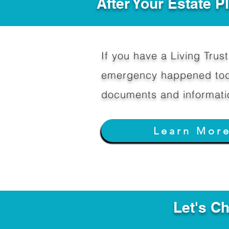
After Your Estate 
If you have a Living Trust 
emergency happened toda
documents and informati
Learn Mor
Let's C