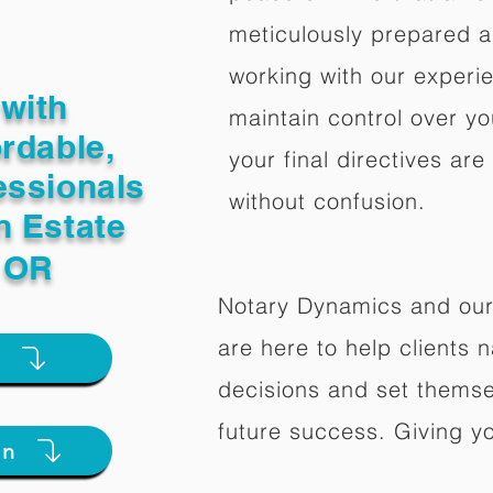
meticulously prepared a
working with our experi
with
maintain control over yo
ordable,
your final directives are
essionals
without confusion.
n Estate
d OR
Notary Dynamics and our
are here to help clients na
e
decisions and set themse
future success. Giving y
on