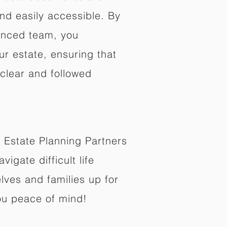
nd easily accessible. By
enced team, you
ur estate, ensuring that
 clear and followed
 Estate Planning Partners
vigate difficult life
lves and families up for
ou peace of mind!