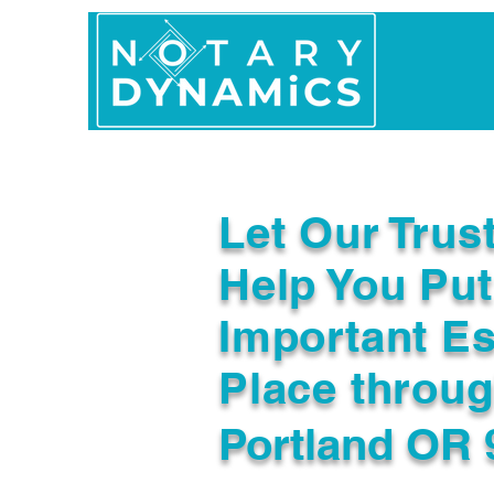
Home
In Person 
Let Our Trus
Help You Put
Important Es
Place throu
Portland OR 