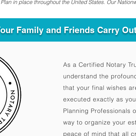
Plan in place throughout the United States. Our Nationw
Your Family and Friends Carry Ou
As a Certified Notary Tr
understand the profoun
that your final wishes a
executed exactly as you
Planning Professionals 
way to organize your est
peace of mind that all c