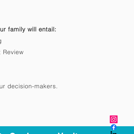
r family will entail:
g
t Review
ur decision-makers.​