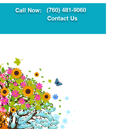
(760) 481-9060
Call Now:
Contact Us
ault
Translation Services