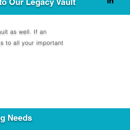
to Our Legacy Vault
ult as well. If an
 to all your important
ng Needs