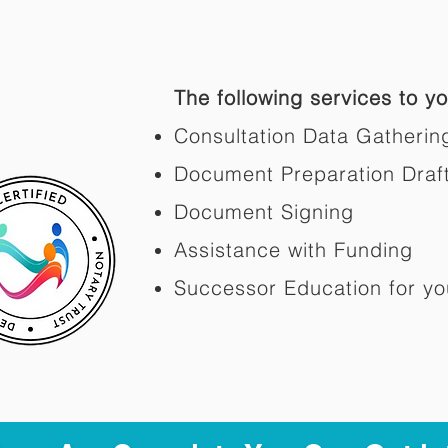
The following services to you
Consultation Data Gatherin
Document Preparation Draf
Document Signing
Assistance with Funding
Successor Education for yo