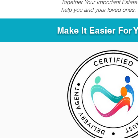
Together Your Important Estate 
help you and your loved ones.
Make It Easier For 