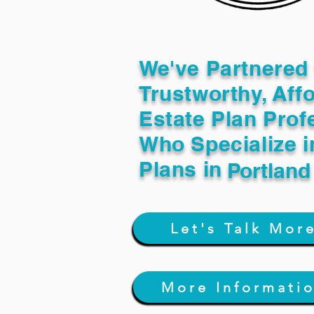
We've Partnered 
Trustworthy, Aff
Estate Plan Prof
Who Specialize i
Plans in
Portlan
Let's Talk Mor
More Informati