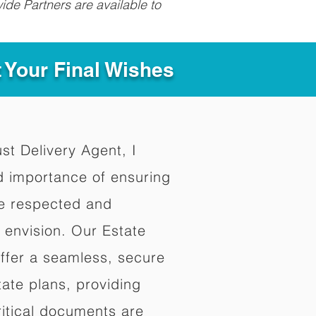
ide Partners are available to
t Your Final Wishes
ust Delivery Agent, I
d importance of ensuring
re respected and
 envision. Our Estate
offer a seamless, secure
ate plans, providing
ritical documents are