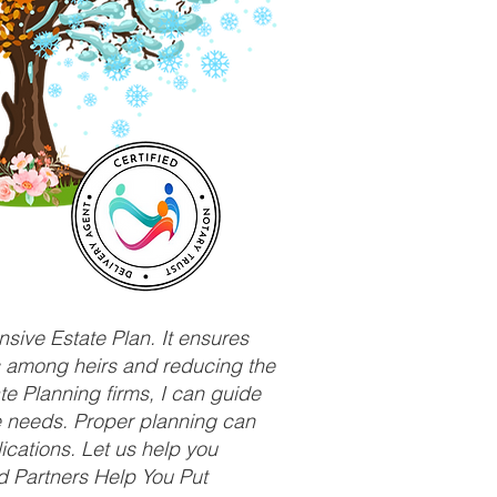
sive Estate Plan. It ensures
ts among heirs and reducing the
e Planning firms, I can guide
ue needs. Proper planning can
ications. Let us help you
d Partners Help You Put