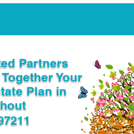
Notarization Services
Estate Planning
Legacy V
ted Partners
 Together Your
tate Plan in
ghout
97211