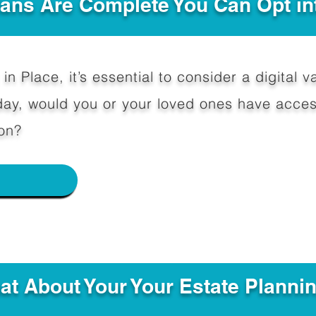
Plans Are Complete You Can Opt in
in Place, it’s essential to consider a digital va
y, would you or your loved ones have access
on?
e
hat About Your Your Estate Planni