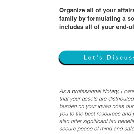
Organize all of your affair
family by formulating a so
includes all of your end-o
Let's Discus
As a professional Notary, I ca
that your assets are distribute
burden on your loved ones duri
you to the best resources and p
also offer significant tax bene
secure peace of mind and safeg