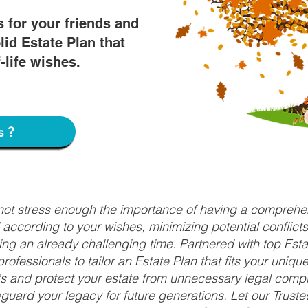
s for your friends and
lid Estate Plan that
f-life wishes.
s?
nnot stress enough the importance of having a comprehen
d according to your wishes, minimizing potential conflic
ng an already challenging time. Partnered with top Estat
rofessionals to tailor an Estate Plan that fits your uniq
fits and protect your estate from unnecessary legal compl
uard your legacy for future generations. Let our Truste