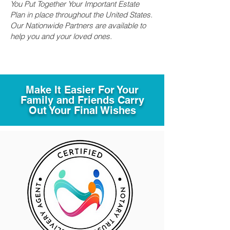
You Put Together Your Important Estate
Plan in place throughout the United States.
Our Nationwide Partners are available to
help you and your loved ones.
Make It Easier For Your
Family and Friends Carry
Out Your Final Wishes