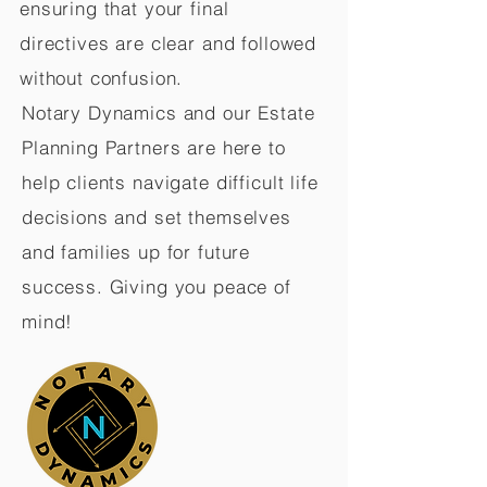
ensuring that your final
directives are clear and followed
without confusion.
Notary Dynamics and our Estate
Planning Partners are here to
help clients navigate difficult life
decisions and set themselves
and families up for future
success. Giving you peace of
mind!