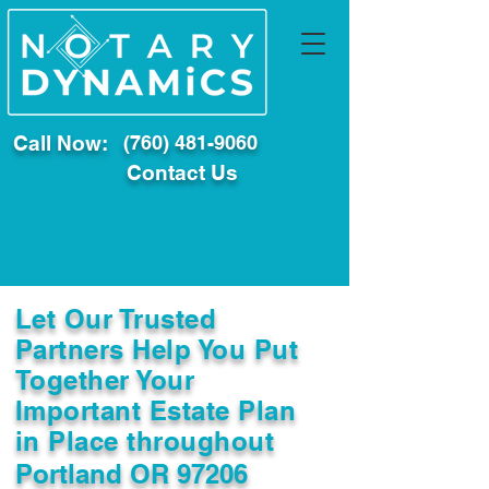
Call Now:
(760) 481-9060
Contact Us
Let Our Trusted
Partners Help You Put
Together Your
Important Estate Plan
in Place throughout
Portland OR 97206