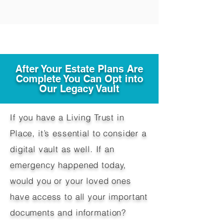
After Your Estate Plans Are
Complete You Can Opt into
Our Legacy Vault
If you have a Living Trust in
Place, it’s essential to consider a
digital vault as well. If an
emergency happened today,
would you or your loved ones
have access to all your important
documents and information?