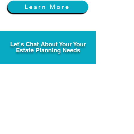
Learn More
Let's Chat About Your Your
Estate Planning Needs