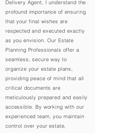
Delivery Agent, I understand the
profound importance of ensuring
that your final wishes are
respected and executed exactly
as you envision. Our Estate
Planning Professionals offer a
seamless, secure way to
organize your estate plans,
providing peace of mind that all
critical documents are
meticulously prepared and easily
accessible. By working with our
experienced team, you maintain
control over your estate,