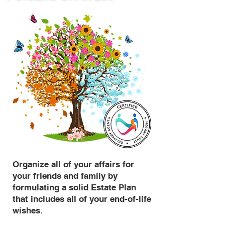
Organize all of your affairs for
your friends and family by
formulating a solid Estate Plan
that includes all of your end-of-life
wishes.