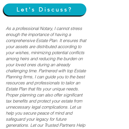
Let's Discuss?
As a professional Notary, I cannot stress
enough the importance of having a
comprehensive Estate Plan. It ensures that
your assets are distributed according to
your wishes, minimizing potential conflicts
among heirs and reducing the burden on
your loved ones during an already
challenging time. Partnered with top Estate
Planning firms, I can guide you to the best
resources and professionals to tailor an
Estate Plan that fits your unique needs.
Proper planning can also offer significant
tax benefits and protect your estate from
unnecessary legal complications. Let us
help you secure peace of mind and
safeguard your legacy for future
generations. Let our Trusted Partners Help