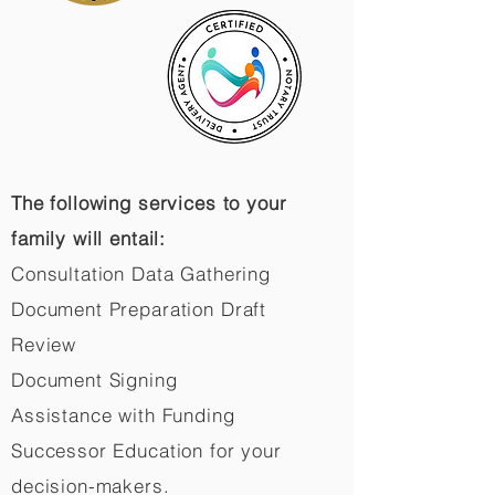
The following services to your
family will entail:
Consultation Data Gathering
Document Preparation Draft
Review
Document Signing
Assistance with Funding
Successor Education for your
decision-makers.​