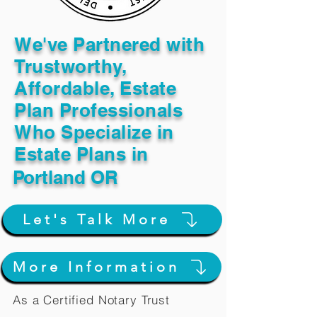
We've Partnered with
Trustworthy,
Affordable, Estate
Plan Professionals
Who Specialize in
Estate Plans in
Portland OR
Let's Talk More
More Information
As a Certified Notary Trust