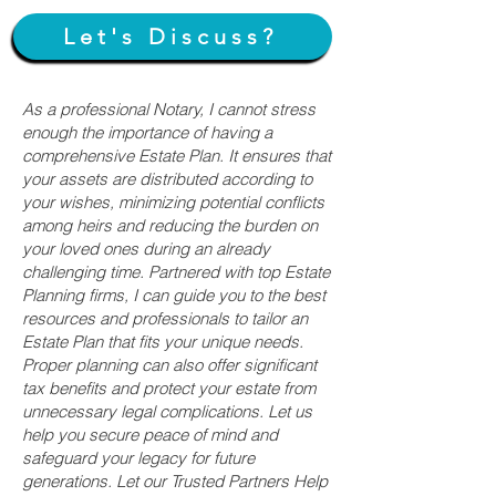
Let's Discuss?
As a professional Notary, I cannot stress
enough the importance of having a
comprehensive Estate Plan. It ensures that
your assets are distributed according to
your wishes, minimizing potential conflicts
among heirs and reducing the burden on
your loved ones during an already
challenging time. Partnered with top Estate
Planning firms, I can guide you to the best
resources and professionals to tailor an
Estate Plan that fits your unique needs.
Proper planning can also offer significant
tax benefits and protect your estate from
unnecessary legal complications. Let us
help you secure peace of mind and
safeguard your legacy for future
generations. Let our Trusted Partners Help