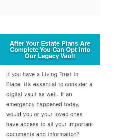
After Your Estate Plans Are
Complete You Can Opt into
Our Legacy Vault
If you have a Living Trust in
Place, it’s essential to consider a
digital vault as well. If an
emergency happened today,
would you or your loved ones
have access to all your important
documents and information?