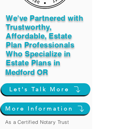
We've Partnered with
Trustworthy,
Affordable, Estate
Plan Professionals
Who Specialize in
Estate Plans in
Medford OR
Let's Talk More
More Information
As a Certified Notary Trust