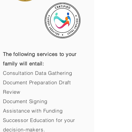
The following services to your
family will entail:
Consultation Data Gathering
Document Preparation Draft
Review
Document Signing
Assistance with Funding
Successor Education for your
decision-makers.​