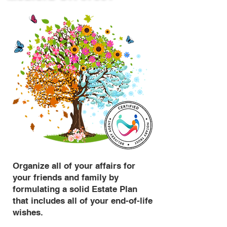
Organize all of your affairs for
your friends and family by
formulating a solid Estate Plan
that includes all of your end-of-life
wishes.