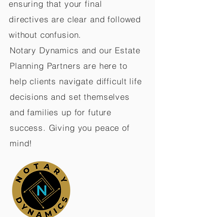
ensuring that your final
directives are clear and followed
without confusion.
Notary Dynamics and our Estate
Planning Partners are here to
help clients navigate difficult life
decisions and set themselves
and families up for future
success. Giving you peace of
mind!