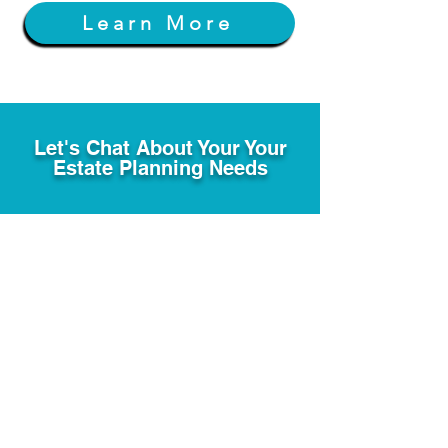
Learn More
Let's Chat About Your Your
Estate Planning Needs