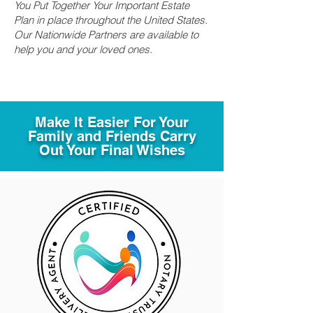
You Put Together Your Important Estate
Plan in place throughout the United States.
Our Nationwide Partners are available to
help you and your loved ones.
Make It Easier For Your
Family and Friends Carry
Out Your Final Wishes