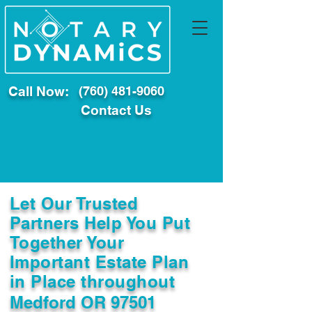
Call Now:
(760) 481-9060
Contact Us
Let Our Trusted
Partners Help You Put
Together Your
Important Estate Plan
in Place throughout
Medford OR 97501