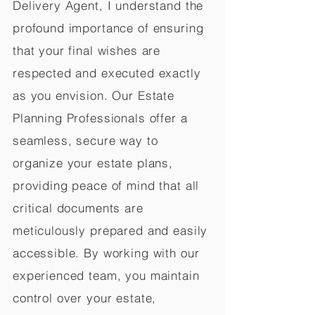
Delivery Agent, I understand the
profound importance of ensuring
that your final wishes are
respected and executed exactly
as you envision. Our Estate
Planning Professionals offer a
seamless, secure way to
organize your estate plans,
providing peace of mind that all
critical documents are
meticulously prepared and easily
accessible. By working with our
experienced team, you maintain
control over your estate,