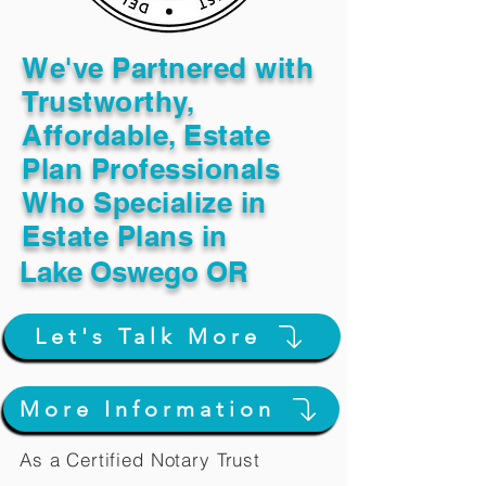
We've Partnered with
Trustworthy,
Affordable, Estate
Plan Professionals
Who Specialize in
Estate Plans in
Lake Oswego OR
Let's Talk More
More Information
As a Certified Notary Trust