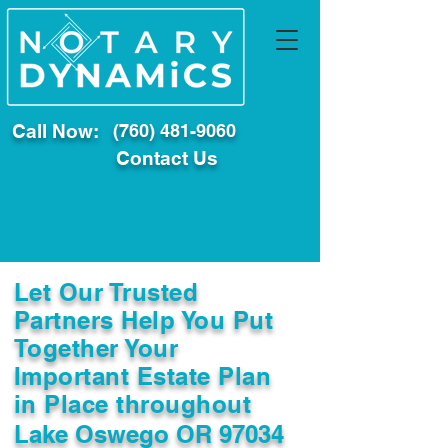
Call Now:
(760) 481-9060
Contact Us
Let Our Trusted
Partners Help You Put
Together Your
Important Estate Plan
in Place throughout
Lake Oswego OR 97034