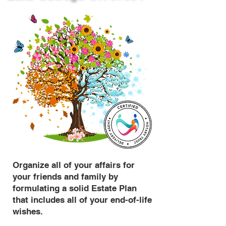
Organize all of your affairs for
your friends and family by
formulating a solid Estate Plan
that includes all of your end-of-life
wishes.