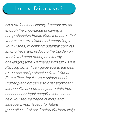
Let's Discuss?
As a professional Notary, I cannot stress
enough the importance of having a
comprehensive Estate Plan. It ensures that
your assets are distributed according to
your wishes, minimizing potential conflicts
among heirs and reducing the burden on
your loved ones during an already
challenging time. Partnered with top Estate
Planning firms, I can guide you to the best
resources and professionals to tailor an
Estate Plan that fits your unique needs.
Proper planning can also offer significant
tax benefits and protect your estate from
unnecessary legal complications. Let us
help you secure peace of mind and
safeguard your legacy for future
generations. Let our Trusted Partners Help