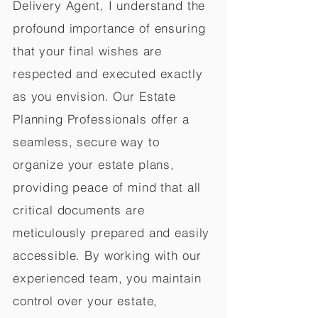
Delivery Agent, I understand the
profound importance of ensuring
that your final wishes are
respected and executed exactly
as you envision. Our Estate
Planning Professionals offer a
seamless, secure way to
organize your estate plans,
providing peace of mind that all
critical documents are
meticulously prepared and easily
accessible. By working with our
experienced team, you maintain
control over your estate,