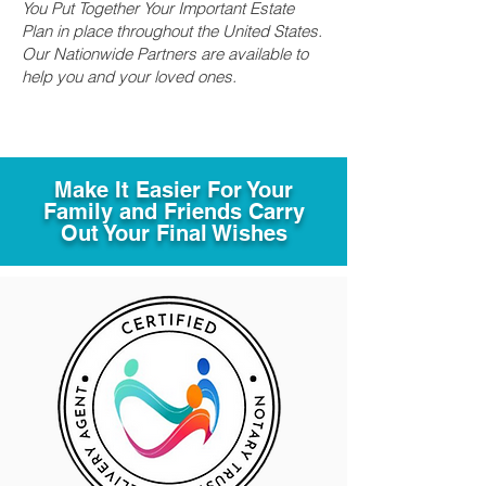
You Put Together Your Important Estate
Plan in place throughout the United States.
Our Nationwide Partners are available to
help you and your loved ones.
Make It Easier For Your
Family and Friends Carry
Out Your Final Wishes