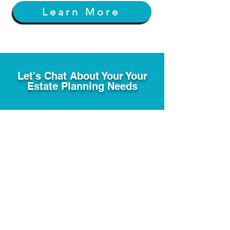
Learn More
Let's Chat About Your Your
Estate Planning Needs