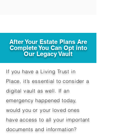
After Your Estate Plans Are
Complete You Can Opt into
Our Legacy Vault
If you have a Living Trust in
Place, it’s essential to consider a
digital vault as well. If an
emergency happened today,
would you or your loved ones
have access to all your important
documents and information?