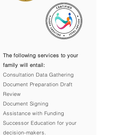
The following services to your
family will entail:
Consultation Data Gathering
Document Preparation Draft
Review
Document Signing
Assistance with Funding
Successor Education for your
decision-makers.​