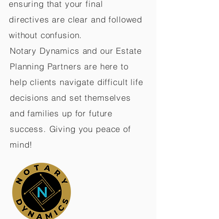
ensuring that your final
directives are clear and followed
without confusion.
Notary Dynamics and our Estate
Planning Partners are here to
help clients navigate difficult life
decisions and set themselves
and families up for future
success. Giving you peace of
mind!