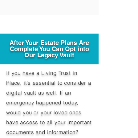
After Your Estate Plans Are
Complete You Can Opt into
Our Legacy Vault
If you have a Living Trust in
Place, it’s essential to consider a
digital vault as well. If an
emergency happened today,
would you or your loved ones
have access to all your important
documents and information?