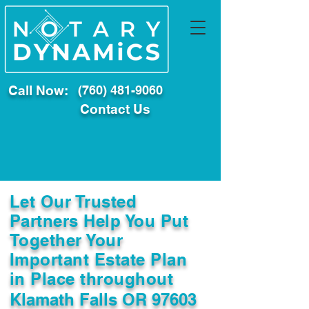
Call Now:
(760) 481-9060
Contact Us
Let Our Trusted
Partners Help You Put
Together Your
Important Estate Plan
in Place throughout
Klamath Falls OR 97603