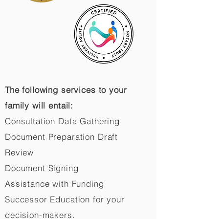
The following services to your
family will entail:
Consultation Data Gathering
Document Preparation Draft
Review
Document Signing
Assistance with Funding
Successor Education for your
decision-makers.​