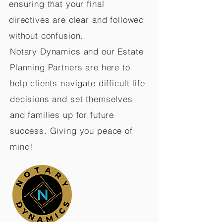
ensuring that your final
directives are clear and followed
without confusion.
Notary Dynamics and our Estate
Planning Partners are here to
help clients navigate difficult life
decisions and set themselves
and families up for future
success. Giving you peace of
mind!