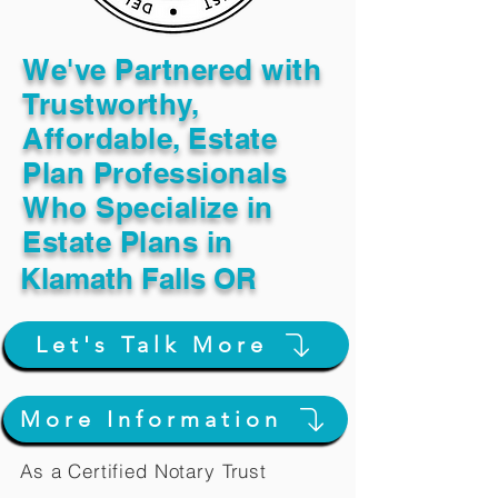
We've Partnered with
Trustworthy,
Affordable, Estate
Plan Professionals
Who Specialize in
Estate Plans in
Klamath Falls OR
Let's Talk More
More Information
As a Certified Notary Trust