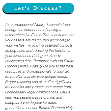
Let's Discuss?
As a professional Notary, I cannot stress
enough the importance of having a
comprehensive Estate Plan. It ensures that
your assets are distributed according to
your wishes, minimizing potential conflicts
among heirs and reducing the burden on
your loved ones during an already
challenging time. Partnered with top Estate
Planning firms, I can guide you to the best
resources and professionals to tailor an
Estate Plan that fits your unique needs.
Proper planning can also offer significant
tax benefits and protect your estate from
unnecessary legal complications. Let us
help you secure peace of mind and
safeguard your legacy for future
generations. Let our Trusted Partners Help