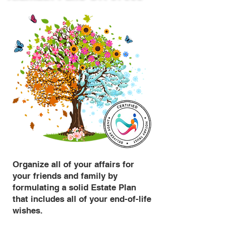
Organize all of your affairs for
your friends and family by
formulating a solid Estate Plan
that includes all of your end-of-life
wishes.