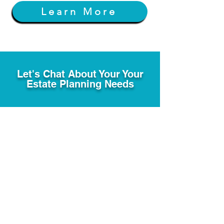
Learn More
Let's Chat About Your Your
Estate Planning Needs