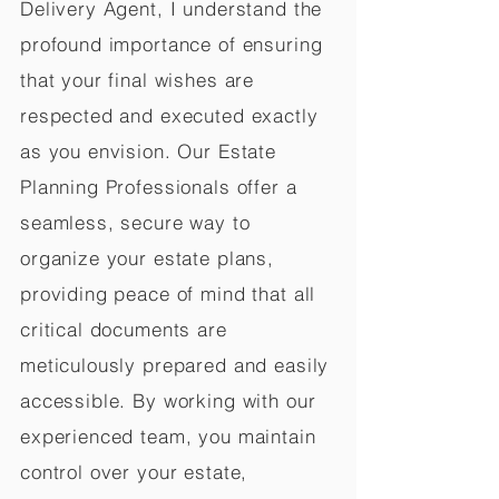
Delivery Agent, I understand the
profound importance of ensuring
that your final wishes are
respected and executed exactly
as you envision. Our Estate
Planning Professionals offer a
seamless, secure way to
organize your estate plans,
providing peace of mind that all
critical documents are
meticulously prepared and easily
accessible. By working with our
experienced team, you maintain
control over your estate,