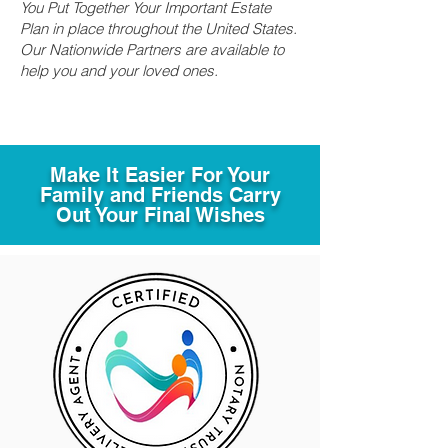
You Put Together Your Important Estate
Plan in place throughout the United States.
Our Nationwide Partners are available to
help you and your loved ones.
Make It Easier For Your
Family and Friends Carry
Out Your Final Wishes