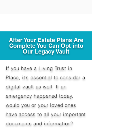
After Your Estate Plans Are
Complete You Can Opt into
Our Legacy Vault
If you have a Living Trust in
Place, it’s essential to consider a
digital vault as well. If an
emergency happened today,
would you or your loved ones
have access to all your important
documents and information?