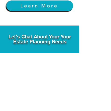
Learn More
Let's Chat About Your Your
Estate Planning Needs