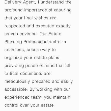
Delivery Agent, I understand the
profound importance of ensuring
that your final wishes are
respected and executed exactly
as you envision. Our Estate
Planning Professionals offer a
seamless, secure way to
organize your estate plans,
providing peace of mind that all
critical documents are
meticulously prepared and easily
accessible. By working with our
experienced team, you maintain
control over your estate,