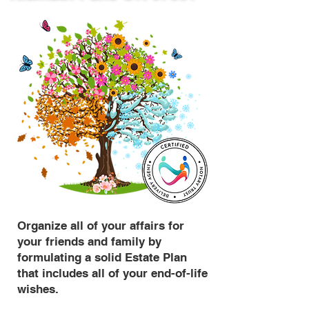
Organize all of your affairs for
your friends and family by
formulating a solid Estate Plan
that includes all of your end-of-life
wishes.