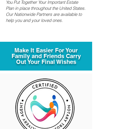
You Put Together Your Important Estate
Plan in place throughout the United States.
Our Nationwide Partners are available to
help you and your loved ones.
Make It Easier For Your
Family and Friends Carry
Out Your Final Wishes