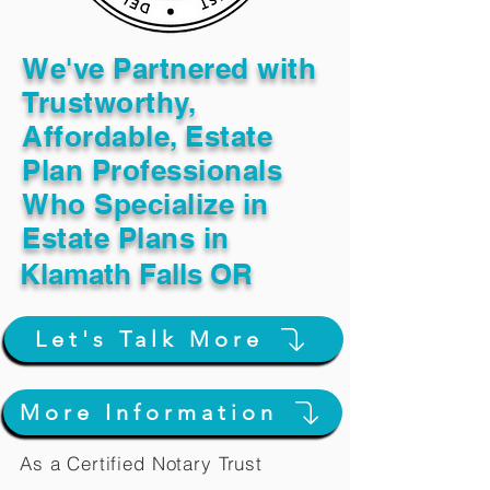
We've Partnered with
Trustworthy,
Affordable, Estate
Plan Professionals
Who Specialize in
Estate Plans in
Klamath Falls OR
Let's Talk More
More Information
As a Certified Notary Trust