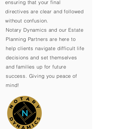
ensuring that your final
directives are clear and followed
without confusion.
Notary Dynamics and our Estate
Planning Partners are here to
help clients navigate difficult life
decisions and set themselves
and families up for future
success. Giving you peace of
mind!