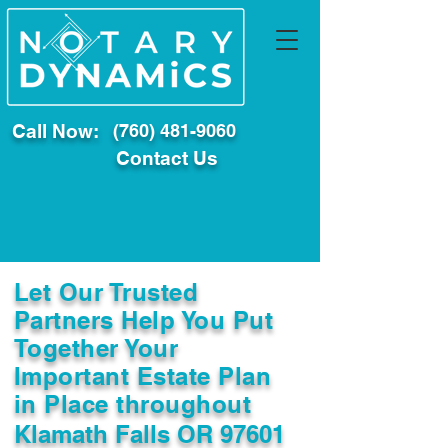
Call Now:
(760) 481-9060
Contact Us
Let Our Trusted
Partners Help You Put
Together Your
Important Estate Plan
in Place throughout
Klamath Falls OR 97601