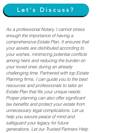
Let's Discuss?
As a professional Notary, I cannot stress
enough the importance of having a
comprehensive Estate Plan. It ensures that
your assets are distributed according to
your wishes, minimizing potential conflicts
among heirs and reducing the burden on
your loved ones during an already
challenging time. Partnered with top Estate
Planning firms, I can guide you to the best
resources and professionals to tailor an
Estate Plan that fits your unique needs.
Proper planning can also offer significant
tax benefits and protect your estate from
unnecessary legal complications. Let us
help you secure peace of mind and
safeguard your legacy for future
generations. Let our Trusted Partners Help