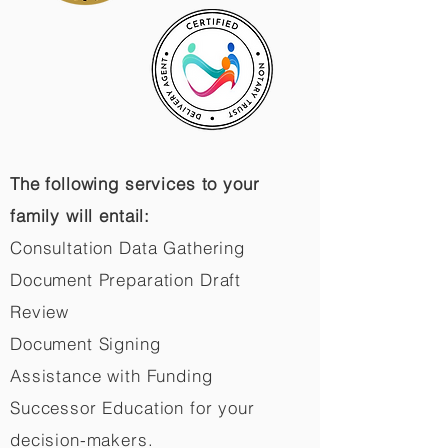
The following services to your
family will entail:
Consultation Data Gathering
Document Preparation Draft
Review
Document Signing
Assistance with Funding
Successor Education for your
decision-makers.​