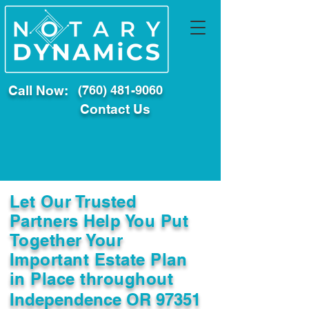
Call Now:
(760) 481-9060
Contact Us
Let Our Trusted
Partners Help You Put
Together Your
Important Estate Plan
in Place throughout
Independence OR 97351