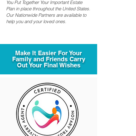
You Put Together Your Important Estate
Plan in place throughout the United States.
Our Nationwide Partners are available to
help you and your loved ones.
Make It Easier For Your
Family and Friends Carry
Out Your Final Wishes