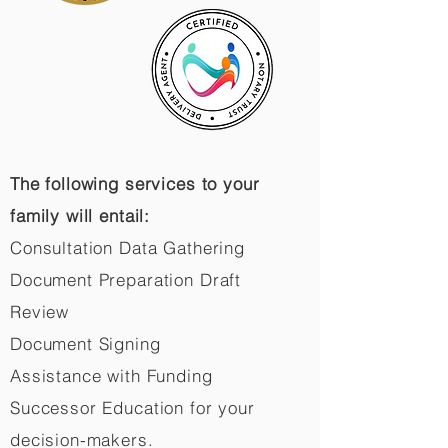
The following services to your
family will entail:
Consultation Data Gathering
Document Preparation Draft
Review
Document Signing
Assistance with Funding
Successor Education for your
decision-makers.​