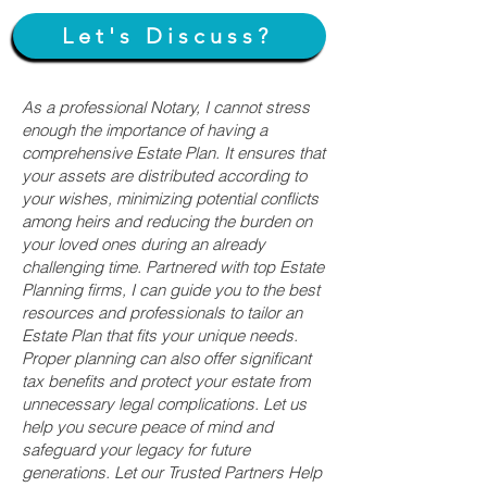
Let's Discuss?
As a professional Notary, I cannot stress
enough the importance of having a
comprehensive Estate Plan. It ensures that
your assets are distributed according to
your wishes, minimizing potential conflicts
among heirs and reducing the burden on
your loved ones during an already
challenging time. Partnered with top Estate
Planning firms, I can guide you to the best
resources and professionals to tailor an
Estate Plan that fits your unique needs.
Proper planning can also offer significant
tax benefits and protect your estate from
unnecessary legal complications. Let us
help you secure peace of mind and
safeguard your legacy for future
generations. Let our Trusted Partners Help