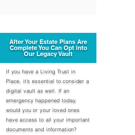
After Your Estate Plans Are
Complete You Can Opt into
Our Legacy Vault
If you have a Living Trust in
Place, it’s essential to consider a
digital vault as well. If an
emergency happened today,
would you or your loved ones
have access to all your important
documents and information?