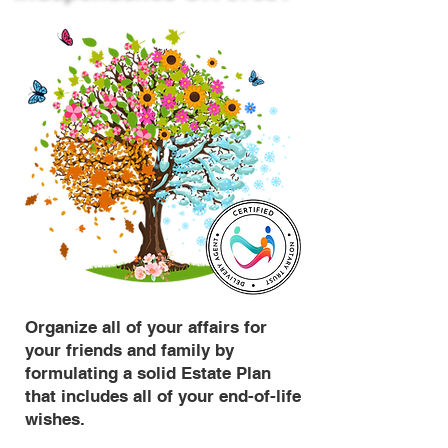
Organize all of your affairs for
your friends and family by
formulating a solid Estate Plan
that includes all of your end-of-life
wishes.