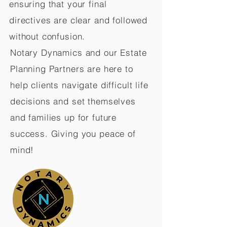
ensuring that your final
directives are clear and followed
without confusion.
Notary Dynamics and our Estate
Planning Partners are here to
help clients navigate difficult life
decisions and set themselves
and families up for future
success. Giving you peace of
mind!