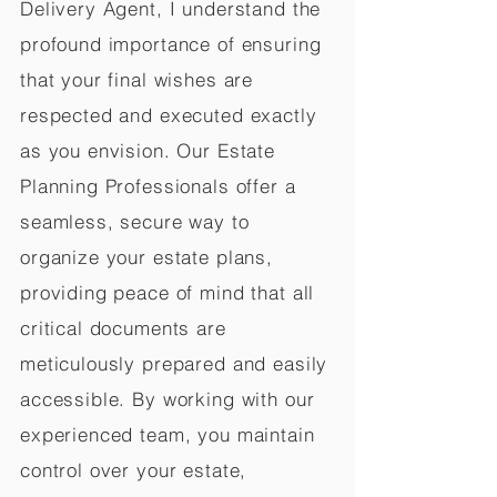
Delivery Agent, I understand the
profound importance of ensuring
that your final wishes are
respected and executed exactly
as you envision. Our Estate
Planning Professionals offer a
seamless, secure way to
organize your estate plans,
providing peace of mind that all
critical documents are
meticulously prepared and easily
accessible. By working with our
experienced team, you maintain
control over your estate,