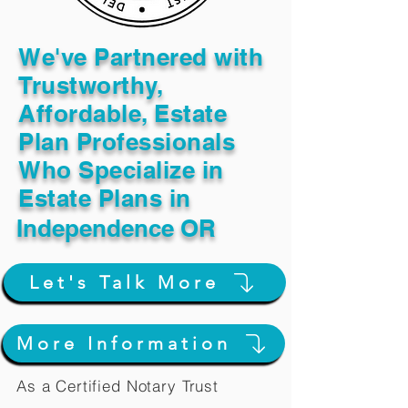
We've Partnered with
Trustworthy,
Affordable, Estate
Plan Professionals
Who Specialize in
Estate Plans in
Independence OR
Let's Talk More
More Information
As a Certified Notary Trust