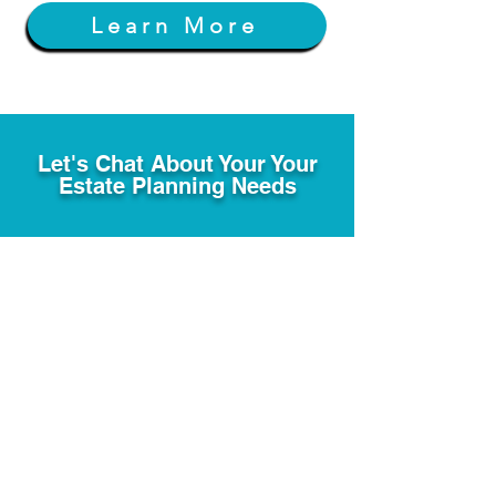
Learn More
Let's Chat About Your Your
Estate Planning Needs