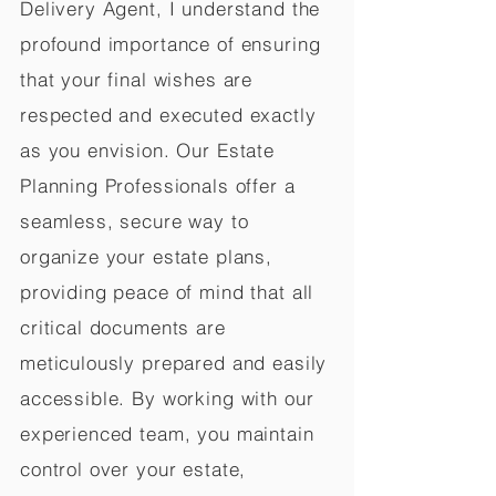
Delivery Agent, I understand the
profound importance of ensuring
that your final wishes are
respected and executed exactly
as you envision. Our Estate
Planning Professionals offer a
seamless, secure way to
organize your estate plans,
providing peace of mind that all
critical documents are
meticulously prepared and easily
accessible. By working with our
experienced team, you maintain
control over your estate,