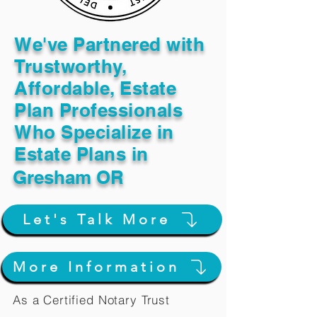
We've Partnered with
Trustworthy,
Affordable, Estate
Plan Professionals
Who Specialize in
Estate Plans in
Gresham OR
Let's Talk More
More Information
As a Certified Notary Trust