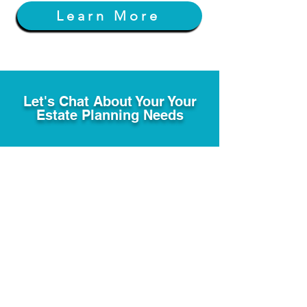
Learn More
Let's Chat About Your Your
Estate Planning Needs