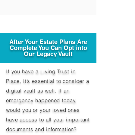
After Your Estate Plans Are
Complete You Can Opt into
Our Legacy Vault
If you have a Living Trust in
Place, it’s essential to consider a
digital vault as well. If an
emergency happened today,
would you or your loved ones
have access to all your important
documents and information?