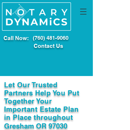
Call Now:
(760) 481-9060
Contact Us
Let Our Trusted
Partners Help You Put
Together Your
Important Estate Plan
in Place throughout
Gresham OR 97030