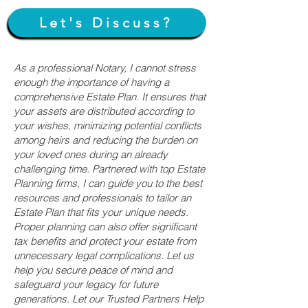
Let's Discuss?
As a professional Notary, I cannot stress
enough the importance of having a
comprehensive Estate Plan. It ensures that
your assets are distributed according to
your wishes, minimizing potential conflicts
among heirs and reducing the burden on
your loved ones during an already
challenging time. Partnered with top Estate
Planning firms, I can guide you to the best
resources and professionals to tailor an
Estate Plan that fits your unique needs.
Proper planning can also offer significant
tax benefits and protect your estate from
unnecessary legal complications. Let us
help you secure peace of mind and
safeguard your legacy for future
generations. Let our Trusted Partners Help