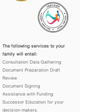
The following services to your
family will entail:
Consultation Data Gathering
Document Preparation Draft
Review
Document Signing
Assistance with Funding
Successor Education for your
decision-makers.​