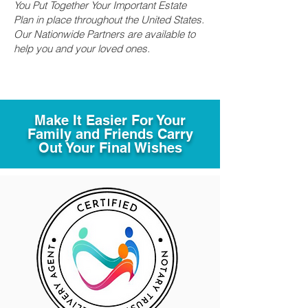
You Put Together Your Important Estate
Plan in place throughout the United States.
Our Nationwide Partners are available to
help you and your loved ones.
Make It Easier For Your
Family and Friends Carry
Out Your Final Wishes