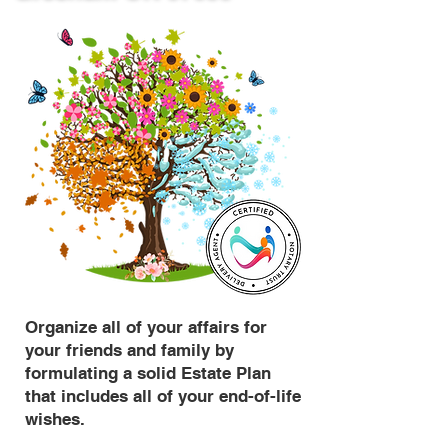
Organize all of your affairs for
your friends and family by
formulating a solid Estate Plan
that includes all of your end-of-life
wishes.