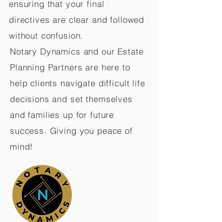
ensuring that your final
directives are clear and followed
without confusion.
Notary Dynamics and our Estate
Planning Partners are here to
help clients navigate difficult life
decisions and set themselves
and families up for future
success. Giving you peace of
mind!