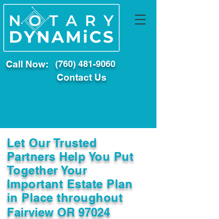
Call Now:
(760) 481-9060
Contact Us
Let Our Trusted
Partners Help You Put
Together Your
Important Estate Plan
in Place throughout
Fairview OR 97024