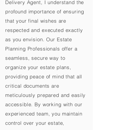
Delivery Agent, I understand the
profound importance of ensuring
that your final wishes are
respected and executed exactly
as you envision. Our Estate
Planning Professionals offer a
seamless, secure way to
organize your estate plans,
providing peace of mind that all
critical documents are
meticulously prepared and easily
accessible. By working with our
experienced team, you maintain
control over your estate,