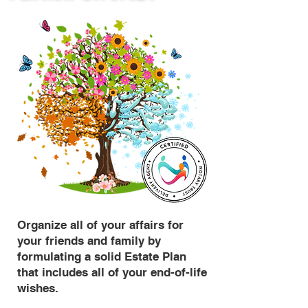
Organize all of your affairs for
your friends and family by
formulating a solid Estate Plan
that includes all of your end-of-life
wishes.