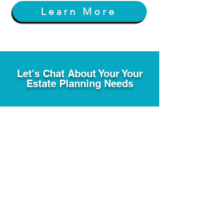
Learn More
Let's Chat About Your Your
Estate Planning Needs