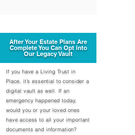
After Your Estate Plans Are
Complete You Can Opt into
Our Legacy Vault
If you have a Living Trust in
Place, it’s essential to consider a
digital vault as well. If an
emergency happened today,
would you or your loved ones
have access to all your important
documents and information?