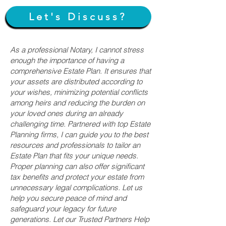
Let's Discuss?
As a professional Notary, I cannot stress
enough the importance of having a
comprehensive Estate Plan. It ensures that
your assets are distributed according to
your wishes, minimizing potential conflicts
among heirs and reducing the burden on
your loved ones during an already
challenging time. Partnered with top Estate
Planning firms, I can guide you to the best
resources and professionals to tailor an
Estate Plan that fits your unique needs.
Proper planning can also offer significant
tax benefits and protect your estate from
unnecessary legal complications. Let us
help you secure peace of mind and
safeguard your legacy for future
generations. Let our Trusted Partners Help