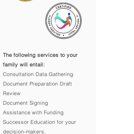
The following services to your
family will entail:
Consultation Data Gathering
Document Preparation Draft
Review
Document Signing
Assistance with Funding
Successor Education for your
decision-makers.​