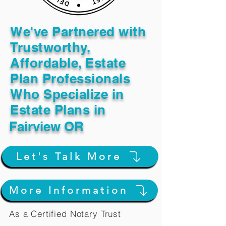
We've Partnered with
Trustworthy,
Affordable, Estate
Plan Professionals
Who Specialize in
Estate Plans in
Fairview OR
Let's Talk More
More Information
As a Certified Notary Trust