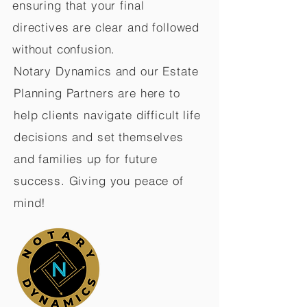
ensuring that your final
directives are clear and followed
without confusion.
Notary Dynamics and our Estate
Planning Partners are here to
help clients navigate difficult life
decisions and set themselves
and families up for future
success. Giving you peace of
mind!