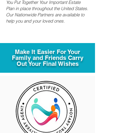
You Put Together Your Important Estate
Plan in place throughout the United States.
Our Nationwide Partners are available to
help you and your loved ones.
Make It Easier For Your
Family and Friends Carry
Out Your Final Wishes