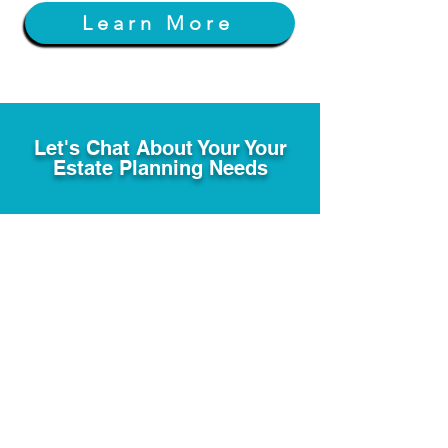
Learn More
Let's Chat About Your Your
Estate Planning Needs