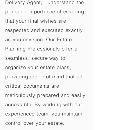
Delivery Agent, I understand the
profound importance of ensuring
that your final wishes are
respected and executed exactly
as you envision. Our Estate
Planning Professionals offer a
seamless, secure way to
organize your estate plans,
providing peace of mind that all
critical documents are
meticulously prepared and easily
accessible. By working with our
experienced team, you maintain
control over your estate,