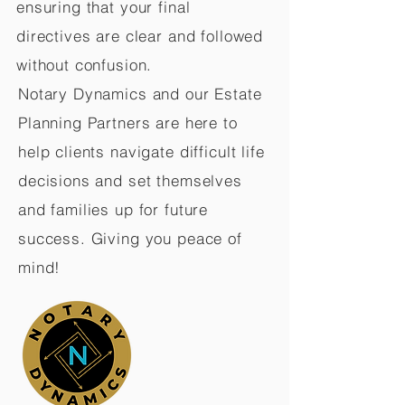
ensuring that your final
directives are clear and followed
without confusion.
Notary Dynamics and our Estate
Planning Partners are here to
help clients navigate difficult life
decisions and set themselves
and families up for future
success. Giving you peace of
mind!