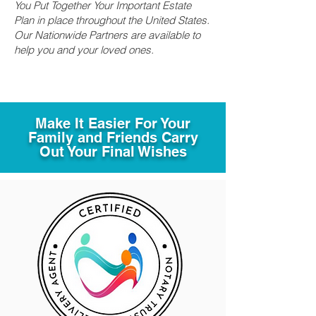
You Put Together Your Important Estate
Plan in place throughout the United States.
Our Nationwide Partners are available to
help you and your loved ones.
Make It Easier For Your
Family and Friends Carry
Out Your Final Wishes