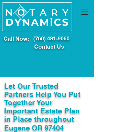
Call Now:
(760) 481-9060
Contact Us
Let Our Trusted
Partners Help You Put
Together Your
Important Estate Plan
in Place throughout
Eugene OR 97404