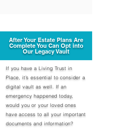
After Your Estate Plans Are
Complete You Can Opt into
Our Legacy Vault
If you have a Living Trust in
Place, it’s essential to consider a
digital vault as well. If an
emergency happened today,
would you or your loved ones
have access to all your important
documents and information?