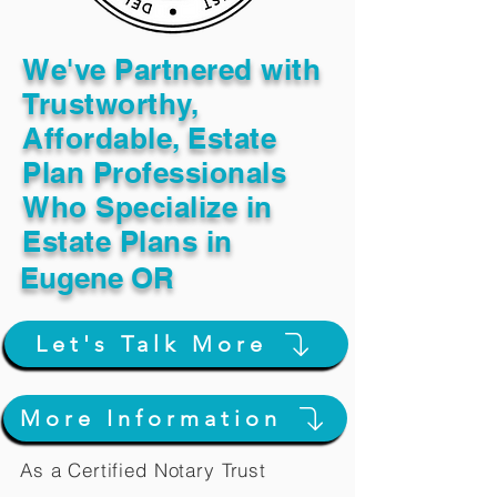
We've Partnered with
Trustworthy,
Affordable, Estate
Plan Professionals
Who Specialize in
Estate Plans in
Eugene OR
Let's Talk More
More Information
As a Certified Notary Trust