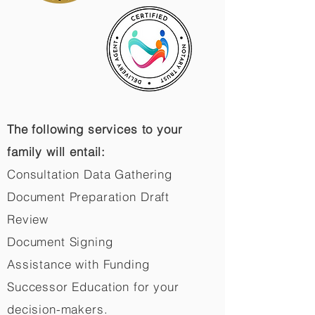
The following services to your
family will entail:
Consultation Data Gathering
Document Preparation Draft
Review
Document Signing
Assistance with Funding
Successor Education for your
decision-makers.​