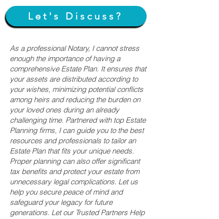
Let's Discuss?
As a professional Notary, I cannot stress
enough the importance of having a
comprehensive Estate Plan. It ensures that
your assets are distributed according to
your wishes, minimizing potential conflicts
among heirs and reducing the burden on
your loved ones during an already
challenging time. Partnered with top Estate
Planning firms, I can guide you to the best
resources and professionals to tailor an
Estate Plan that fits your unique needs.
Proper planning can also offer significant
tax benefits and protect your estate from
unnecessary legal complications. Let us
help you secure peace of mind and
safeguard your legacy for future
generations. Let our Trusted Partners Help