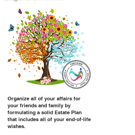
Organize all of your affairs for
your friends and family by
formulating a solid Estate Plan
that includes all of your end-of-life
wishes.