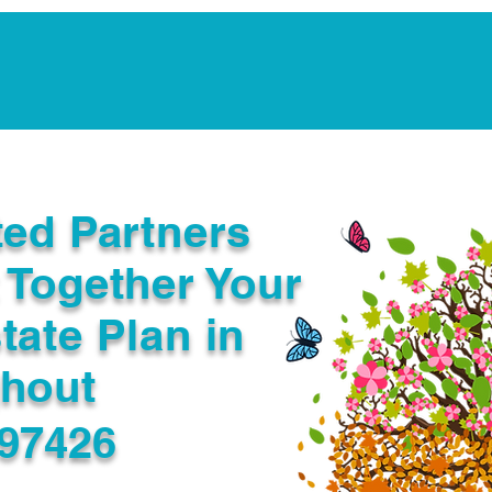
Notarization Services
Estate Planning
Legacy V
ted Partners
 Together Your
tate Plan in
ghout
 97426