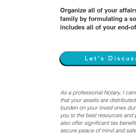
Organize all of your affair
family by formulating a so
includes all of your end-o
Let's Discus
As a professional Notary, I ca
that your assets are distribute
burden on your loved ones duri
you to the best resources and p
also offer significant tax bene
secure peace of mind and safeg