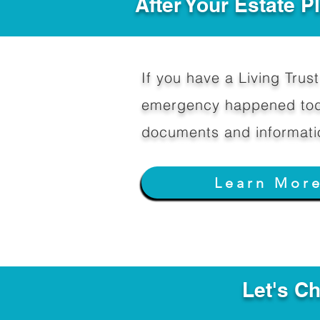
After Your Estate 
If you have a Living Trust 
emergency happened toda
documents and informati
Learn Mor
Let's C