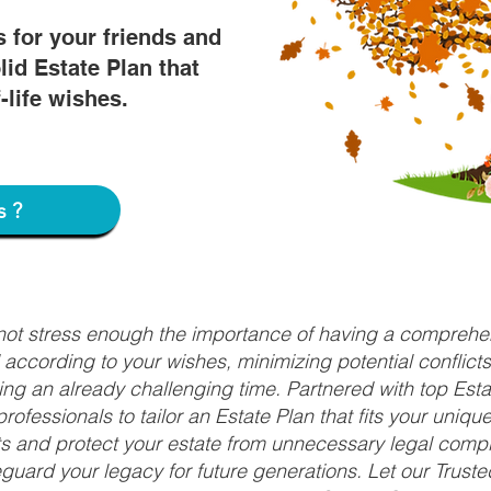
s for your friends and
lid Estate Plan that
f-life wishes.
s?
nnot stress enough the importance of having a comprehen
d according to your wishes, minimizing potential conflic
ng an already challenging time. Partnered with top Estat
rofessionals to tailor an Estate Plan that fits your uniq
fits and protect your estate from unnecessary legal compl
uard your legacy for future generations. Let our Truste