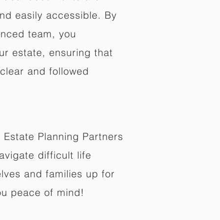
nd easily accessible. By
enced team, you
ur estate, ensuring that
 clear and followed
 Estate Planning Partners
vigate difficult life
lves and families up for
ou peace of mind!