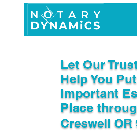
Home
In Person 
Let Our Trus
Help You Put
Important Es
Place throu
Creswell OR