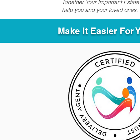
Together Your Important Estate 
help you and your loved ones.
Make It Easier For 