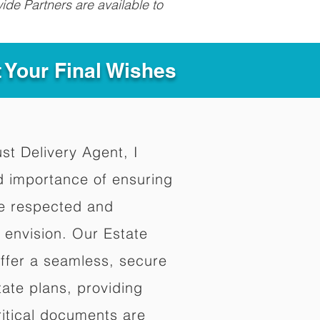
ide Partners are available to
t Your Final Wishes
ust Delivery Agent, I
d importance of ensuring
re respected and
 envision. Our Estate
offer a seamless, secure
ate plans, providing
ritical documents are