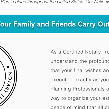
Plan in place throughout the United States. Our Nationw
Your Family and Friends Carry Ou
As a Certified Notary Tr
understand the profoun
that your final wishes a
executed exactly as you
Planning Professionals 
way to organize your est
peace of mind that all c