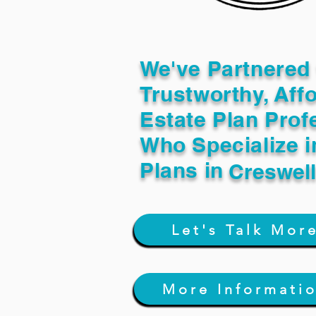
We've Partnered 
Trustworthy, Aff
Estate Plan Prof
Who Specialize i
Plans in
Creswel
Let's Talk Mor
More Informati