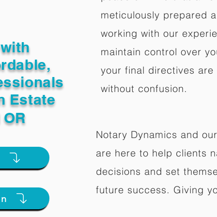
meticulously prepared a
working with our experi
with
maintain control over yo
ordable,
your final directives are
essionals
without confusion.
n Estate
l OR
Notary Dynamics and our
are here to help clients na
e
decisions and set themse
future success. Giving y
on