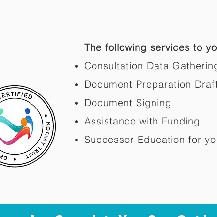
The following services to you
Consultation Data Gatherin
Document Preparation Draf
Document Signing
Assistance with Funding
Successor Education for yo