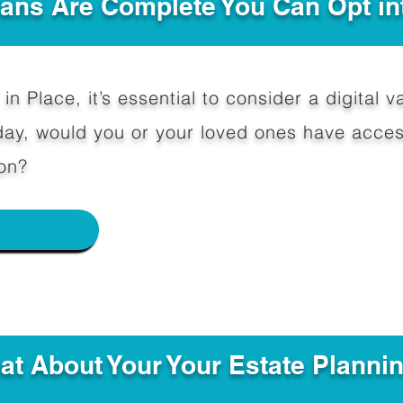
Plans Are Complete You Can Opt in
in Place, it’s essential to consider a digital va
y, would you or your loved ones have access
on?
e
hat About Your Your Estate Planni