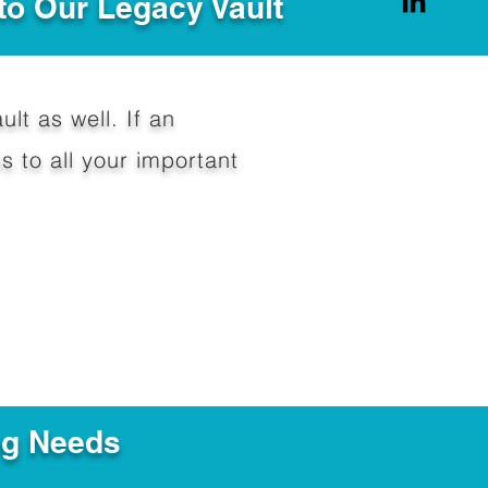
to Our Legacy Vault
ult as well. If an
 to all your important
ng Needs