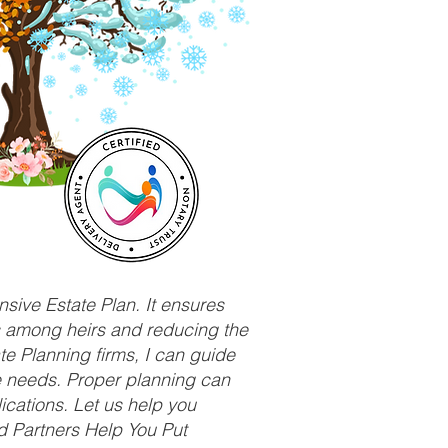
sive Estate Plan. It ensures
ts among heirs and reducing the
e Planning firms, I can guide
ue needs. Proper planning can
ications. Let us help you
d Partners Help You Put