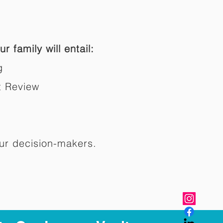
r family will entail:
g
t Review
ur decision-makers.​