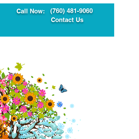
(760) 481-9060
Call Now:
Contact Us
ault
Translation Services