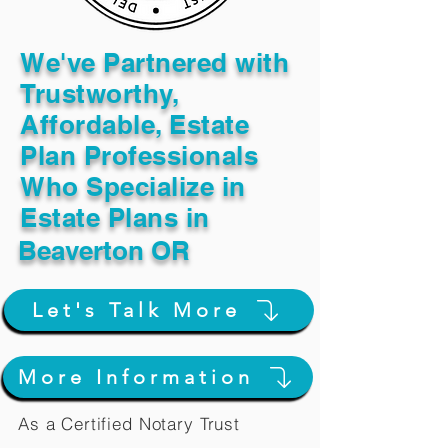
We've Partnered with
Trustworthy,
Affordable, Estate
Plan Professionals
Who Specialize in
Estate Plans in
Beaverton OR
Let's Talk More
More Information
As a Certified Notary Trust