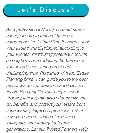
Let's Discuss?
As a professional Notary, I cannot stress
enough the importance of having a
comprehensive Estate Plan. It ensures that
your assets are distributed according to
your wishes, minimizing potential conflicts
among heirs and reducing the burden on
your loved ones during an already
challenging time. Partnered with top Estate
Planning firms, I can guide you to the best
resources and professionals to tailor an
Estate Plan that fits your unique needs.
Proper planning can also offer significant
tax benefits and protect your estate from
unnecessary legal complications. Let us
help you secure peace of mind and
safeguard your legacy for future
generations. Let our Trusted Partners Help