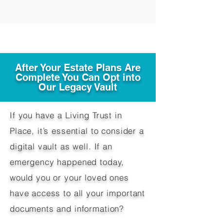
After Your Estate Plans Are
Complete You Can Opt into
Our Legacy Vault
If you have a Living Trust in
Place, it’s essential to consider a
digital vault as well. If an
emergency happened today,
would you or your loved ones
have access to all your important
documents and information?