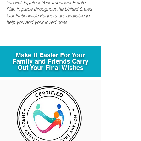
You Put Together Your Important Estate
Plan in place throughout the United States.
Our Nationwide Partners are available to
help you and your loved ones.
Make It Easier For Your
Family and Friends Carry
Out Your Final Wishes