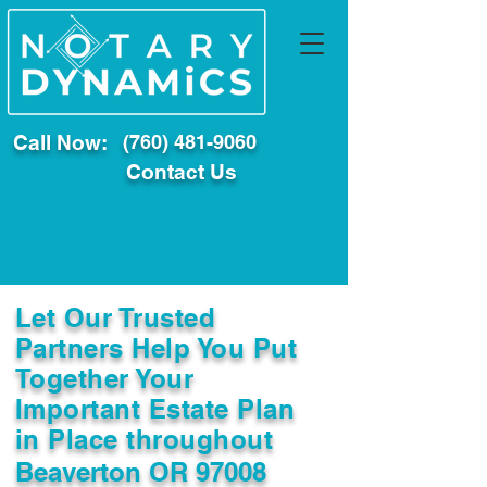
Call Now:
(760) 481-9060
Contact Us
Let Our Trusted
Partners Help You Put
Together Your
Important Estate Plan
in Place throughout
Beaverton OR 97008