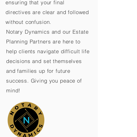
ensuring that your final
directives are clear and followed
without confusion.
Notary Dynamics and our Estate
Planning Partners are here to
help clients navigate difficult life
decisions and set themselves
and families up for future
success. Giving you peace of
mind!