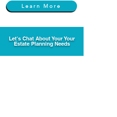
Learn More
Let's Chat About Your Your
Estate Planning Needs