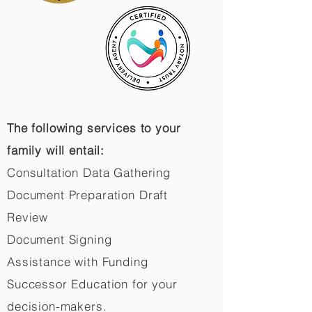
The following services to your
family will entail:
Consultation Data Gathering
Document Preparation Draft
Review
Document Signing
Assistance with Funding
Successor Education for your
decision-makers.​