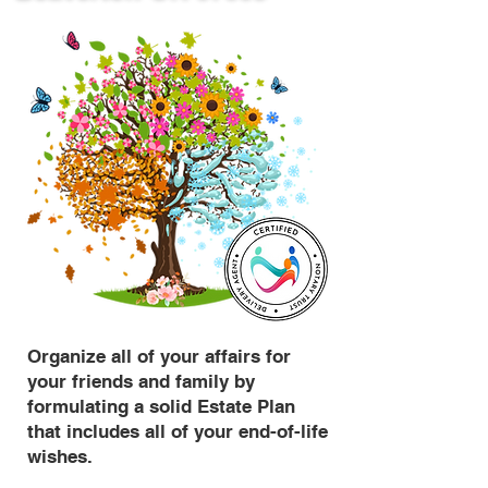
Organize all of your affairs for
your friends and family by
formulating a solid Estate Plan
that includes all of your end-of-life
wishes.