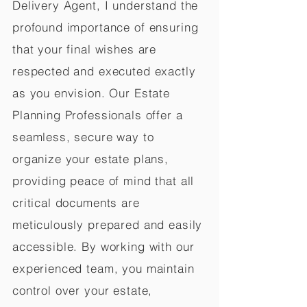
Delivery Agent, I understand the
profound importance of ensuring
that your final wishes are
respected and executed exactly
as you envision. Our Estate
Planning Professionals offer a
seamless, secure way to
organize your estate plans,
providing peace of mind that all
critical documents are
meticulously prepared and easily
accessible. By working with our
experienced team, you maintain
control over your estate,