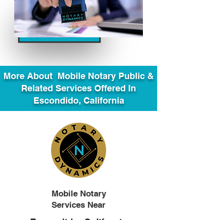
More About Mobile Notary Public &
Related Services Offered In
Escondido, California
Mobile Notary
Services Near