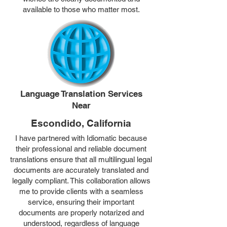
available to those who matter most.
Language Translation Services
Near
Escondido, California
I have partnered with Idiomatic because
their professional and reliable document
translations ensure that all multilingual legal
documents are accurately translated and
legally compliant. This collaboration allows
me to provide clients with a seamless
service, ensuring their important
documents are properly notarized and
understood, regardless of language