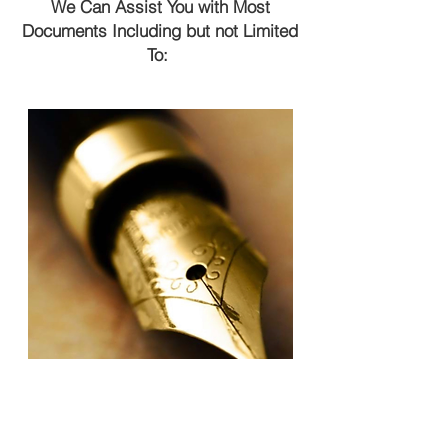
We Can Assist You with Most
Documents Including but not Limited
To: