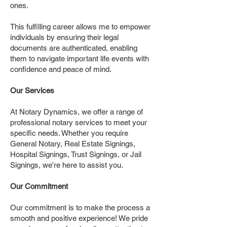
ones.
This fulfilling career allows me to empower
individuals by ensuring their legal
documents are authenticated, enabling
them to navigate important life events with
confidence and peace of mind.
Our Services
At Notary Dynamics, we offer a range of
professional notary services to meet your
specific needs. Whether you require
General Notary, Real Estate Signings,
Hospital Signings, Trust Signings, or Jail
Signings, we're here to assist you.
Our Commitment
Our commitment is to make the process a
smooth and positive experience! We pride