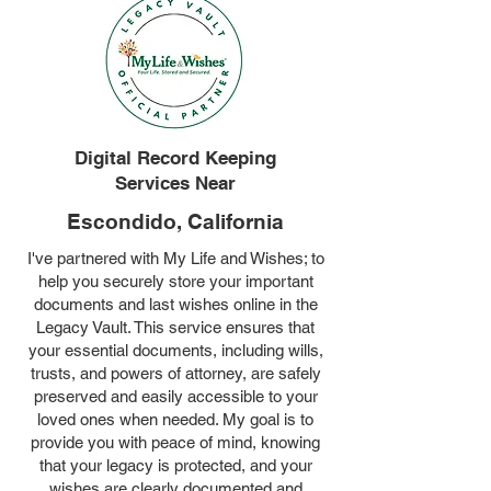
Digital Record Keeping
Services Near
Escondido, California
I've partnered with My Life and Wishes; to
help you securely store your important
documents and last wishes online in the
Legacy Vault. This service ensures that
your essential documents, including wills,
trusts, and powers of attorney, are safely
preserved and easily accessible to your
loved ones when needed. My goal is to
provide you with peace of mind, knowing
that your legacy is protected, and your
wishes are clearly documented and