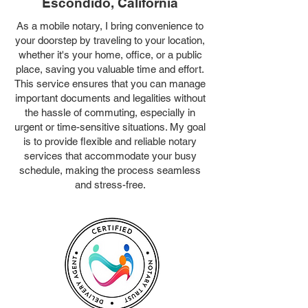
Escondido, California
As a mobile notary, I bring convenience to
your doorstep by traveling to your location,
whether it's your home, office, or a public
place, saving you valuable time and effort.
This service ensures that you can manage
important documents and legalities without
the hassle of commuting, especially in
urgent or time-sensitive situations. My goal
is to provide flexible and reliable notary
services that accommodate your busy
schedule, making the process seamless
and stress-free.