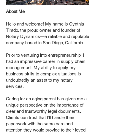
About Me
Hello and welcome! My name is Cynthia
Tirado, the proud owner and founder of
Notary Dynamics—a reliable and reputable
company based in San Diego, California.
Prior to venturing into entrepreneurship, I
had an impressive career in supply chain
management. My ability to apply my
business skills to complex situations is
undoubtedly an asset to my notary
services.
Caring for an aging parent has given me a
unique perspective on the importance of
clear and trustworthy legal documents.
Clients can trust that I’ll handle their
paperwork with the same care and
attention they would provide to their loved