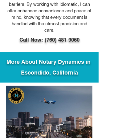
barriers. By working with Idiomatic, I can
offer enhanced convenience and peace of
mind, knowing that every document is
handled with the utmost precision and
care.
Call Now: (760) 481-9060
More About Notary Dynamics in
Escondido, California