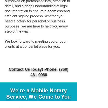
ourselves on professionalism, attention to
detail, and a deep understanding of legal
documentation to ensure a seamless and
efficient signing process. Whether you
need a notary for personal or business
purposes, we are here to help you every
step of the way.
We look forward to meeting you or your
clients at a conveniet place for you.
Contact Us Today! Phone: (760)
481-9060
We're a Mobile Notary
Service, We Come to You