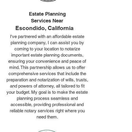
Estate Planning
Services Near
Escondido, California
I've partnered with an affordable estate
planning company, I can assist you by
coming to your location to notarize
important estate planning documents,
ensuring your convenience and peace of
mind. This partnership allows us to offer
comprehensive services that include the
preparation and notarization of wills, trusts,
and powers of attorney, all tailored to fit
your budget. My goal is to make the estate
planning process seamless and
accessible, providing professional and
reliable notary services right where you
need them.