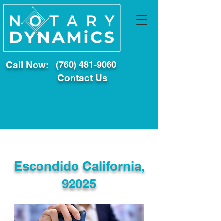
Call Now:
(760) 481-9060
Contact Us
Escondido California,
92025