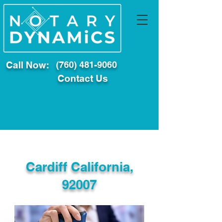
Call Now:
(760) 481-9060
Contact Us
Cardiff California,
92007