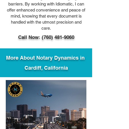
barriers. By working with Idiomatic, I can
offer enhanced convenience and peace of
mind, knowing that every document is
handled with the utmost precision and
care.
Call Now: (760) 481-9060
More About Notary Dynamics in
Cardiff, California