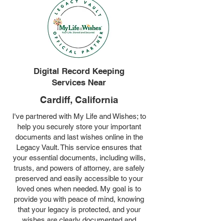
Digital Record Keeping
Services Near
Cardiff, California
I've partnered with My Life and Wishes; to
help you securely store your important
documents and last wishes online in the
Legacy Vault. This service ensures that
your essential documents, including wills,
trusts, and powers of attorney, are safely
preserved and easily accessible to your
loved ones when needed. My goal is to
provide you with peace of mind, knowing
that your legacy is protected, and your
wishes are clearly documented and