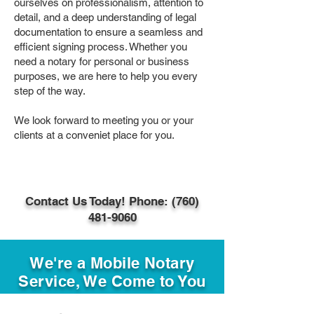
ourselves on professionalism, attention to
detail, and a deep understanding of legal
documentation to ensure a seamless and
efficient signing process. Whether you
need a notary for personal or business
purposes, we are here to help you every
step of the way.
We look forward to meeting you or your
clients at a conveniet place for you.
Contact Us Today! Phone: (760)
481-9060
We're a Mobile Notary
Service, We Come to You