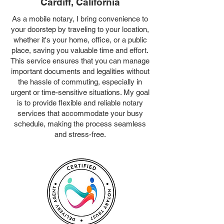
Cardiff, California
As a mobile notary, I bring convenience to
your doorstep by traveling to your location,
whether it's your home, office, or a public
place, saving you valuable time and effort.
This service ensures that you can manage
important documents and legalities without
the hassle of commuting, especially in
urgent or time-sensitive situations. My goal
is to provide flexible and reliable notary
services that accommodate your busy
schedule, making the process seamless
and stress-free.