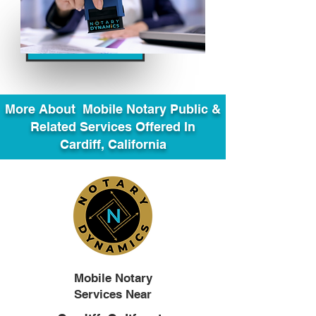
More About Mobile Notary Public &
Related Services Offered In
Cardiff, California
Mobile Notary
Services Near