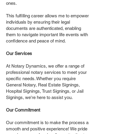
ones.
This fulfilling career allows me to empower
individuals by ensuring their legal
documents are authenticated, enabling
them to navigate important life events with
confidence and peace of mind.
Our Services
At Notary Dynamics, we offer a range of
professional notary services to meet your
specific needs. Whether you require
General Notary, Real Estate Signings,
Hospital Signings, Trust Signings, or Jail
Signings, we're here to assist you.
Our Commitment
Our commitment is to make the process a
smooth and positive experience! We pride