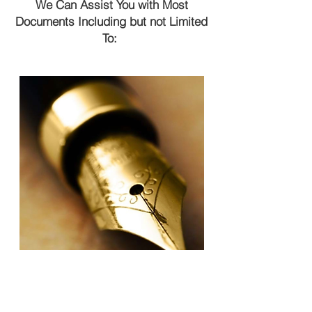
We Can Assist You with Most
Documents Including but not Limited
To: