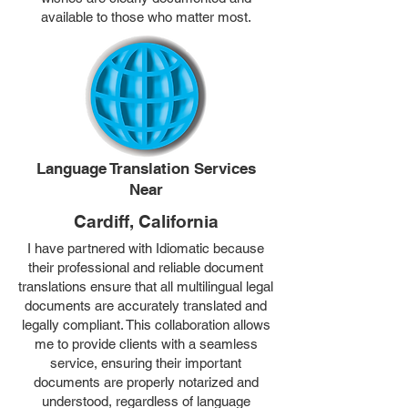
available to those who matter most.
Language Translation Services
Near
Cardiff, California
I have partnered with Idiomatic because
their professional and reliable document
translations ensure that all multilingual legal
documents are accurately translated and
legally compliant. This collaboration allows
me to provide clients with a seamless
service, ensuring their important
documents are properly notarized and
understood, regardless of language