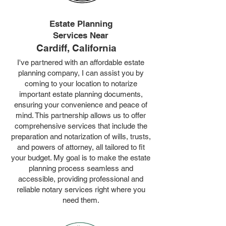
Estate Planning
Services Near
Cardiff, California
I've partnered with an affordable estate
planning company, I can assist you by
coming to your location to notarize
important estate planning documents,
ensuring your convenience and peace of
mind. This partnership allows us to offer
comprehensive services that include the
preparation and notarization of wills, trusts,
and powers of attorney, all tailored to fit
your budget. My goal is to make the estate
planning process seamless and
accessible, providing professional and
reliable notary services right where you
need them.