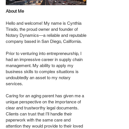
About Me
Hello and welcome! My name is Cynthia
Tirado, the proud owner and founder of
Notary Dynamics—a reliable and reputable
company based in San Diego, California.
Prior to venturing into entrepreneurship, I
had an impressive career in supply chain
management. My ability to apply my
business skills to complex situations is
undoubtedly an asset to my notary
services.
Caring for an aging parent has given me a
unique perspective on the importance of
clear and trustworthy legal documents.
Clients can trust that I’ll handle their
paperwork with the same care and
attention they would provide to their loved