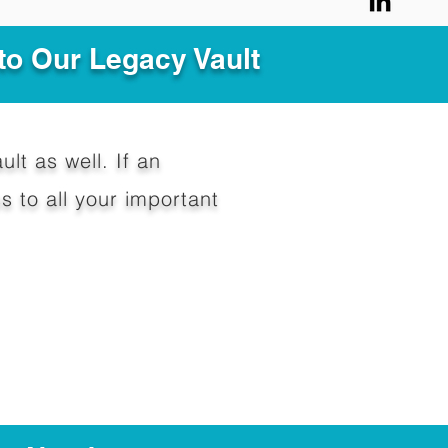
to Our Legacy Vault
ult as well. If an
 to all your important