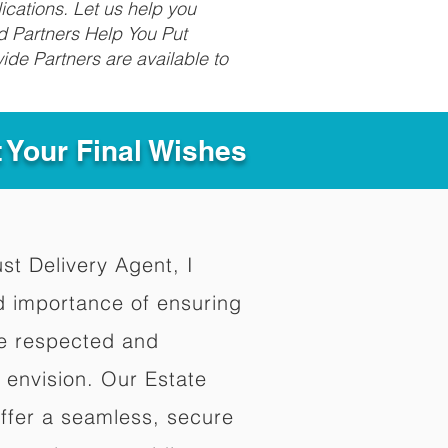
ications. Let us help you
d Partners Help You Put
ide Partners are available to
t Your Final Wishes
ust Delivery Agent, I
d importance of ensuring
re respected and
 envision. Our Estate
offer a seamless, secure