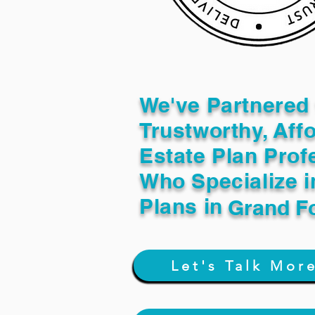
We've Partnered 
Trustworthy, Aff
Estate Plan Prof
Who Specialize i
Plans in
Grand F
Let's Talk Mor