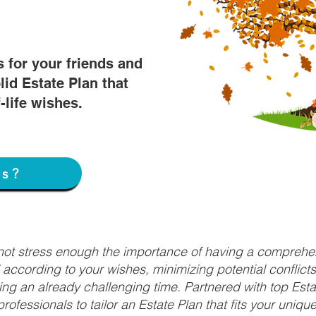
s for your friends and
lid Estate Plan that
f-life wishes.
ss?
nnot stress enough the importance of having a comprehen
d according to your wishes, minimizing potential conflic
ng an already challenging time. Partnered with top Estat
rofessionals to tailor an Estate Plan that fits your uniq