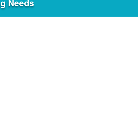
ng Needs