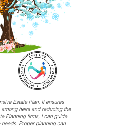
sive Estate Plan. It ensures
ts among heirs and reducing the
e Planning firms, I can guide
ue needs. Proper planning can