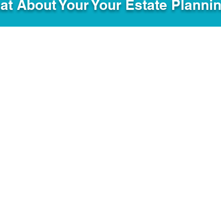
hat About Your Your Estate Planni