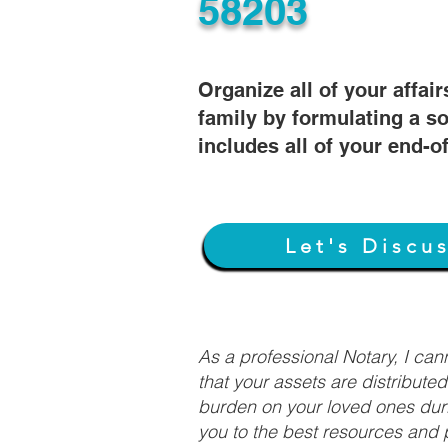
58203
Organize all of your affair
family by formulating a so
includes all of your end-o
Let's Discu
As a professional Notary, I ca
that your assets are distribute
burden on your loved ones duri
you to the best resources and p