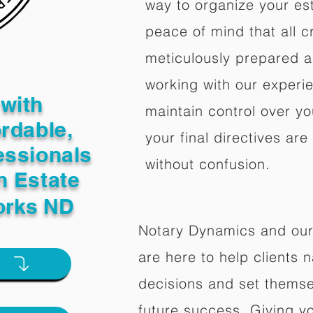
way to organize your est
peace of mind that all c
meticulously prepared a
working with our experi
with
maintain control over yo
ordable,
your final directives are
essionals
without confusion.
n Estate
orks ND
Notary Dynamics and our
are here to help clients na
e
decisions and set themse
future success. Giving y