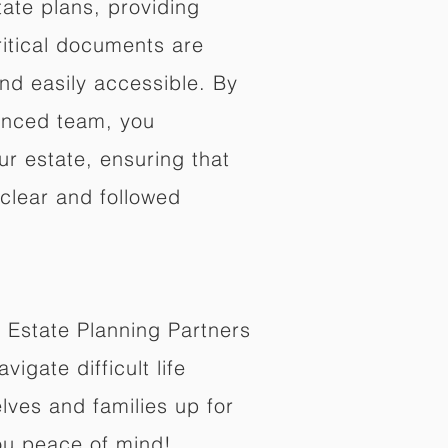
ate plans, providing
ritical documents are
nd easily accessible. By
enced team, you
ur estate, ensuring that
 clear and followed
 Estate Planning Partners
vigate difficult life
lves and families up for
ou peace of mind!