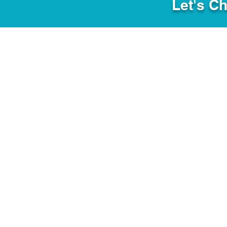
Let's C