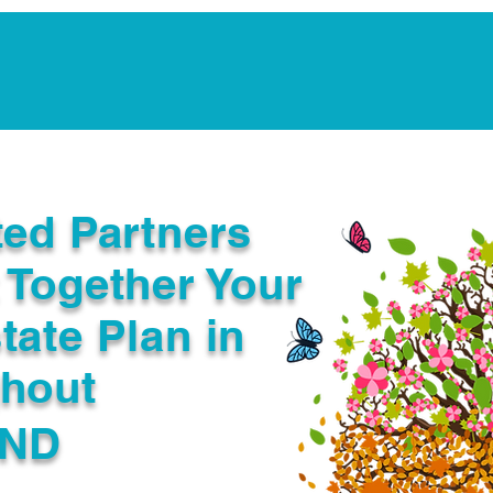
Notarization Services
Estate Planning
Legacy V
ted Partners
 Together Your
tate Plan in
ghout
 ND