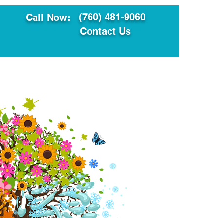
(760) 481-9060
Call Now:
Contact Us
ault
Translation Services