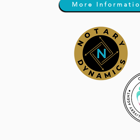
More Informati