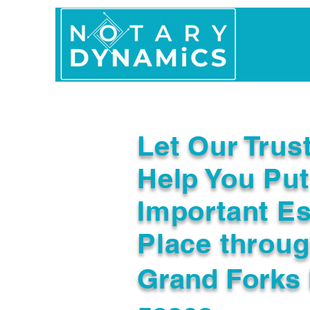
Home
In Person 
Let Our Trus
Help You Put
Important Es
Place throu
Grand Forks