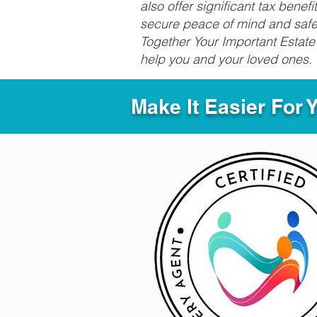
also offer significant tax bene
secure peace of mind and safeg
Together Your Important Estate 
help you and your loved ones.
Make It Easier For 