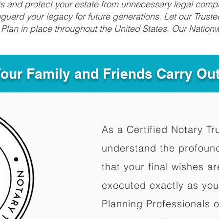
fits and protect your estate from unnecessary legal compl
uard your legacy for future generations. Let our Truste
Plan in place throughout the United States. Our Nationw
Your Family and Friends Carry Ou
As a Certified Notary Tr
understand the profoun
that your final wishes a
executed exactly as you
Planning Professionals 