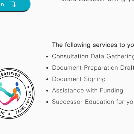
on
The following services to you
Consultation Data Gatherin
Document Preparation Draf
Document Signing
Assistance with Funding
Successor Education for yo