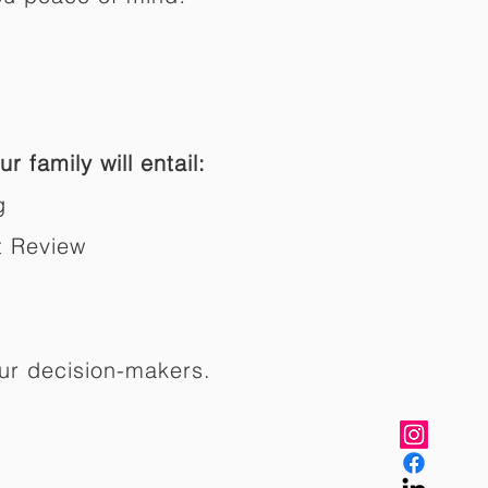
r family will entail:
g
t Review
ur decision-makers.​