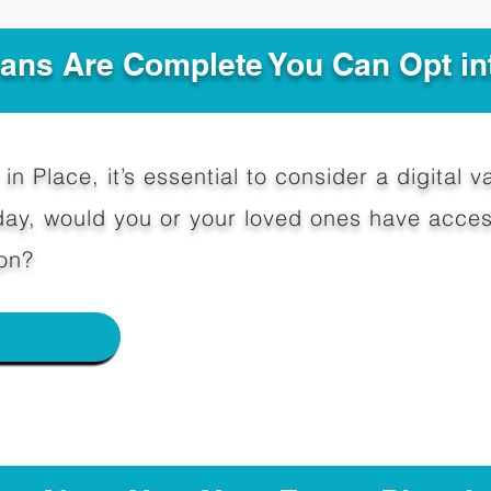
Plans Are Complete You Can Opt in
in Place, it’s essential to consider a digital va
y, would you or your loved ones have access
on?
e