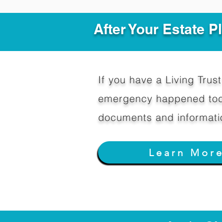
After Your Estate 
If you have a Living Trust 
emergency happened toda
documents and informati
Learn Mor