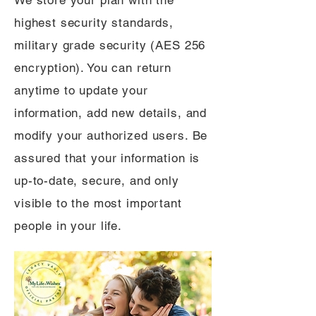
We store your plan with the
highest security standards,
military grade security (AES 256
encryption). You can return
anytime to update your
information, add new details, and
modify your authorized users. Be
assured that your information is
up-to-date, secure, and only
visible to the most important
people in your life.