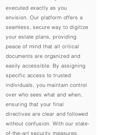
executed exactly as you
envision. Our platform offers a
seamless, secure way to digitize
your estate plans, providing
peace of mind that all critical
documents are organized and
easily accessible. By assigning
specific access to trusted
individuals, you maintain control
over who sees what and when,
ensuring that your final
directives are clear and followed
without confusion. With our state-
of-the-art security measures,