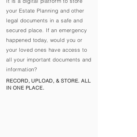
It is a digital platform to store
your Estate Planning and other
legal documents in a safe and
secured place. If an emergency
happened today, would you or
your loved ones have access to
all your important documents and
information?
RECORD, UPLOAD, & STORE. ALL
IN ONE PLACE.