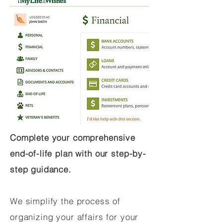
Complete your comprehensive
end-of-life plan with our step-by-
step guidance.
We simplify the process of
organizing your affairs for your