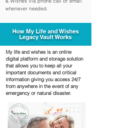
&
Wishes via phone call or email
whenever needed.
How My Life and Wishes
Legacy Vault Works
My life and wishes is an online
digital platform and storage solution
that allows you to keep all your
important documents and critical
information giving you access 24/7
from anywhere in the event of any
emergency or natural disaster.