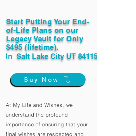
Start Putting Your End-
of-Life Plans on our
Legacy Vault for Only
$495 (lifetime).
In
Salt Lake City UT 84115
Buy Now
At My Life and Wishes, we
understand the profound
importance of ensuring that your
final wishes are respected and