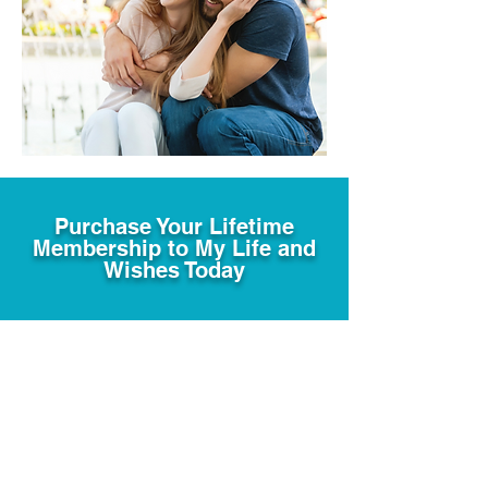
Purchase Your Lifetime
Membership to My Life and
Wishes Today