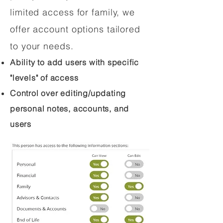
limited access for family, we
offer account options tailored
to your needs.
Ability to add users with specific
"levels" of access
Control over editing/updating
personal notes, accounts, and
users