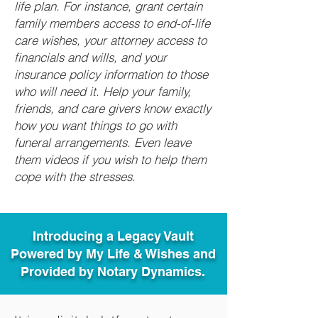
life plan. For instance, grant certain
family members access to end-of-life
care wishes, your attorney access to
financials and wills, and your
insurance policy information to those
who will need it. Help your family,
friends, and care givers know exactly
how you want things to go with
funeral arrangements. Even leave
them videos if you wish to help them
cope with the stresses.
Introducing a Legacy Vault
Powered by My Life & Wishes and
Provided by Notary Dynamics.