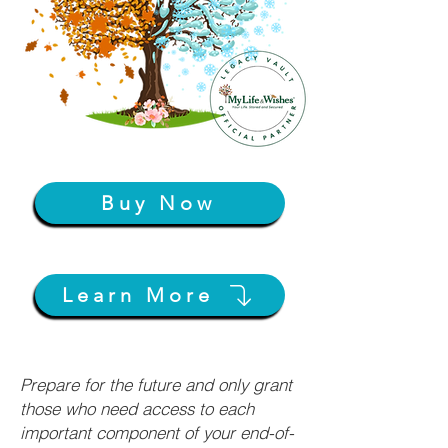
Buy Now
Learn More
Prepare for the future and only grant
those who need access to each
important component of your end-of-