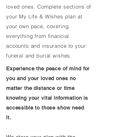
loved ones. Complete sections of
your My Life & Wishes plan at
your own pace, covering
everything from financial
accounts and insurance to your
funeral and burial wishes.
Experience the peace of mind for
you and your loved ones no
matter the distance or time
knowing your vital information is
accessible to those show need
it.