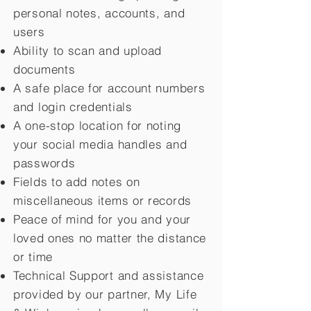
personal notes, accounts, and
users
Ability to scan and upload
documents
A safe place for account numbers
and login credentials
A one-stop location for noting
your social media handles and
passwords
Fields to add notes on
miscellaneous items or records
Peace of mind for you and your
loved ones no matter the distance
or time
Technical Support and assistance
provided by our partner, My Life