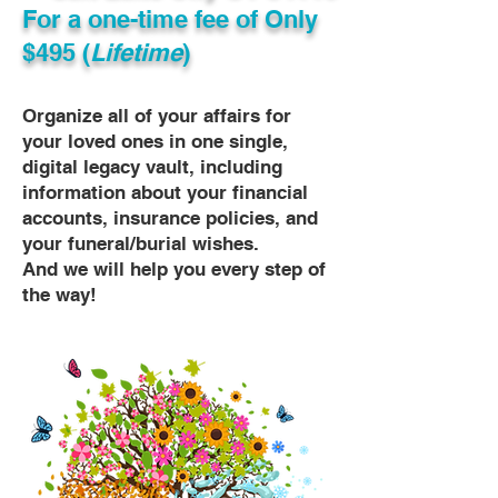
For a one-time fee of
Only
$495 (
Lifetime
)
Organize all of your affairs for
your loved ones in one single,
digital legacy vault, including
information about your financial
accounts, insurance policies, and
your funeral/burial wishes.
And we will help you every step of
the way!