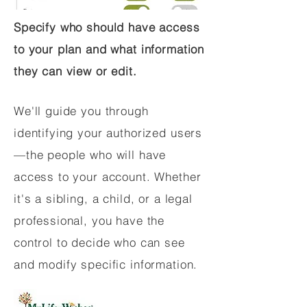
Specify who should have access
to your plan and what information
they can view or edit.
We'll guide you through
identifying your authorized users
—the people who will have
access to your account. Whether
it's a sibling, a child, or a legal
professional, you have the
control to decide who can see
and modify specific information.