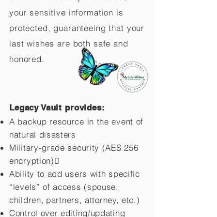
your sensitive information is
protected, guaranteeing that your
last wishes are both safe and
honored.
Legacy Vault provides:
A backup resource in the event of
natural disasters
Military-grade security (AES 256
encryption)
Ability to add users with specific
“levels” of access (spouse,
children,
partners, attorney, etc.)
Control over editing/updating