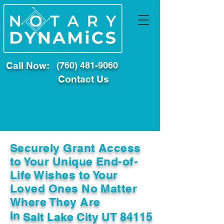
Call Now:
(760) 481-9060
Contact Us
Securely Grant Access
to Your Unique End-of-
Life Wishes to Your
Loved Ones No Matter
Where They Are
In
Salt Lake City UT 84115