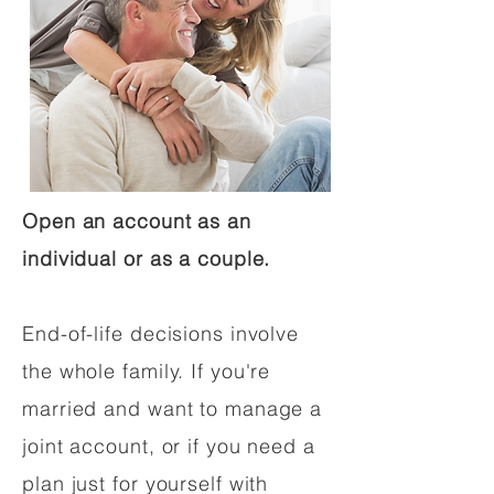
Open an account as an
individual or as a couple.
End-of-life decisions involve
the whole family. If you're
married and want to manage a
joint account, or if you need a
plan just for yourself with