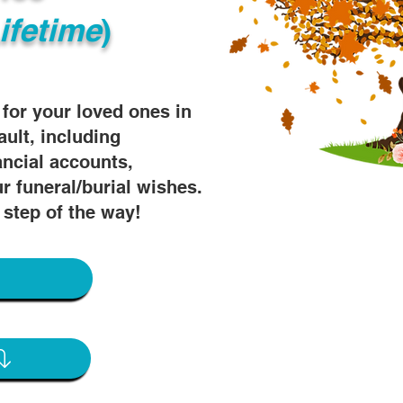
ifetime
)
s for your loved ones in
ault, including
ancial accounts,
r funeral/burial wishes.
 step of the way!