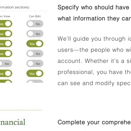
Specify who should have 
what information they can
We'll guide you through i
users—the people who wil
account. Whether it's a si
professional, you have t
can see and modify speci
Complete your comprehens