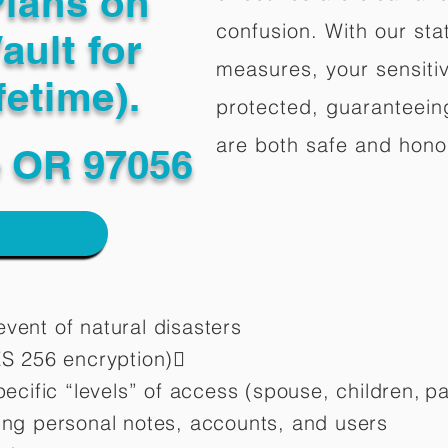
Plans on
confusion. With our stat
ault for
measures, your sensitiv
fetime).
protected, guaranteeing
are both safe and hono
 OR 97056
vent of natural disasters
ES 256 encryption)
pecific “levels” of access (spouse, children,
pa
ting personal notes, accounts, and users