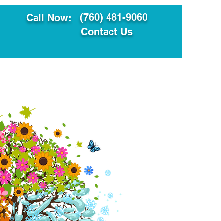
(760) 481-9060
Call Now:
Contact Us
ault
Translation Services