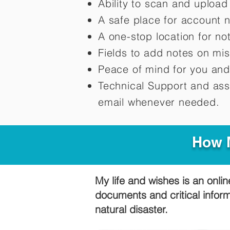
Ability to scan and uploa
A safe place for account 
A one-stop location for n
Fields to add notes on mi
Peace of mind for you and
Technical Support and ass
email whenever needed.
How M
My life and wishes is an onlin
documents and critical infor
natural disaster.