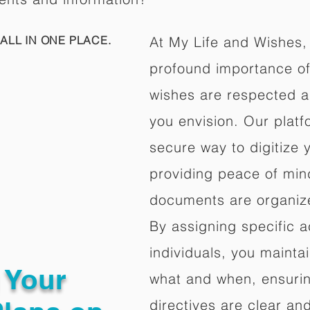
ALL IN ONE PLACE.
At My Life and Wishes,
profound importance of 
wishes are respected a
you envision. Our platf
secure way to digitize 
providing peace of mind 
documents are organize
By assigning specific a
individuals, you mainta
g Your
what and when, ensuring
directives are clear an