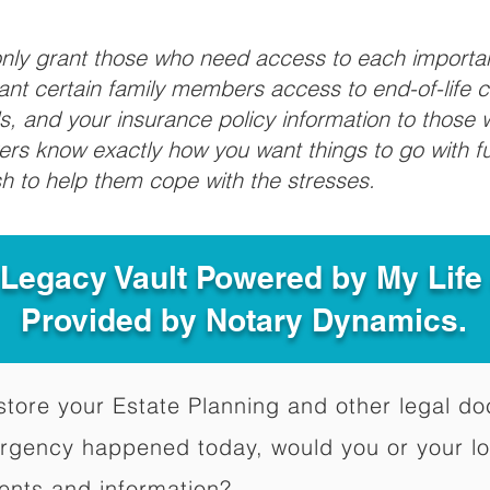
 only grant those who need access to each import
grant certain family members access to end-of-life 
ls, and your insurance policy information to those w
ivers know exactly how you want things to go with 
sh to help them cope with the stresses.
 Legacy Vault Powered by My Lif
Provided by Notary Dynamics.
to store your Estate Planning and other legal 
ergency happened today, would you or your l
ents and information?