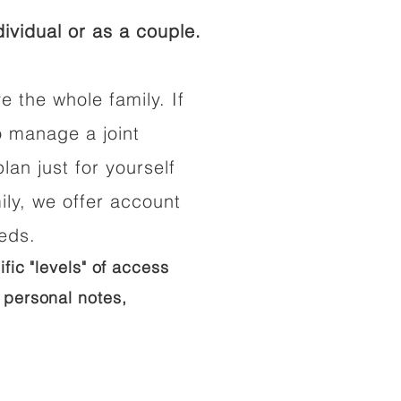
ividual or as a couple.
e the whole family. If
o manage a joint
lan just for yourself
ily, we offer account
eeds.
ific "levels" of access
 personal notes,