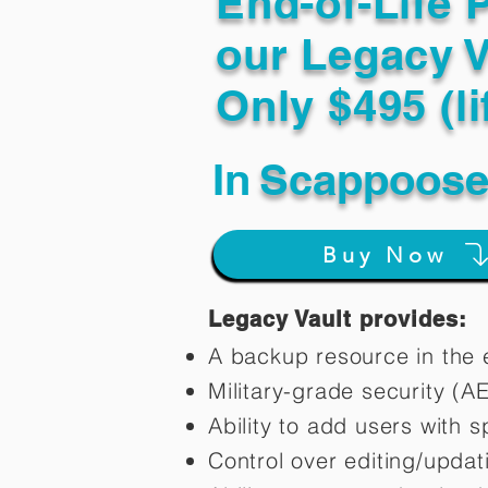
End-of-Life 
our Legacy V
Only $495 (li
In
Scappoose
Buy Now
Legacy Vault provides:
A backup resource in the e
Military-grade security (A
Ability to add users with s
Control over editing/upda