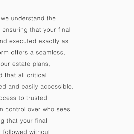
 we understand the
ensuring that your final
nd executed exactly as
orm offers a seamless,
your estate plans,
that all critical
d and easily accessible.
ccess to trusted
in control over who sees
 that your final
d followed without