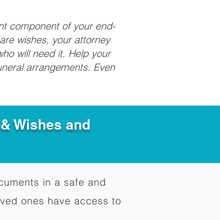
ant component of your end-
care wishes, your attorney
ho will need it. Help your
funeral arrangements. Even
e & Wishes and
documents in a safe and
oved ones have access to