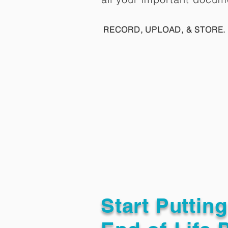
RECORD, UPLOAD, & STORE. 
Start Puttin