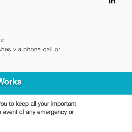
me
hes via phone call or
 Works
you to keep all your important
he event of any emergency or