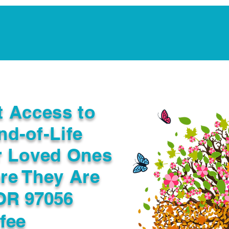
Notarization Services
Estate Planning
Legacy V
t Access to
nd-of-Life
r Loved Ones
re They Are
OR 97056
fee