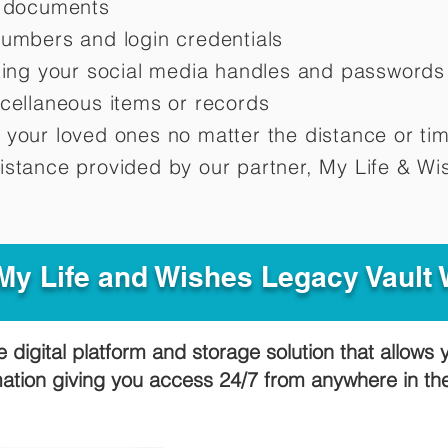
d documents
numbers and login credentials
oting your social media handles and passwords
scellaneous items or records
 your loved ones no matter the distance or ti
istance provided by our partner, My Life &
Wis
y Life and Wishes Legacy Vault
e digital platform and storage solution that allows 
mation giving you access 24/7 from anywhere in t