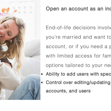
Open an account as an ind
End-of-life decisions involv
you're married and want t
account, or if you need a p
with limited access for fam
options tailored to your n
Ability to add users with spec
Control over editing/updating
accounts, and users