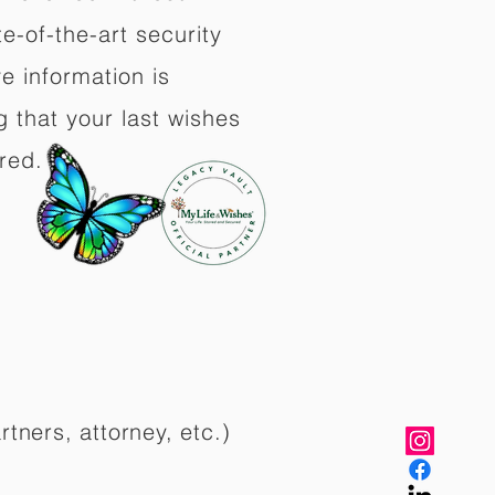
e-of-the-art security
e information is
 that your last wishes
red.
rtners, attorney, etc.)