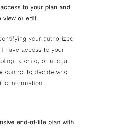
access to your plan and
 view or edit.
dentifying your authorized
l have access to your
bling, a child, or a legal
he control to decide who
fic information.
ive end-of-life plan with