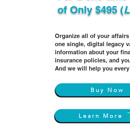
of
Only $495 (
L
Organize all of your affair
one single, digital legacy v
information about your fin
insurance policies, and you
And we will help you every
Buy Now
Learn More