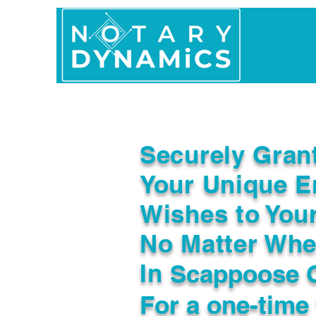
Home
In Person 
Securely Gran
Your Unique E
Wishes to You
No Matter Whe
In
Scappoose 
For a one-time 