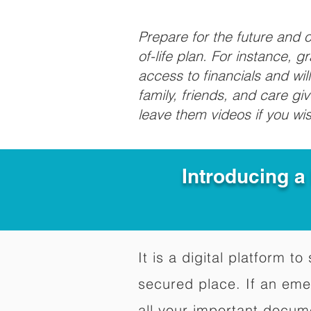
Prepare for the future and
of-life plan. For instance, 
access to financials and wil
family, friends, and care g
leave them videos if you wi
Introducing a
It is a digital platform 
secured place. If an em
all your important docum