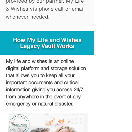
provided by our partner, My Life
&
Wishes via phone call or email
whenever needed.
How My Life and Wishes
Legacy Vault Works
My life and wishes is an online
digital platform and storage solution
that allows you to keep all your
important documents and critical
information giving you access 24/7
from anywhere in the event of any
emergency or natural disaster.