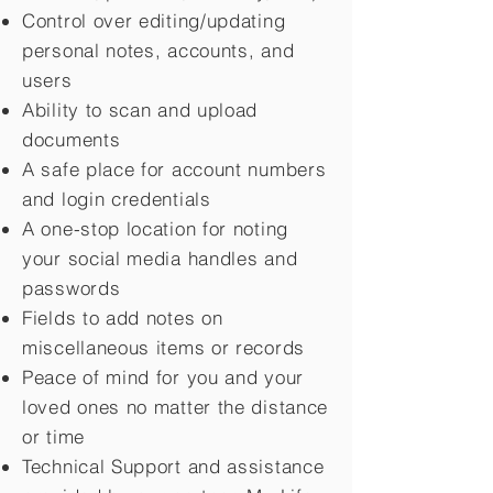
Control over editing/updating
personal notes, accounts, and
users
Ability to scan and upload
documents
A safe place for account numbers
and login credentials
A one-stop location for noting
your social media handles and
passwords
Fields to add notes on
miscellaneous items or records
Peace of mind for you and your
loved ones no matter the distance
or time
Technical Support and assistance