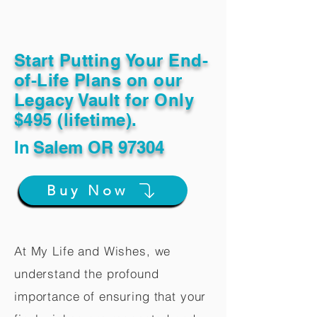
Start Putting Your End-
of-Life Plans on our
Legacy Vault for Only
$495 (lifetime).
In
Salem OR 97304
Buy Now
At My Life and Wishes, we
understand the profound
importance of ensuring that your