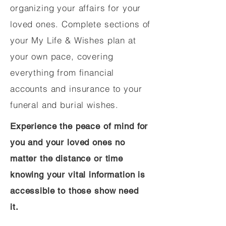
organizing your affairs for your
loved ones. Complete sections of
your My Life & Wishes plan at
your own pace, covering
everything from financial
accounts and insurance to your
funeral and burial wishes.
Experience the peace of mind for
you and your loved ones no
matter the distance or time
knowing your vital information is
accessible to those show need
it.