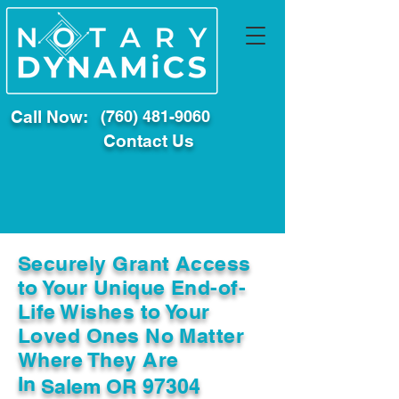
Call Now:
(760) 481-9060
Contact Us
Securely Grant Access
to Your Unique End-of-
Life Wishes to Your
Loved Ones No Matter
Where They Are
In
Salem OR 97304