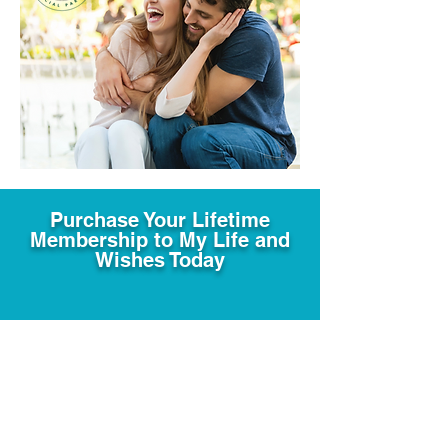
Purchase Your Lifetime
Membership to My Life and
Wishes Today