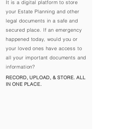
It is a digital platform to store
your Estate Planning and other
legal documents in a safe and
secured place. If an emergency
happened today, would you or
your loved ones have access to
all your important documents and
information?
RECORD, UPLOAD, & STORE. ALL
IN ONE PLACE.