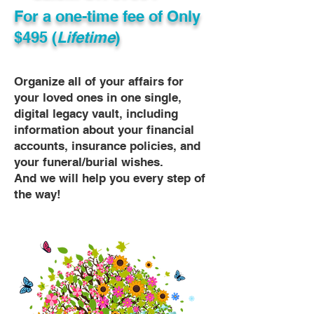
For a one-time fee of
Only
$495 (
Lifetime
)
Organize all of your affairs for
your loved ones in one single,
digital legacy vault, including
information about your financial
accounts, insurance policies, and
your funeral/burial wishes.
And we will help you every step of
the way!