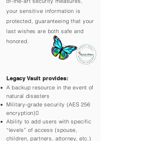
of-the-art security measures,
your sensitive information is
protected, guaranteeing that your
last wishes are both safe and
honored.
Legacy Vault provides:
A backup resource in the event of
natural disasters
Military-grade security (AES 256
encryption)
Ability to add users with specific
“levels” of access (spouse,
children,
partners, attorney, etc.)