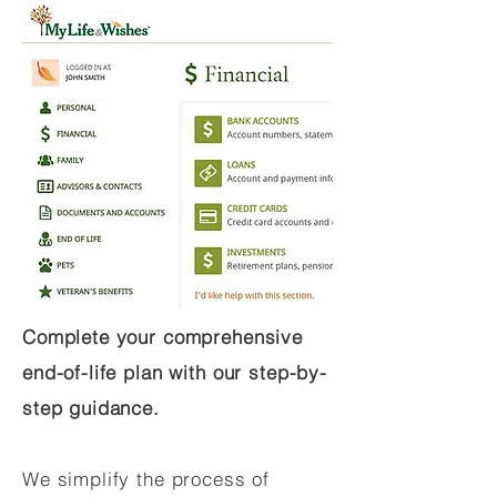
Complete your comprehensive
end-of-life plan with our step-by-
step guidance.
We simplify the process of