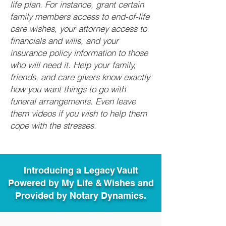
life plan. For instance, grant certain
family members access to end-of-life
care wishes, your attorney access to
financials and wills, and your
insurance policy information to those
who will need it. Help your family,
friends, and care givers know exactly
how you want things to go with
funeral arrangements. Even leave
them videos if you wish to help them
cope with the stresses.
Introducing a Legacy Vault
Powered by My Life & Wishes and
Provided by Notary Dynamics.