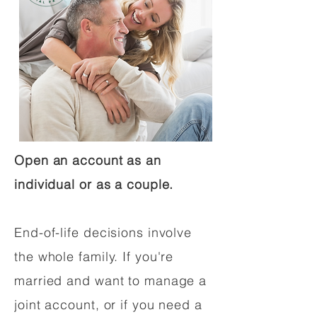
Open an account as an
individual or as a couple.
End-of-life decisions involve
the whole family. If you're
married and want to manage a
joint account, or if you need a