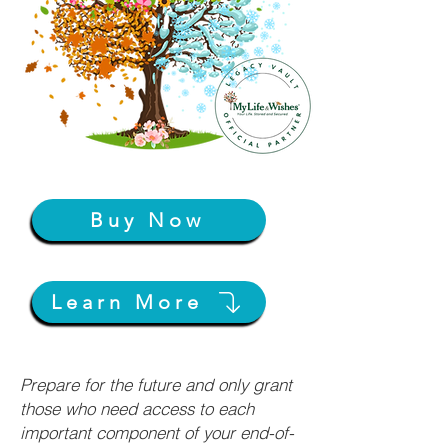
Buy Now
Learn More
Prepare for the future and only grant
those who need access to each
important component of your end-of-