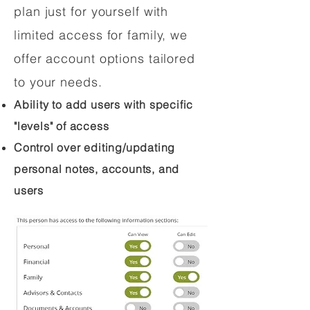
plan just for yourself with
limited access for family, we
offer account options tailored
to your needs.
Ability to add users with specific
"levels" of access
Control over editing/updating
personal notes, accounts, and
users