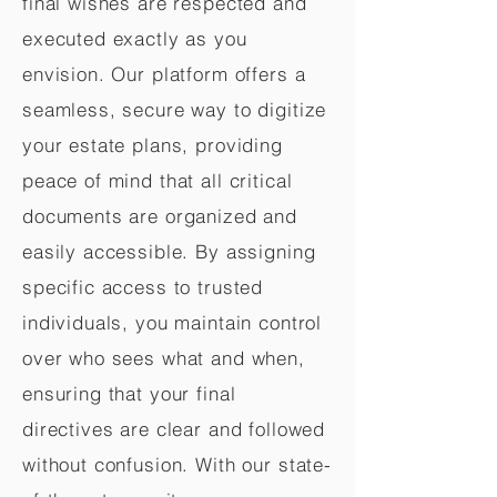
final wishes are respected and
executed exactly as you
envision. Our platform offers a
seamless, secure way to digitize
your estate plans, providing
peace of mind that all critical
documents are organized and
easily accessible. By assigning
specific access to trusted
individuals, you maintain control
over who sees what and when,
ensuring that your final
directives are clear and followed
without confusion. With our state-