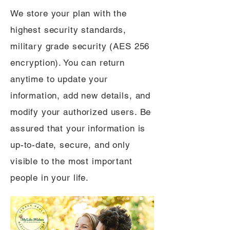
We store your plan with the
highest security standards,
military grade security (AES 256
encryption). You can return
anytime to update your
information, add new details, and
modify your authorized users. Be
assured that your information is
up-to-date, secure, and only
visible to the most important
people in your life.