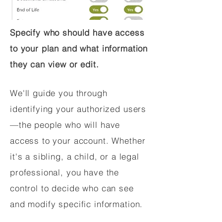
Specify who should have access
to your plan and what information
they can view or edit.
We'll guide you through
identifying your authorized users
—the people who will have
access to your account. Whether
it's a sibling, a child, or a legal
professional, you have the
control to decide who can see
and modify specific information.