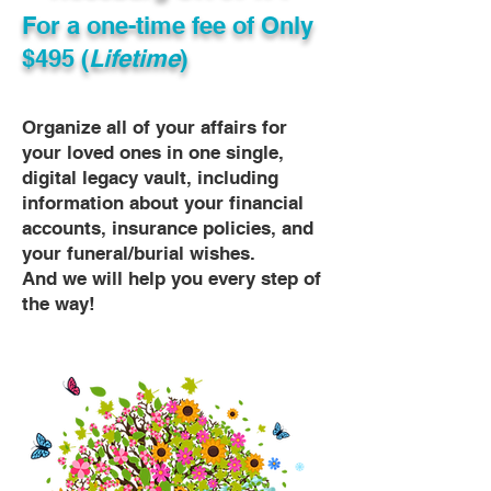
For a one-time fee of
Only
$495 (
Lifetime
)
Organize all of your affairs for
your loved ones in one single,
digital legacy vault, including
information about your financial
accounts, insurance policies, and
your funeral/burial wishes.
And we will help you every step of
the way!