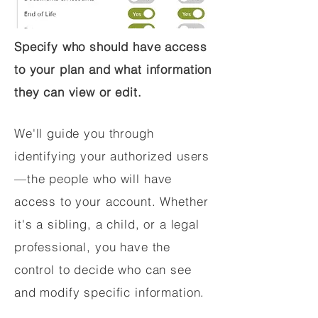
Specify who should have access
to your plan and what information
they can view or edit.
We'll guide you through
identifying your authorized users
—the people who will have
access to your account. Whether
it's a sibling, a child, or a legal
professional, you have the
control to decide who can see
and modify specific information.