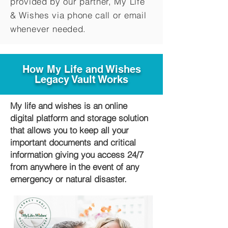
provided by our partner, My Life
&
Wishes via phone call or email
whenever needed.
How My Life and Wishes
Legacy Vault Works
My life and wishes is an online
digital platform and storage solution
that allows you to keep all your
important documents and critical
information giving you access 24/7
from anywhere in the event of any
emergency or natural disaster.