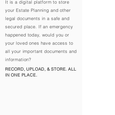
It is a digital platform to store
your Estate Planning and other
legal documents in a safe and
secured place. If an emergency
happened today, would you or
your loved ones have access to
all your important documents and
information?
RECORD, UPLOAD, & STORE. ALL
IN ONE PLACE.