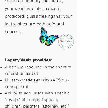
of-the-art security measures,
your sensitive information is
protected, guaranteeing that your
last wishes are both safe and
honored.
Legacy Vault provides:
A backup resource in the event of
natural disasters
Military-grade security (AES 256
encryption)
Ability to add users with specific
“levels” of access (spouse,
children,
partners, attorney, etc.)