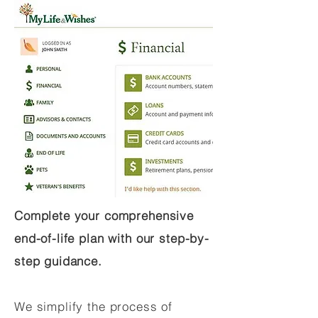
Complete your comprehensive
end-of-life plan with our step-by-
step guidance.
We simplify the process of