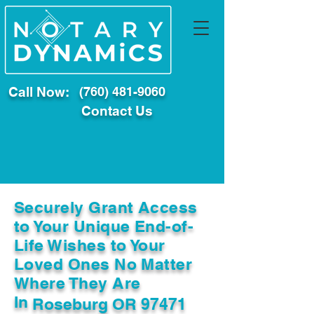
Call Now:
(760) 481-9060
Contact Us
Securely Grant Access
to Your Unique End-of-
Life Wishes to Your
Loved Ones No Matter
Where They Are
In
Roseburg OR 97471