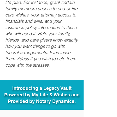
life plan. For instance, grant certain
family members access to end-of-life
care wishes, your attorney access to
financials and wills, and your
insurance policy information to those
who will need it. Help your family,
friends, and care givers know exactly
how you want things to go with
funeral arrangements. Even leave
them videos if you wish to help them
cope with the stresses.
Introducing a Legacy Vault
Powered by My Life & Wishes and
Provided by Notary Dynamics.