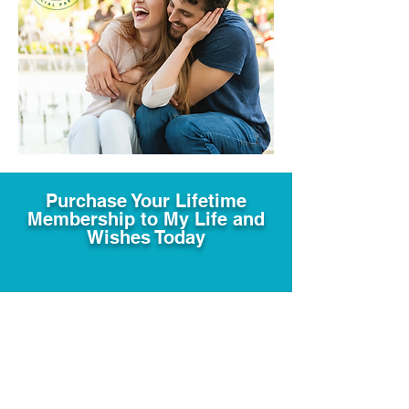
Purchase Your Lifetime
Membership to My Life and
Wishes Today