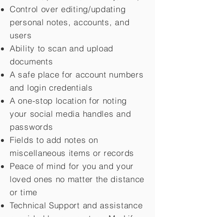
Control over editing/updating
personal notes, accounts, and
users
Ability to scan and upload
documents
A safe place for account numbers
and login credentials
A one-stop location for noting
your social media handles and
passwords
Fields to add notes on
miscellaneous items or records
Peace of mind for you and your
loved ones no matter the distance
or time
Technical Support and assistance