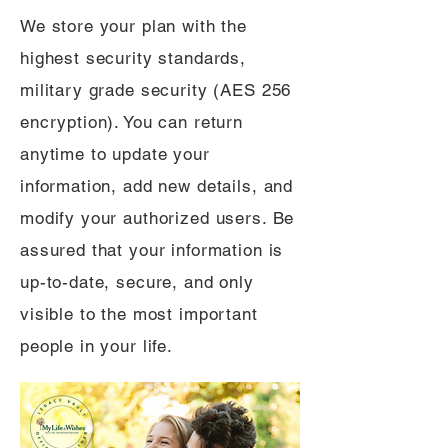
We store your plan with the
highest security standards,
military grade security (AES 256
encryption). You can return
anytime to update your
information, add new details, and
modify your authorized users. Be
assured that your information is
up-to-date, secure, and only
visible to the most important
people in your life.