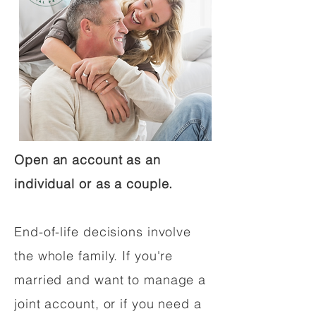
Open an account as an
individual or as a couple.
End-of-life decisions involve
the whole family. If you're
married and want to manage a
joint account, or if you need a