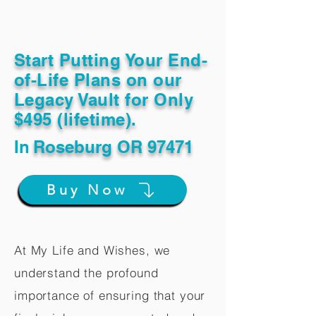
Start Putting Your End-
of-Life Plans on our
Legacy Vault for Only
$495 (lifetime).
In
Roseburg OR 97471
Buy Now
At My Life and Wishes, we
understand the profound
importance of ensuring that your