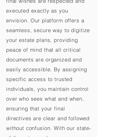
final wishes are respected and
executed exactly as you
envision. Our platform offers a
seamless, secure way to digitize
your estate plans, providing
peace of mind that all critical
documents are organized and
easily accessible. By assigning
specific access to trusted
individuals, you maintain control
over who sees what and when,
ensuring that your final
directives are clear and followed
without confusion. With our state-