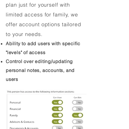
plan just for yourself with
limited access for family, we
offer account options tailored
to your needs.
Ability to add users with specific
"levels" of access
Control over editing/updating
personal notes, accounts, and
users