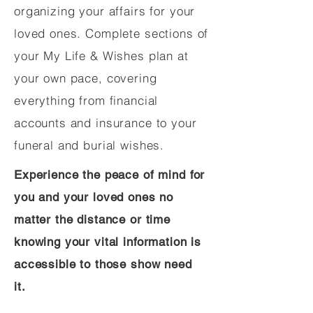
organizing your affairs for your
loved ones. Complete sections of
your My Life & Wishes plan at
your own pace, covering
everything from financial
accounts and insurance to your
funeral and burial wishes.
Experience the peace of mind for
you and your loved ones no
matter the distance or time
knowing your vital information is
accessible to those show need
it.