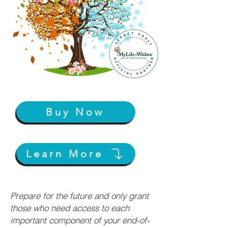
Buy Now
Learn More
Prepare for the future and only grant
those who need access to each
important component of your end-of-