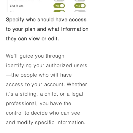
Specify who should have access
to your plan and what information
they can view or edit.
We'll guide you through
identifying your authorized users
—the people who will have
access to your account. Whether
it's a sibling, a child, or a legal
professional, you have the
control to decide who can see
and modify specific information.