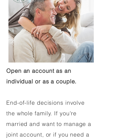
Open an account as an
individual or as a couple.
End-of-life decisions involve
the whole family. If you're
married and want to manage a
joint account, or if you need a