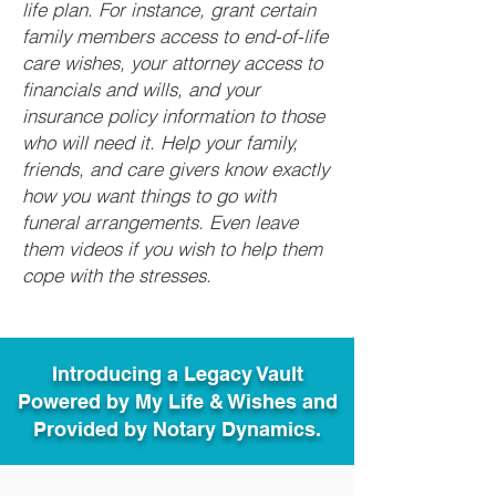
life plan. For instance, grant certain
family members access to end-of-life
care wishes, your attorney access to
financials and wills, and your
insurance policy information to those
who will need it. Help your family,
friends, and care givers know exactly
how you want things to go with
funeral arrangements. Even leave
them videos if you wish to help them
cope with the stresses.
Introducing a Legacy Vault
Powered by My Life & Wishes and
Provided by Notary Dynamics.