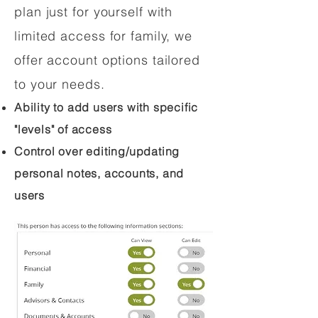
plan just for yourself with
limited access for family, we
offer account options tailored
to your needs.
Ability to add users with specific
"levels" of access
Control over editing/updating
personal notes, accounts, and
users