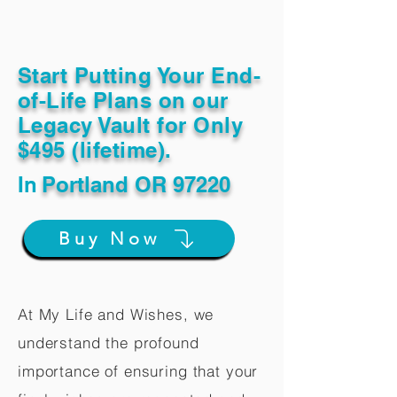
Start Putting Your End-
of-Life Plans on our
Legacy Vault for Only
$495 (lifetime).
In
Portland OR 97220
Buy Now
At My Life and Wishes, we
understand the profound
importance of ensuring that your