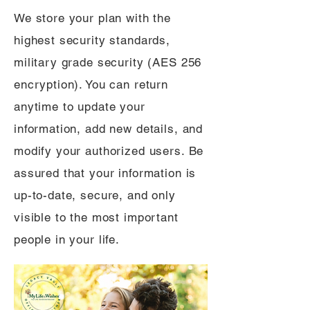
We store your plan with the
highest security standards,
military grade security (AES 256
encryption). You can return
anytime to update your
information, add new details, and
modify your authorized users. Be
assured that your information is
up-to-date, secure, and only
visible to the most important
people in your life.