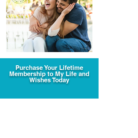
Purchase Your Lifetime
Membership to My Life and
Wishes Today