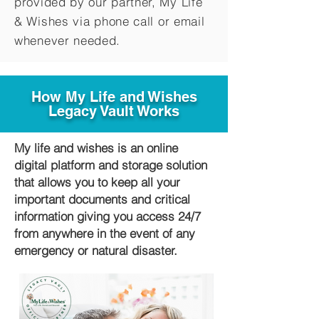
provided by our partner, My Life
&
Wishes via phone call or email
whenever needed.
How My Life and Wishes
Legacy Vault Works
My life and wishes is an online
digital platform and storage solution
that allows you to keep all your
important documents and critical
information giving you access 24/7
from anywhere in the event of any
emergency or natural disaster.