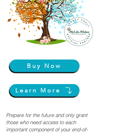
Buy Now
Learn More
Prepare for the future and only grant
those who need access to each
important component of your end-of-