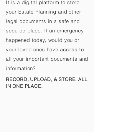
It is a digital platform to store
your Estate Planning and other
legal documents in a safe and
secured place. If an emergency
happened today, would you or
your loved ones have access to
all your important documents and
information?
RECORD, UPLOAD, & STORE. ALL
IN ONE PLACE.