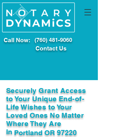
Call Now:
(760) 481-9060
Contact Us
Securely Grant Access
to Your Unique End-of-
Life Wishes to Your
Loved Ones No Matter
Where They Are
In
Portland OR 97220