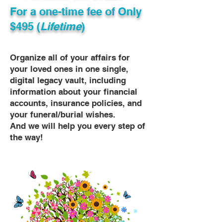
For a one-time fee of
Only
$495 (
Lifetime
)
Organize all of your affairs for
your loved ones in one single,
digital legacy vault, including
information about your financial
accounts, insurance policies, and
your funeral/burial wishes.
And we will help you every step of
the way!