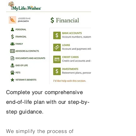
Complete your comprehensive
end-of-life plan with our step-by-
step guidance.
We simplify the process of