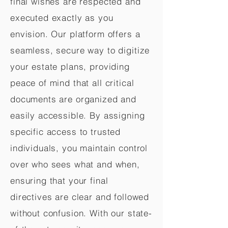
final wishes are respected and
executed exactly as you
envision. Our platform offers a
seamless, secure way to digitize
your estate plans, providing
peace of mind that all critical
documents are organized and
easily accessible. By assigning
specific access to trusted
individuals, you maintain control
over who sees what and when,
ensuring that your final
directives are clear and followed
without confusion. With our state-