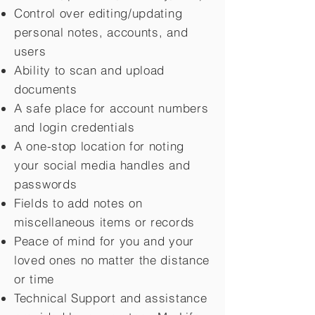
Control over editing/updating
personal notes, accounts, and
users
Ability to scan and upload
documents
A safe place for account numbers
and login credentials
A one-stop location for noting
your social media handles and
passwords
Fields to add notes on
miscellaneous items or records
Peace of mind for you and your
loved ones no matter the distance
or time
Technical Support and assistance