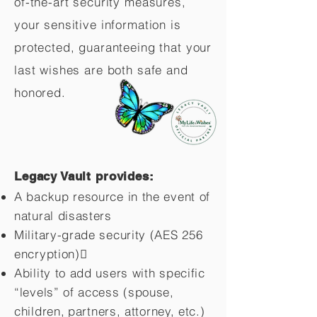
of-the-art security measures,
your sensitive information is
protected, guaranteeing that your
last wishes are both safe and
honored.
Legacy Vault provides:
A backup resource in the event of
natural disasters
Military-grade security (AES 256
encryption)
Ability to add users with specific
“levels” of access (spouse,
children,
partners, attorney, etc.)