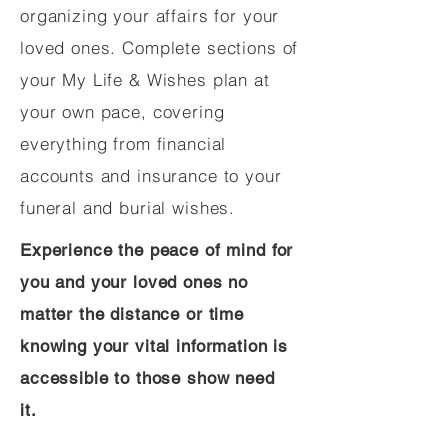
organizing your affairs for your
loved ones. Complete sections of
your My Life & Wishes plan at
your own pace, covering
everything from financial
accounts and insurance to your
funeral and burial wishes.
Experience the peace of mind for
you and your loved ones no
matter the distance or time
knowing your vital information is
accessible to those show need
it.