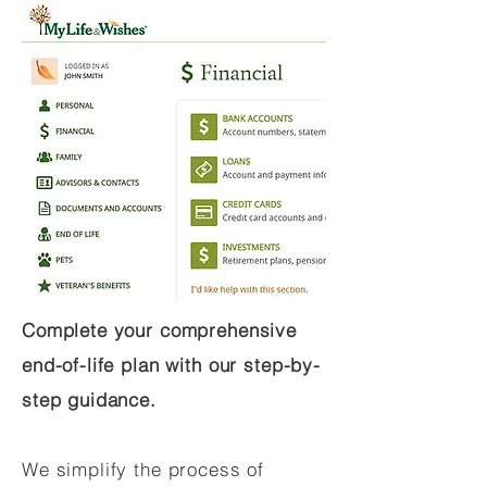
Complete your comprehensive
end-of-life plan with our step-by-
step guidance.
We simplify the process of