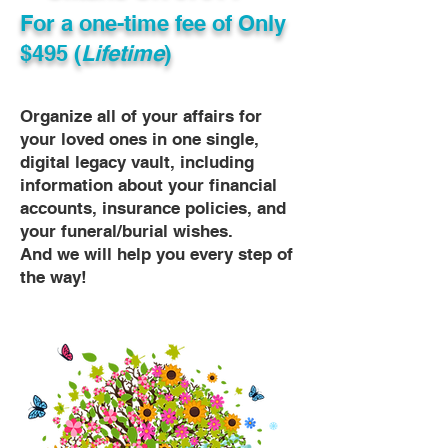
For a one-time fee of
Only
$495 (
Lifetime
)
Organize all of your affairs for
your loved ones in one single,
digital legacy vault, including
information about your financial
accounts, insurance policies, and
your funeral/burial wishes.
And we will help you every step of
the way!