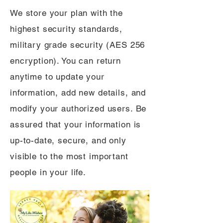
We store your plan with the
highest security standards,
military grade security (AES 256
encryption). You can return
anytime to update your
information, add new details, and
modify your authorized users. Be
assured that your information is
up-to-date, secure, and only
visible to the most important
people in your life.