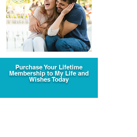
Purchase Your Lifetime
Membership to My Life and
Wishes Today