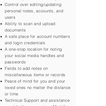
Control over editing/updating
personal notes, accounts, and
users
Ability to scan and upload
documents
A safe place for account numbers
and login credentials
A one-stop location for noting
your social media handles and
passwords
Fields to add notes on
miscellaneous items or records
Peace of mind for you and your
loved ones no matter the distance
or time
Technical Support and assistance