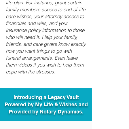
life plan. For instance, grant certain
family members access to end-of-life
care wishes, your attorney access to
financials and wills, and your
insurance policy information to those
who will need it. Help your family,
friends, and care givers know exactly
how you want things to go with
funeral arrangements. Even leave
them videos if you wish to help them
cope with the stresses.
Introducing a Legacy Vault
Powered by My Life & Wishes and
Provided by Notary Dynamics.