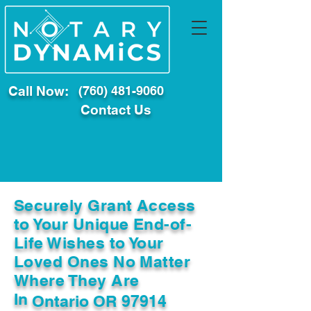
Call Now:
(760) 481-9060
Contact Us
Securely Grant Access
to Your Unique End-of-
Life Wishes to Your
Loved Ones No Matter
Where They Are
In
Ontario OR 97914