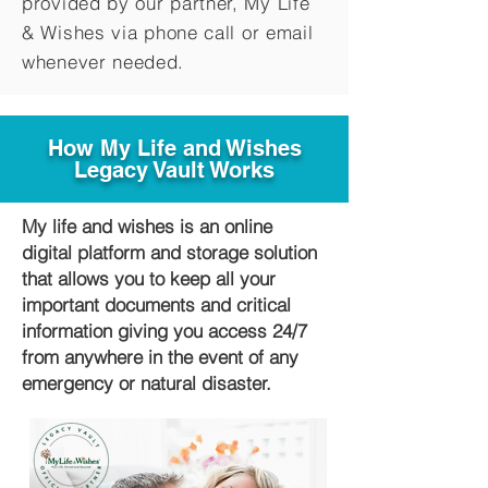
provided by our partner, My Life
&
Wishes via phone call or email
whenever needed.
How My Life and Wishes
Legacy Vault Works
My life and wishes is an online
digital platform and storage solution
that allows you to keep all your
important documents and critical
information giving you access 24/7
from anywhere in the event of any
emergency or natural disaster.