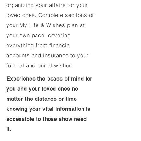
organizing your affairs for your
loved ones. Complete sections of
your My Life & Wishes plan at
your own pace, covering
everything from financial
accounts and insurance to your
funeral and burial wishes.
Experience the peace of mind for
you and your loved ones no
matter the distance or time
knowing your vital information is
accessible to those show need
it.