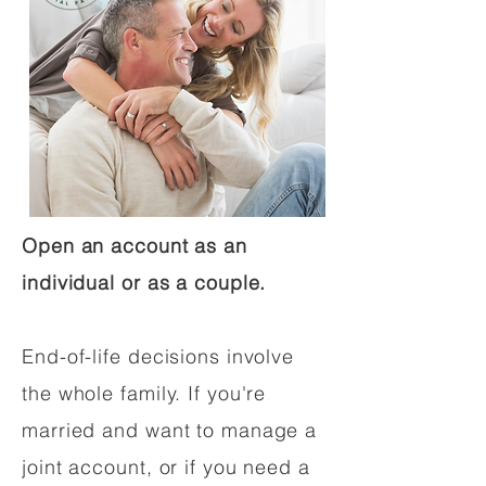
Open an account as an
individual or as a couple.
End-of-life decisions involve
the whole family. If you're
married and want to manage a
joint account, or if you need a