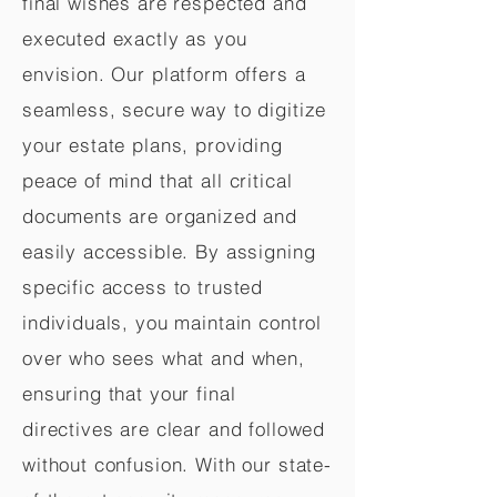
final wishes are respected and
executed exactly as you
envision. Our platform offers a
seamless, secure way to digitize
your estate plans, providing
peace of mind that all critical
documents are organized and
easily accessible. By assigning
specific access to trusted
individuals, you maintain control
over who sees what and when,
ensuring that your final
directives are clear and followed
without confusion. With our state-