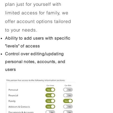
plan just for yourself with
limited access for family, we
offer account options tailored
to your needs.
Ability to add users with specific
"levels" of access
Control over editing/updating
personal notes, accounts, and
users