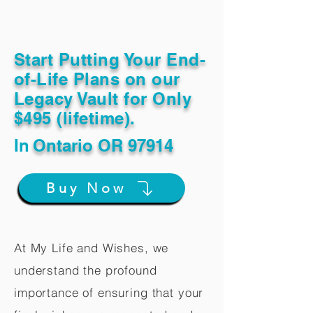
Start Putting Your End-
of-Life Plans on our
Legacy Vault for Only
$495 (lifetime).
In
Ontario OR 97914
Buy Now
At My Life and Wishes, we
understand the profound
importance of ensuring that your