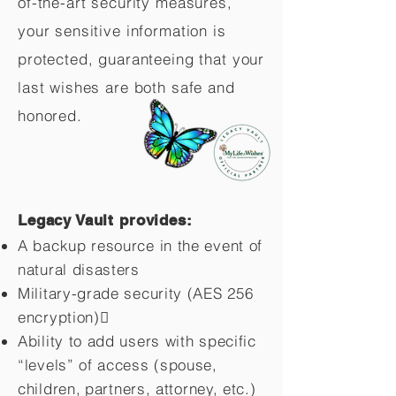
of-the-art security measures,
your sensitive information is
protected, guaranteeing that your
last wishes are both safe and
honored.
Legacy Vault provides:
A backup resource in the event of
natural disasters
Military-grade security (AES 256
encryption)
Ability to add users with specific
“levels” of access (spouse,
children,
partners, attorney, etc.)