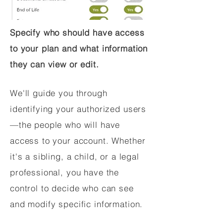
Specify who should have access
to your plan and what information
they can view or edit.
We'll guide you through
identifying your authorized users
—the people who will have
access to your account. Whether
it's a sibling, a child, or a legal
professional, you have the
control to decide who can see
and modify specific information.