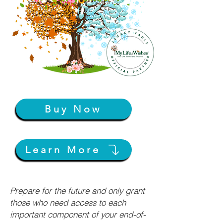
Buy Now
Learn More
Prepare for the future and only grant
those who need access to each
important component of your end-of-