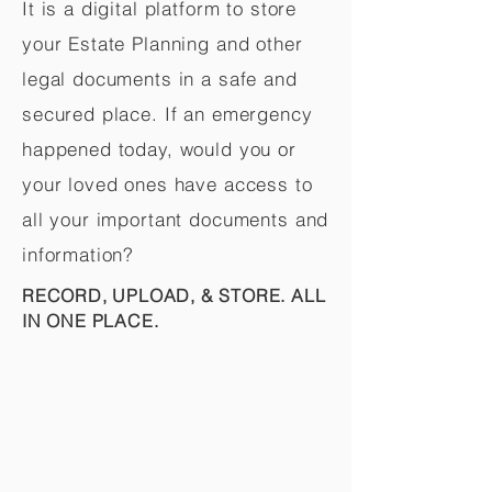
It is a digital platform to store
your Estate Planning and other
legal documents in a safe and
secured place. If an emergency
happened today, would you or
your loved ones have access to
all your important documents and
information?
RECORD, UPLOAD, & STORE. ALL
IN ONE PLACE.