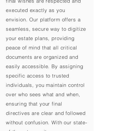
final wishes are respected and
executed exactly as you
envision. Our platform offers a
seamless, secure way to digitize
your estate plans, providing
peace of mind that all critical
documents are organized and
easily accessible. By assigning
specific access to trusted
individuals, you maintain control
over who sees what and when,
ensuring that your final
directives are clear and followed
without confusion. With our state-