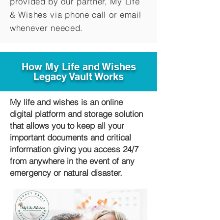
provided by our partner, My Life
&
Wishes via phone call or email
whenever needed.
How My Life and Wishes
Legacy Vault Works
My life and wishes is an online
digital platform and storage solution
that allows you to keep all your
important documents and critical
information giving you access 24/7
from anywhere in the event of any
emergency or natural disaster.