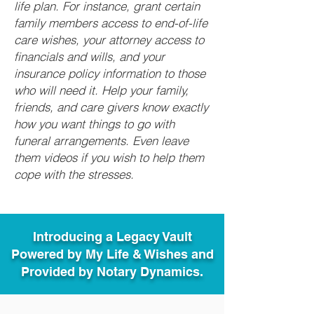
life plan. For instance, grant certain
family members access to end-of-life
care wishes, your attorney access to
financials and wills, and your
insurance policy information to those
who will need it. Help your family,
friends, and care givers know exactly
how you want things to go with
funeral arrangements. Even leave
them videos if you wish to help them
cope with the stresses.
Introducing a Legacy Vault
Powered by My Life & Wishes and
Provided by Notary Dynamics.