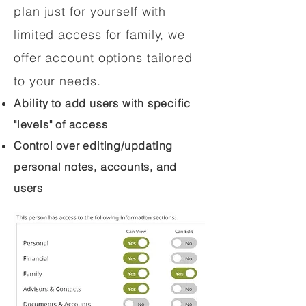
plan just for yourself with
limited access for family, we
offer account options tailored
to your needs.
Ability to add users with specific
"levels" of access
Control over editing/updating
personal notes, accounts, and
users