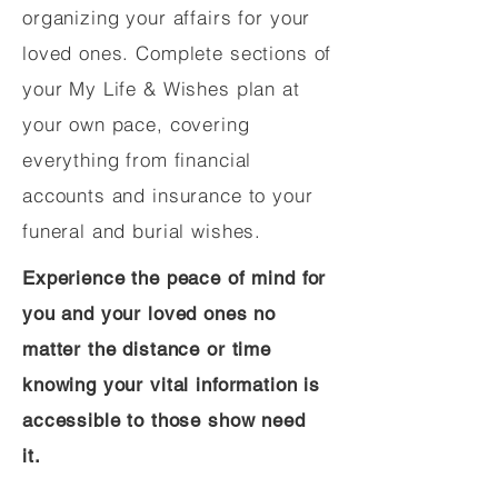
organizing your affairs for your
loved ones. Complete sections of
your My Life & Wishes plan at
your own pace, covering
everything from financial
accounts and insurance to your
funeral and burial wishes.
Experience the peace of mind for
you and your loved ones no
matter the distance or time
knowing your vital information is
accessible to those show need
it.