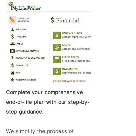
Complete your comprehensive
end-of-life plan with our step-by-
step guidance.
We simplify the process of