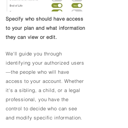
Specify who should have access
to your plan and what information
they can view or edit.
We'll guide you through
identifying your authorized users
—the people who will have
access to your account. Whether
it's a sibling, a child, or a legal
professional, you have the
control to decide who can see
and modify specific information.