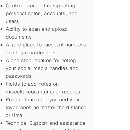
Control over editing/updating
personal notes, accounts, and
users
Ability to scan and upload
documents
A safe place for account numbers
and login credentials
A one-stop location for noting
your social media handles and
passwords
Fields to add notes on
miscellaneous items or records
Peace of mind for you and your
loved ones no matter the distance
or time
Technical Support and assistance