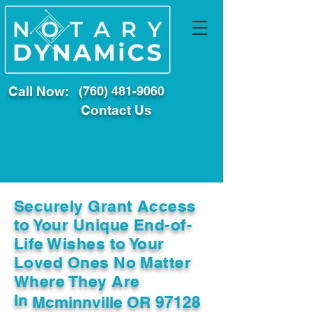
Call Now:
(760) 481-9060
Contact Us
Securely Grant Access
to Your Unique End-of-
Life Wishes to Your
Loved Ones No Matter
Where They Are
In
Mcminnville OR 97128