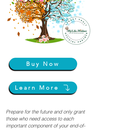
Buy Now
Learn More
Prepare for the future and only grant
those who need access to each
important component of your end-of-