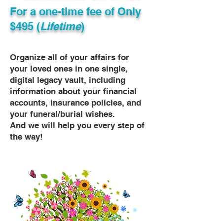
For a one-time fee of
Only
$495 (
Lifetime
)
Organize all of your affairs for
your loved ones in one single,
digital legacy vault, including
information about your financial
accounts, insurance policies, and
your funeral/burial wishes.
And we will help you every step of
the way!