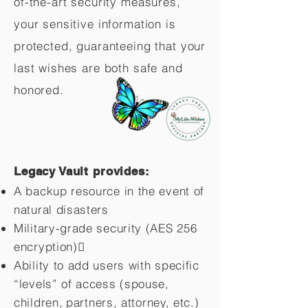
of-the-art security measures,
your sensitive information is
protected, guaranteeing that your
last wishes are both safe and
honored.
Legacy Vault provides:
A backup resource in the event of
natural disasters
Military-grade security (AES 256
encryption)
Ability to add users with specific
“levels” of access (spouse,
children,
partners, attorney, etc.)