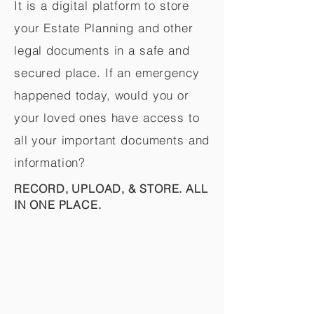
It is a digital platform to store
your Estate Planning and other
legal documents in a safe and
secured place. If an emergency
happened today, would you or
your loved ones have access to
all your important documents and
information?
RECORD, UPLOAD, & STORE. ALL
IN ONE PLACE.