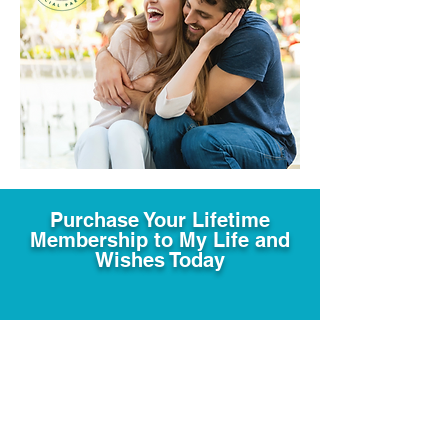
Purchase Your Lifetime
Membership to My Life and
Wishes Today