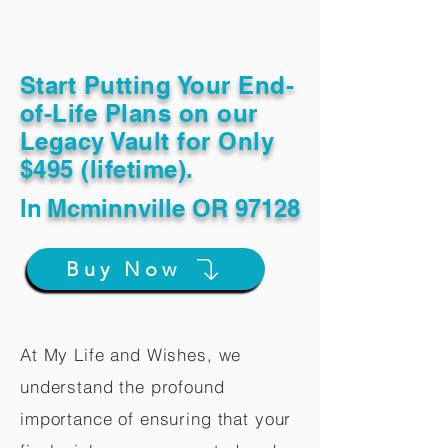
Start Putting Your End-
of-Life Plans on our
Legacy Vault for Only
$495 (lifetime).
In
Mcminnville OR 97128
Buy Now
At My Life and Wishes, we
understand the profound
importance of ensuring that your