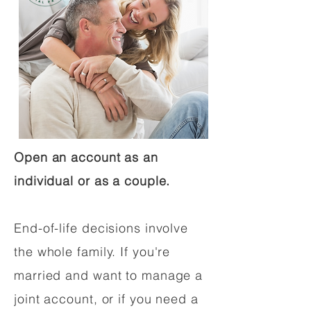
Open an account as an
individual or as a couple.
End-of-life decisions involve
the whole family. If you're
married and want to manage a
joint account, or if you need a