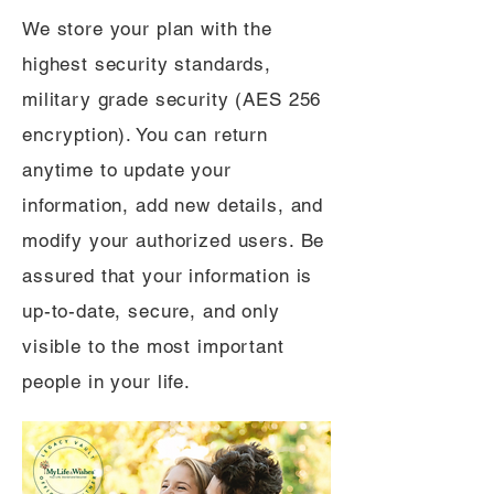
We store your plan with the
highest security standards,
military grade security (AES 256
encryption). You can return
anytime to update your
information, add new details, and
modify your authorized users. Be
assured that your information is
up-to-date, secure, and only
visible to the most important
people in your life.