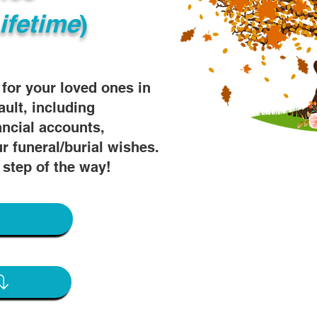
ifetime
)
s for your loved ones in
ault, including
ancial accounts,
r funeral/burial wishes.
 step of the way!