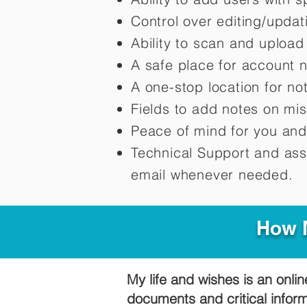
Control over editing/upda
Ability to scan and uploa
A safe place for account 
A one-stop location for n
Fields to add notes on mi
Peace of mind for you and
Technical Support and ass
email whenever needed.
How M
My life and wishes is an onlin
documents and critical infor