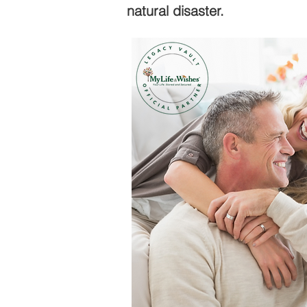
natural disaster.