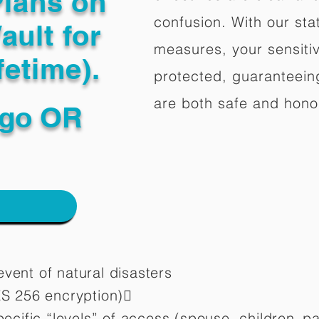
Plans on
confusion. With our stat
ault for
measures, your sensitiv
fetime).
protected, guaranteeing
are both safe and hono
go OR
vent of natural disasters
ES 256 encryption)
pecific “levels” of access (spouse, children,
pa