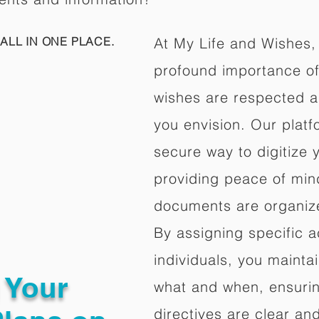
ALL IN ONE PLACE.
At My Life and Wishes,
profound importance of 
wishes are respected a
you envision. Our platf
secure way to digitize 
providing peace of mind 
documents are organize
By assigning specific a
individuals, you mainta
g Your
what and when, ensuring
directives are clear an