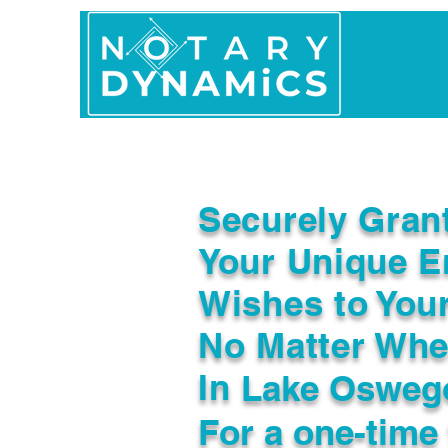
Home
In Person 
Securely Gran
Your Unique E
Wishes to You
No Matter Whe
In
Lake Osweg
For a one-time 