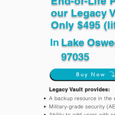
End-of-Life 
our Legacy V
Only $495 (li
In
Lake Oswe
97035
Buy Now
Legacy Vault provides:
A backup resource in the e
Military-grade security (A
Ability to add users with s