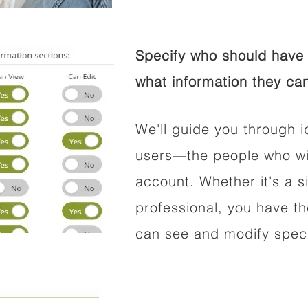
Specify who should have 
what information they can
We'll guide you through i
users—the people who wil
account. Whether it's a si
professional, you have t
can see and modify speci