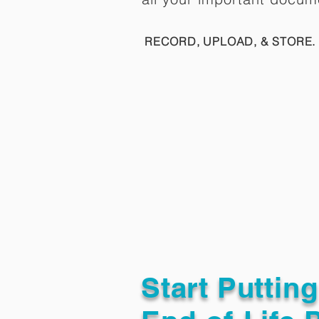
RECORD, UPLOAD, & STORE. 
Start Puttin