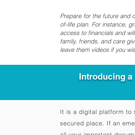
Prepare for the future and
of-life plan. For instance, 
access to financials and wil
family, friends, and care g
leave them videos if you wi
Introducing a
It is a digital platform 
secured place. If an em
all your important docum