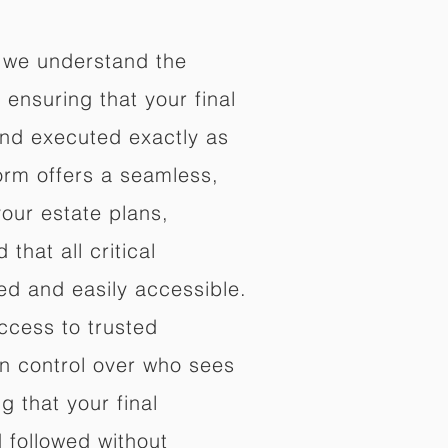
 we understand the
ensuring that your final
nd executed exactly as
orm offers a seamless,
your estate plans,
that all critical
d and easily accessible.
ccess to trusted
in control over who sees
 that your final
d followed without