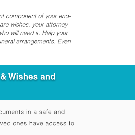
ant component of your end-
care wishes, your attorney
ho will need it. Help your
funeral arrangements. Even
e & Wishes and
documents in a safe and
oved ones have access to