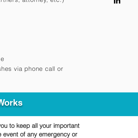
me
hes via phone call or
 Works
you to keep all your important
he event of any emergency or