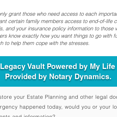
 only grant those who need access to each import
grant certain family members access to end-of-life 
ls, and your insurance policy information to those w
ivers know exactly how you want things to go with 
sh to help them cope with the stresses.
 Legacy Vault Powered by My Lif
Provided by Notary Dynamics.
to store your Estate Planning and other legal 
ergency happened today, would you or your l
ents and information?