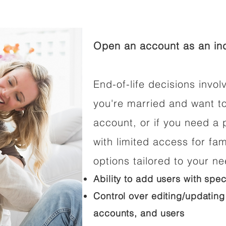
Open an account as an ind
End-of-life decisions involv
you're married and want t
account, or if you need a p
with limited access for fam
options tailored to your n
Ability to add users with spec
Control over editing/updating
accounts, and users