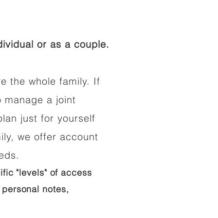
ividual or as a couple.
e the whole family. If
o manage a joint
lan just for yourself
ily, we offer account
eeds.
ific "levels" of access
 personal notes,