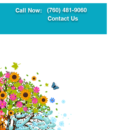
(760) 481-9060
Call Now:
Contact Us
ault
Translation Services