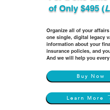
of
Only $495 (
L
Organize all of your affair
one single, digital legacy v
information about your fin
insurance policies, and you
And we will help you every
Buy Now
Learn More