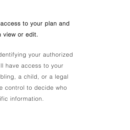
access to your plan and
 view or edit.
dentifying your authorized
l have access to your
bling, a child, or a legal
he control to decide who
fic information.