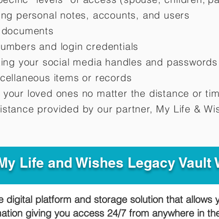
ting personal notes, accounts, and users
d documents
numbers and login credentials
oting your social media handles and passwords
scellaneous items or records
 your loved ones no matter the distance or ti
istance provided by our partner, My Life &
Wis
y Life and Wishes Legacy Vault
e digital platform and storage solution that allows 
mation giving you access 24/7 from anywhere in t