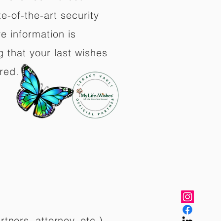
e-of-the-art security
e information is
 that your last wishes
red.
rtners, attorney, etc.)