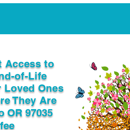
Notarization Services
Estate Planning
Legacy V
t Access to
nd-of-Life
r Loved Ones
re They Are
o OR 97035
fee