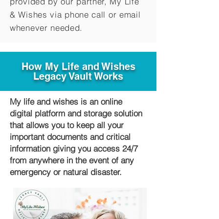
provided by our partner, My Life
&
Wishes via phone call or email
whenever needed.
How My Life and Wishes
Legacy Vault Works
My life and wishes is an online
digital platform and storage solution
that allows you to keep all your
important documents and critical
information giving you access 24/7
from anywhere in the event of any
emergency or natural disaster.