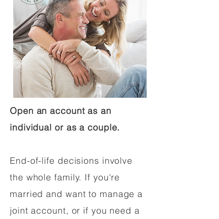
Open an account as an
individual or as a couple.
End-of-life decisions involve
the whole family. If you're
married and want to manage a
joint account, or if you need a