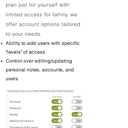
plan just for yourself with
limited access for family, we
offer account options tailored
to your needs.
Ability to add users with specific
"levels" of access
Control over editing/updating
personal notes, accounts, and
users