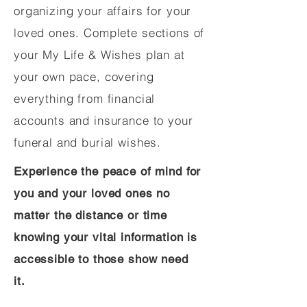
organizing your affairs for your
loved ones. Complete sections of
your My Life & Wishes plan at
your own pace, covering
everything from financial
accounts and insurance to your
funeral and burial wishes.
Experience the peace of mind for
you and your loved ones no
matter the distance or time
knowing your vital information is
accessible to those show need
it.