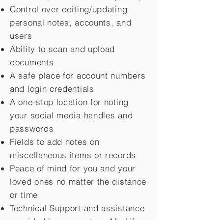
Control over editing/updating
personal notes, accounts, and
users
Ability to scan and upload
documents
A safe place for account numbers
and login credentials
A one-stop location for noting
your social media handles and
passwords
Fields to add notes on
miscellaneous items or records
Peace of mind for you and your
loved ones no matter the distance
or time
Technical Support and assistance