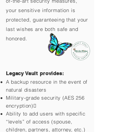
of-the-art security measures,
your sensitive information is
protected, guaranteeing that your
last wishes are both safe and
honored.
Legacy Vault provides:
A backup resource in the event of
natural disasters
Military-grade security (AES 256
encryption)
Ability to add users with specific
“levels” of access (spouse,
children,
partners, attorney, etc.)