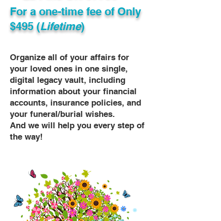
For a one-time fee of
Only
$495 (
Lifetime
)
Organize all of your affairs for
your loved ones in one single,
digital legacy vault, including
information about your financial
accounts, insurance policies, and
your funeral/burial wishes.
And we will help you every step of
the way!