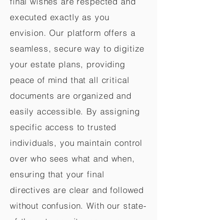
final wishes are respected and
executed exactly as you
envision. Our platform offers a
seamless, secure way to digitize
your estate plans, providing
peace of mind that all critical
documents are organized and
easily accessible. By assigning
specific access to trusted
individuals, you maintain control
over who sees what and when,
ensuring that your final
directives are clear and followed
without confusion. With our state-