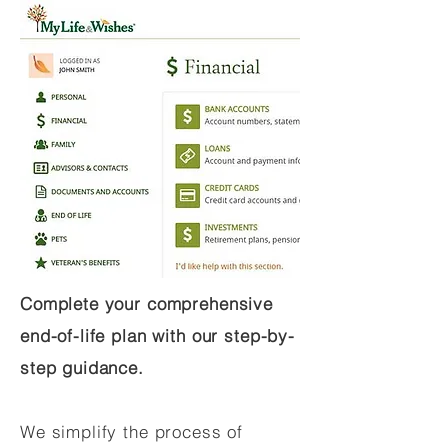
Complete your comprehensive
end-of-life plan with our step-by-
step guidance.
We simplify the process of