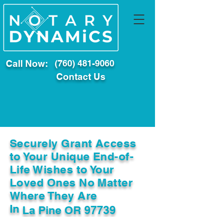
Call Now:
(760) 481-9060
Contact Us
Securely Grant Access
to Your Unique End-of-
Life Wishes to Your
Loved Ones No Matter
Where They Are
In
La Pine OR 97739