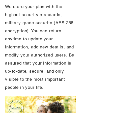
We store your plan with the
highest security standards,
military grade security (AES 256
encryption). You can return
anytime to update your
information, add new details, and
modify your authorized users. Be
assured that your information is
up-to-date, secure, and only
visible to the most important
people in your life.