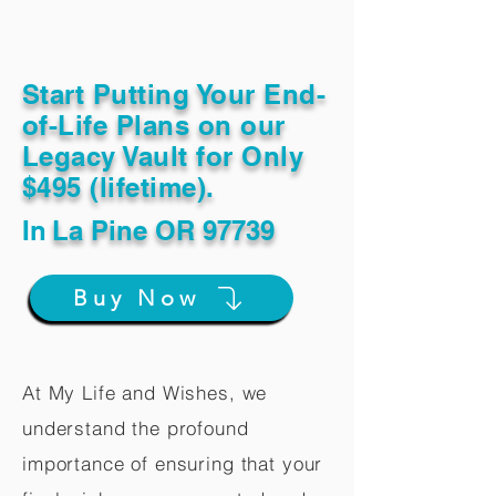
Start Putting Your End-
of-Life Plans on our
Legacy Vault for Only
$495 (lifetime).
In
La Pine OR 97739
Buy Now
At My Life and Wishes, we
understand the profound
importance of ensuring that your