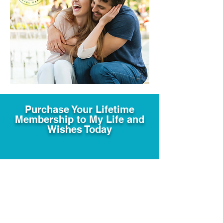
Purchase Your Lifetime
Membership to My Life and
Wishes Today