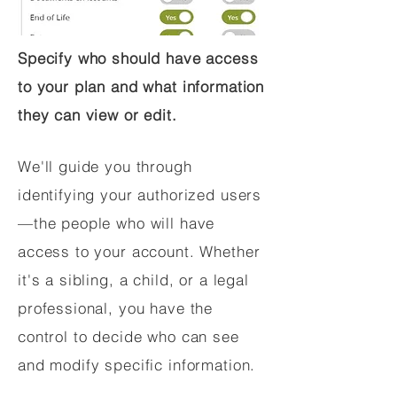
Specify who should have access
to your plan and what information
they can view or edit.
We'll guide you through
identifying your authorized users
—the people who will have
access to your account. Whether
it's a sibling, a child, or a legal
professional, you have the
control to decide who can see
and modify specific information.