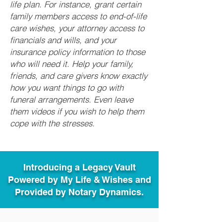
life plan. For instance, grant certain
family members access to end-of-life
care wishes, your attorney access to
financials and wills, and your
insurance policy information to those
who will need it. Help your family,
friends, and care givers know exactly
how you want things to go with
funeral arrangements. Even leave
them videos if you wish to help them
cope with the stresses.
Introducing a Legacy Vault
Powered by My Life & Wishes and
Provided by Notary Dynamics.