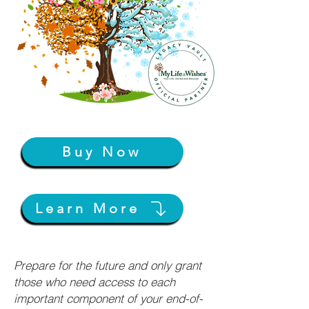
Buy Now
Learn More
Prepare for the future and only grant
those who need access to each
important component of your end-of-