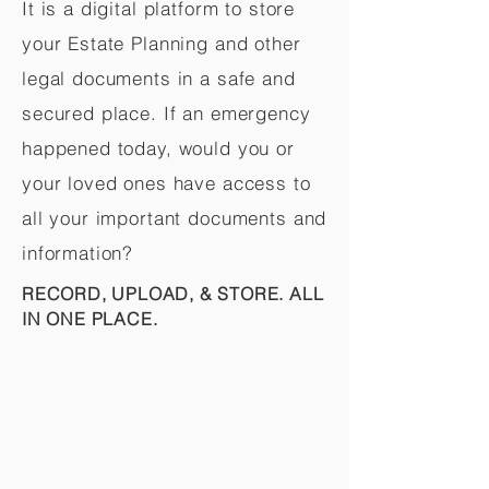
It is a digital platform to store
your Estate Planning and other
legal documents in a safe and
secured place. If an emergency
happened today, would you or
your loved ones have access to
all your important documents and
information?
RECORD, UPLOAD, & STORE. ALL
IN ONE PLACE.