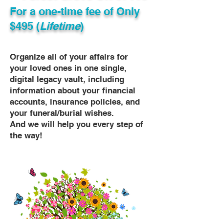
For a one-time fee of
Only
$495 (
Lifetime
)
Organize all of your affairs for
your loved ones in one single,
digital legacy vault, including
information about your financial
accounts, insurance policies, and
your funeral/burial wishes.
And we will help you every step of
the way!