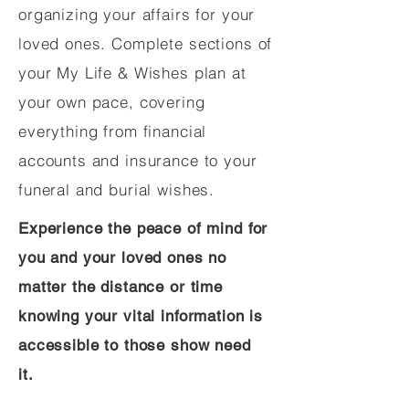
organizing your affairs for your
loved ones. Complete sections of
your My Life & Wishes plan at
your own pace, covering
everything from financial
accounts and insurance to your
funeral and burial wishes.
Experience the peace of mind for
you and your loved ones no
matter the distance or time
knowing your vital information is
accessible to those show need
it.