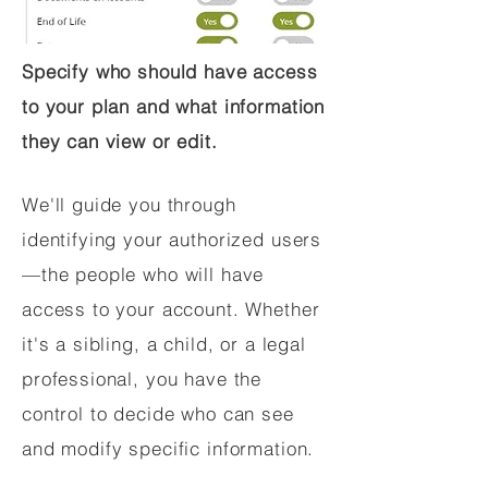
Specify who should have access
to your plan and what information
they can view or edit.
We'll guide you through
identifying your authorized users
—the people who will have
access to your account. Whether
it's a sibling, a child, or a legal
professional, you have the
control to decide who can see
and modify specific information.