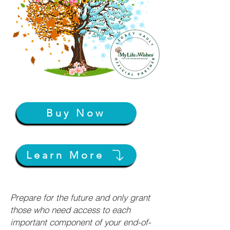
Buy Now
Learn More
Prepare for the future and only grant
those who need access to each
important component of your end-of-