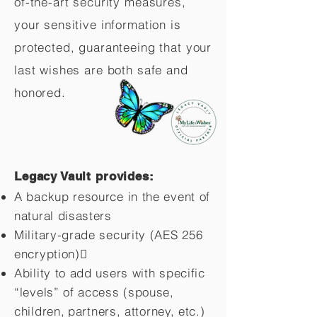
of-the-art security measures,
your sensitive information is
protected, guaranteeing that your
last wishes are both safe and
honored.
Legacy Vault provides:
A backup resource in the event of
natural disasters
Military-grade security (AES 256
encryption)
Ability to add users with specific
“levels” of access (spouse,
children,
partners, attorney, etc.)