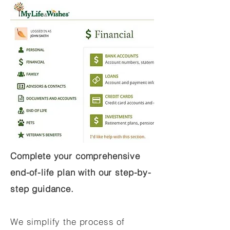
Complete your comprehensive
end-of-life plan with our step-by-
step guidance.
We simplify the process of