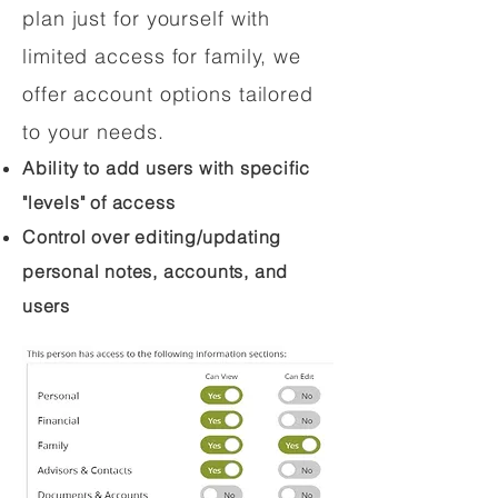
plan just for yourself with
limited access for family, we
offer account options tailored
to your needs.
Ability to add users with specific
"levels" of access
Control over editing/updating
personal notes, accounts, and
users