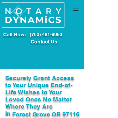
Call Now:
(760) 481-9060
Contact Us
Securely Grant Access
to Your Unique End-of-
Life Wishes to Your
Loved Ones No Matter
Where They Are
In
Forest Grove OR 97116