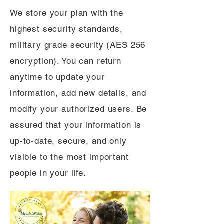
We store your plan with the
highest security standards,
military grade security (AES 256
encryption). You can return
anytime to update your
information, add new details, and
modify your authorized users. Be
assured that your information is
up-to-date, secure, and only
visible to the most important
people in your life.