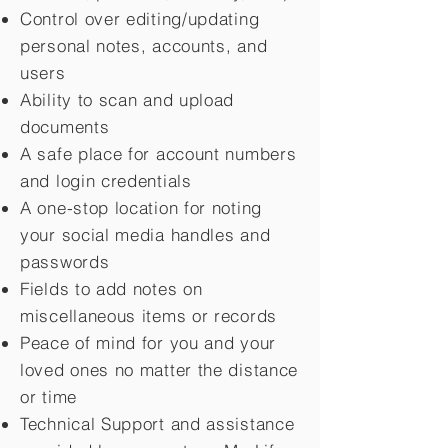
Control over editing/updating
personal notes, accounts, and
users
Ability to scan and upload
documents
A safe place for account numbers
and login credentials
A one-stop location for noting
your social media handles and
passwords
Fields to add notes on
miscellaneous items or records
Peace of mind for you and your
loved ones no matter the distance
or time
Technical Support and assistance