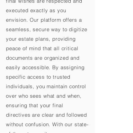
final wishes are respected and
executed exactly as you
envision. Our platform offers a
seamless, secure way to digitize
your estate plans, providing
peace of mind that all critical
documents are organized and
easily accessible. By assigning
specific access to trusted
individuals, you maintain control
over who sees what and when,
ensuring that your final
directives are clear and followed
without confusion. With our state-