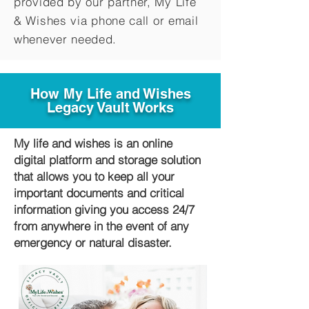
provided by our partner, My Life
&
Wishes via phone call or email
whenever needed.
How My Life and Wishes
Legacy Vault Works
My life and wishes is an online
digital platform and storage solution
that allows you to keep all your
important documents and critical
information giving you access 24/7
from anywhere in the event of any
emergency or natural disaster.