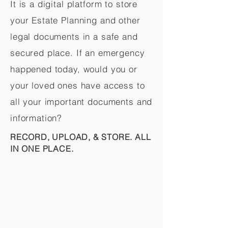
It is a digital platform to store
your Estate Planning and other
legal documents in a safe and
secured place. If an emergency
happened today, would you or
your loved ones have access to
all your important documents and
information?
RECORD, UPLOAD, & STORE. ALL
IN ONE PLACE.