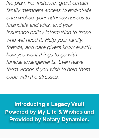
life plan. For instance, grant certain
family members access to end-of-life
care wishes, your attorney access to
financials and wills, and your
insurance policy information to those
who will need it. Help your family,
friends, and care givers know exactly
how you want things to go with
funeral arrangements. Even leave
them videos if you wish to help them
cope with the stresses.
Introducing a Legacy Vault
Powered by My Life & Wishes and
Provided by Notary Dynamics.