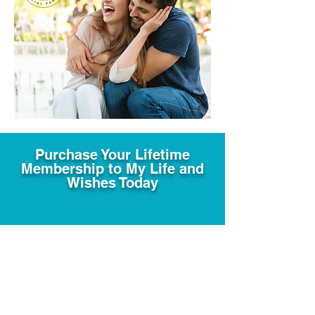
Purchase Your Lifetime
Membership to My Life and
Wishes Today