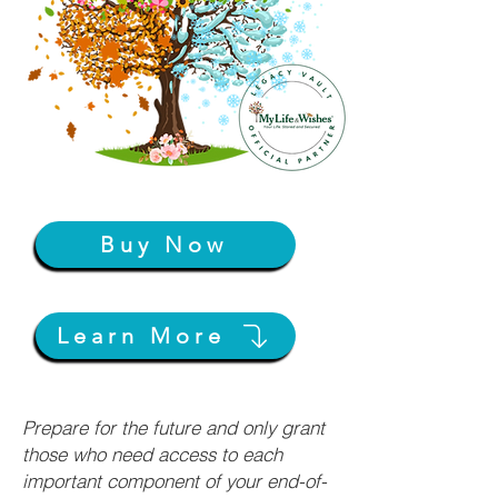
Buy Now
Learn More
Prepare for the future and only grant
those who need access to each
important component of your end-of-