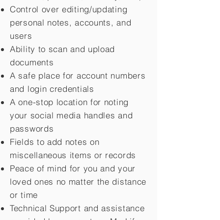
Control over editing/updating
personal notes, accounts, and
users
Ability to scan and upload
documents
A safe place for account numbers
and login credentials
A one-stop location for noting
your social media handles and
passwords
Fields to add notes on
miscellaneous items or records
Peace of mind for you and your
loved ones no matter the distance
or time
Technical Support and assistance