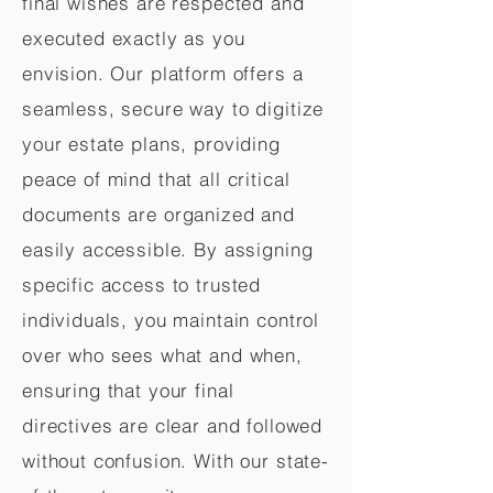
final wishes are respected and
executed exactly as you
envision. Our platform offers a
seamless, secure way to digitize
your estate plans, providing
peace of mind that all critical
documents are organized and
easily accessible. By assigning
specific access to trusted
individuals, you maintain control
over who sees what and when,
ensuring that your final
directives are clear and followed
without confusion. With our state-