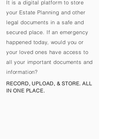
It is a digital platform to store
your Estate Planning and other
legal documents in a safe and
secured place. If an emergency
happened today, would you or
your loved ones have access to
all your important documents and
information?
RECORD, UPLOAD, & STORE. ALL
IN ONE PLACE.