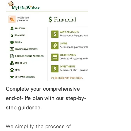
Complete your comprehensive
end-of-life plan with our step-by-
step guidance.
We simplify the process of