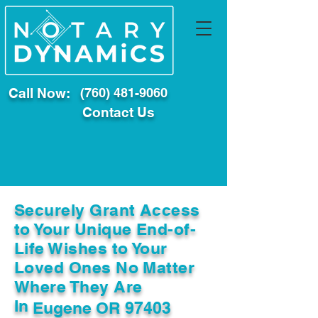
Call Now:
(760) 481-9060
Contact Us
Securely Grant Access
to Your Unique End-of-
Life Wishes to Your
Loved Ones No Matter
Where They Are
In
Eugene OR 97403