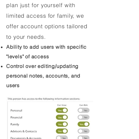
plan just for yourself with
limited access for family, we
offer account options tailored
to your needs.
Ability to add users with specific
"levels" of access
Control over editing/updating
personal notes, accounts, and
users