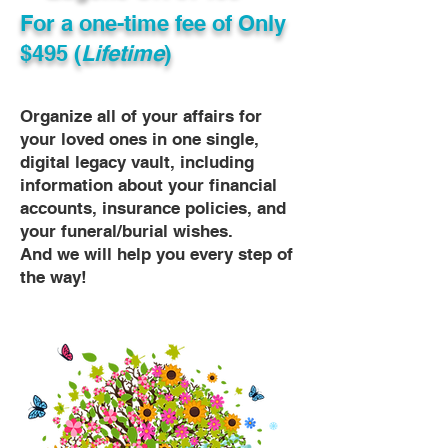
For a one-time fee of
Only
$495 (
Lifetime
)
Organize all of your affairs for
your loved ones in one single,
digital legacy vault, including
information about your financial
accounts, insurance policies, and
your funeral/burial wishes.
And we will help you every step of
the way!