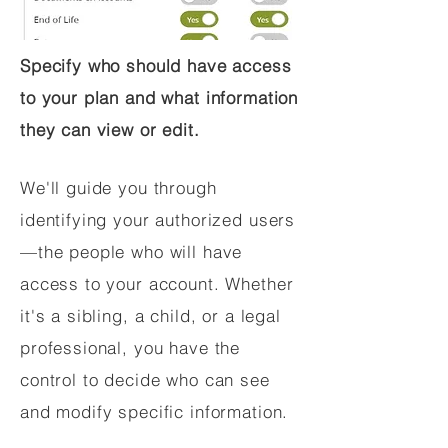
Specify who should have access
to your plan and what information
they can view or edit.
We'll guide you through
identifying your authorized users
—the people who will have
access to your account. Whether
it's a sibling, a child, or a legal
professional, you have the
control to decide who can see
and modify specific information.