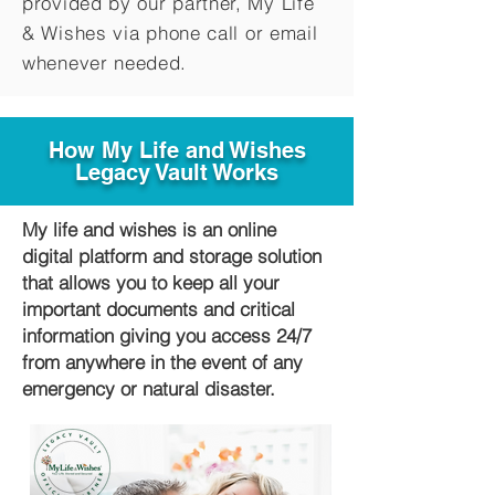
provided by our partner, My Life
&
Wishes via phone call or email
whenever needed.
How My Life and Wishes
Legacy Vault Works
My life and wishes is an online
digital platform and storage solution
that allows you to keep all your
important documents and critical
information giving you access 24/7
from anywhere in the event of any
emergency or natural disaster.