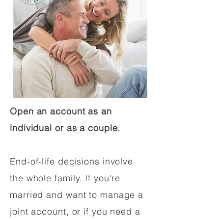
Open an account as an
individual or as a couple.
End-of-life decisions involve
the whole family. If you're
married and want to manage a
joint account, or if you need a