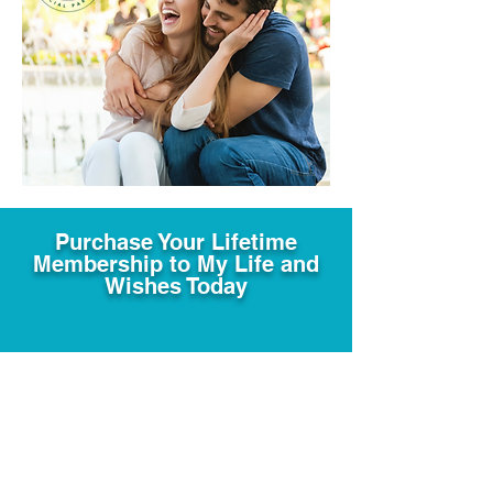
Purchase Your Lifetime
Membership to My Life and
Wishes Today