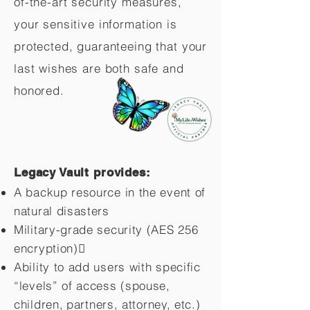
of-the-art security measures,
your sensitive information is
protected, guaranteeing that your
last wishes are both safe and
honored.
Legacy Vault provides:
A backup resource in the event of
natural disasters
Military-grade security (AES 256
encryption)
Ability to add users with specific
“levels” of access (spouse,
children,
partners, attorney, etc.)