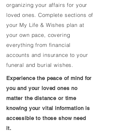
organizing your affairs for your
loved ones. Complete sections of
your My Life & Wishes plan at
your own pace, covering
everything from financial
accounts and insurance to your
funeral and burial wishes.
Experience the peace of mind for
you and your loved ones no
matter the distance or time
knowing your vital information is
accessible to those show need
it.