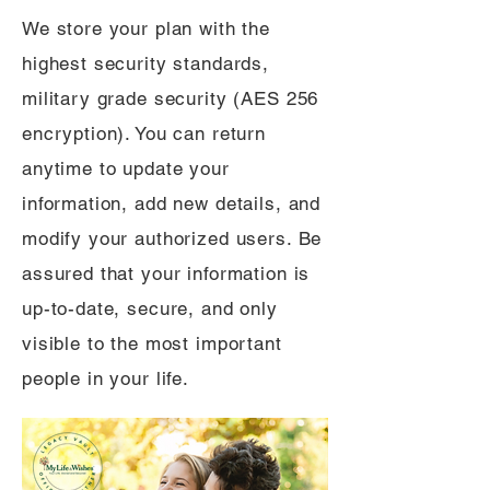
We store your plan with the
highest security standards,
military grade security (AES 256
encryption). You can return
anytime to update your
information, add new details, and
modify your authorized users. Be
assured that your information is
up-to-date, secure, and only
visible to the most important
people in your life.