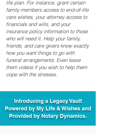
life plan. For instance, grant certain
family members access to end-of-life
care wishes, your attorney access to
financials and wills, and your
insurance policy information to those
who will need it. Help your family,
friends, and care givers know exactly
how you want things to go with
funeral arrangements. Even leave
them videos if you wish to help them
cope with the stresses.
Introducing a Legacy Vault
Powered by My Life & Wishes and
Provided by Notary Dynamics.