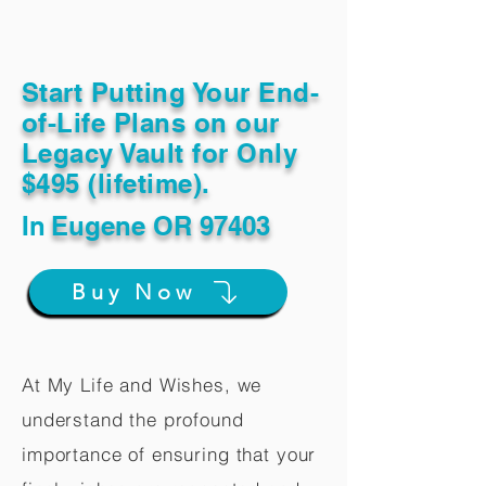
Start Putting Your End-
of-Life Plans on our
Legacy Vault for Only
$495 (lifetime).
In
Eugene OR 97403
Buy Now
At My Life and Wishes, we
understand the profound
importance of ensuring that your