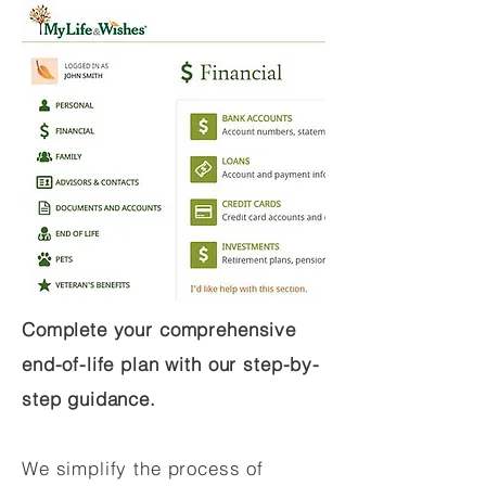
Complete your comprehensive
end-of-life plan with our step-by-
step guidance.
We simplify the process of