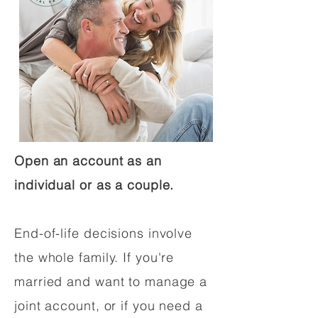
Open an account as an
individual or as a couple.
End-of-life decisions involve
the whole family. If you're
married and want to manage a
joint account, or if you need a