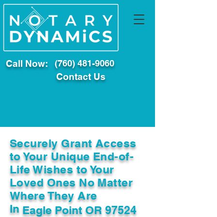
Call Now:
(760) 481-9060
Contact Us
Securely Grant Access
to Your Unique End-of-
Life Wishes to Your
Loved Ones No Matter
Where They Are
In
Eagle Point OR 97524