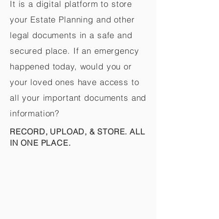
It is a digital platform to store
your Estate Planning and other
legal documents in a safe and
secured place. If an emergency
happened today, would you or
your loved ones have access to
all your important documents and
information?
RECORD, UPLOAD, & STORE. ALL
IN ONE PLACE.