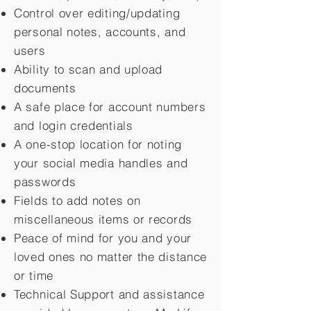
Control over editing/updating
personal notes, accounts, and
users
Ability to scan and upload
documents
A safe place for account numbers
and login credentials
A one-stop location for noting
your social media handles and
passwords
Fields to add notes on
miscellaneous items or records
Peace of mind for you and your
loved ones no matter the distance
or time
Technical Support and assistance