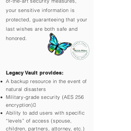
of-the-art security measures,
your sensitive information is
protected, guaranteeing that your
last wishes are both safe and
honored.
Legacy Vault provides:
A backup resource in the event of
natural disasters
Military-grade security (AES 256
encryption)
Ability to add users with specific
“levels” of access (spouse,
children,
partners, attorney, etc.)