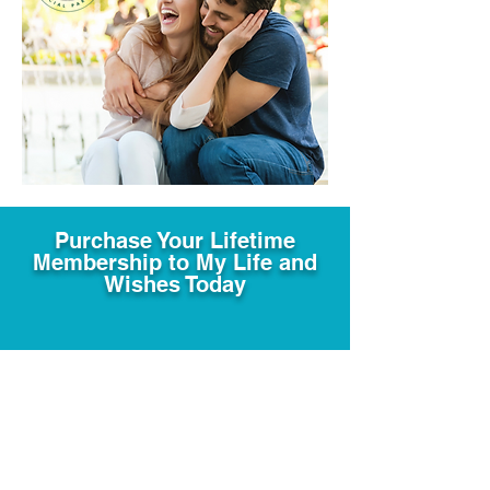
Purchase Your Lifetime
Membership to My Life and
Wishes Today