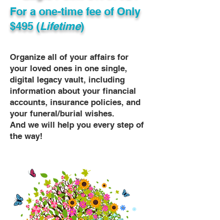
For a one-time fee of
Only
$495 (
Lifetime
)
Organize all of your affairs for
your loved ones in one single,
digital legacy vault, including
information about your financial
accounts, insurance policies, and
your funeral/burial wishes.
And we will help you every step of
the way!