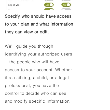
Specify who should have access
to your plan and what information
they can view or edit.
We'll guide you through
identifying your authorized users
—the people who will have
access to your account. Whether
it's a sibling, a child, or a legal
professional, you have the
control to decide who can see
and modify specific information.