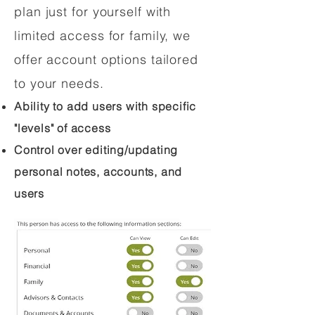
plan just for yourself with
limited access for family, we
offer account options tailored
to your needs.
Ability to add users with specific
"levels" of access
Control over editing/updating
personal notes, accounts, and
users