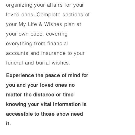
organizing your affairs for your
loved ones. Complete sections of
your My Life & Wishes plan at
your own pace, covering
everything from financial
accounts and insurance to your
funeral and burial wishes.
Experience the peace of mind for
you and your loved ones no
matter the distance or time
knowing your vital information is
accessible to those show need
it.