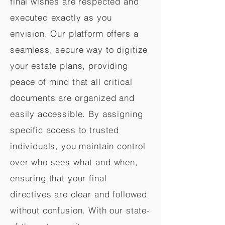
final wishes are respected and
executed exactly as you
envision. Our platform offers a
seamless, secure way to digitize
your estate plans, providing
peace of mind that all critical
documents are organized and
easily accessible. By assigning
specific access to trusted
individuals, you maintain control
over who sees what and when,
ensuring that your final
directives are clear and followed
without confusion. With our state-