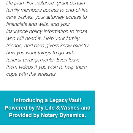
life plan. For instance, grant certain
family members access to end-of-life
care wishes, your attorney access to
financials and wills, and your
insurance policy information to those
who will need it. Help your family,
friends, and care givers know exactly
how you want things to go with
funeral arrangements. Even leave
them videos if you wish to help them
cope with the stresses.
Introducing a Legacy Vault
Powered by My Life & Wishes and
Provided by Notary Dynamics.