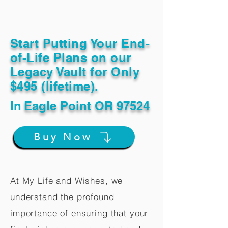
Start Putting Your End-
of-Life Plans on our
Legacy Vault for Only
$495 (lifetime).
In
Eagle Point OR 97524
Buy Now
At My Life and Wishes, we
understand the profound
importance of ensuring that your