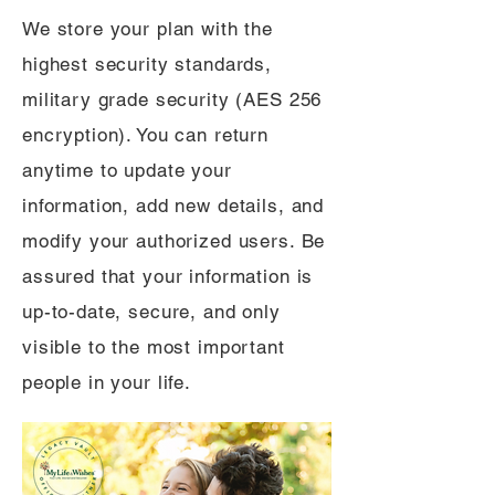
We store your plan with the
highest security standards,
military grade security (AES 256
encryption). You can return
anytime to update your
information, add new details, and
modify your authorized users. Be
assured that your information is
up-to-date, secure, and only
visible to the most important
people in your life.