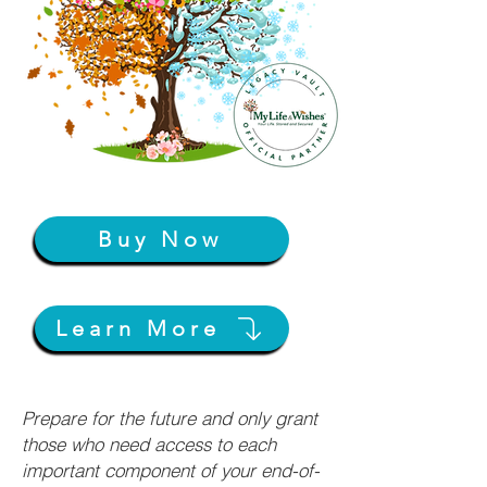
Buy Now
Learn More
Prepare for the future and only grant
those who need access to each
important component of your end-of-