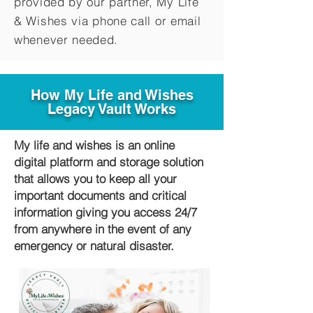
provided by our partner, My Life
&
Wishes via phone call or email
whenever needed.
How My Life and Wishes
Legacy Vault Works
My life and wishes is an online
digital platform and storage solution
that allows you to keep all your
important documents and critical
information giving you access 24/7
from anywhere in the event of any
emergency or natural disaster.