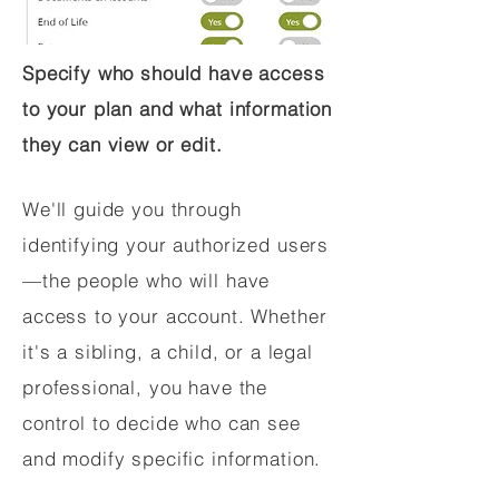
Specify who should have access
to your plan and what information
they can view or edit.
We'll guide you through
identifying your authorized users
—the people who will have
access to your account. Whether
it's a sibling, a child, or a legal
professional, you have the
control to decide who can see
and modify specific information.