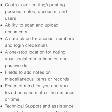
Control over editing/updating
personal notes, accounts, and
users
Ability to scan and upload
documents
A safe place for account numbers
and login credentials
A one-stop location for noting
your social media handles and
passwords
Fields to add notes on
miscellaneous items or records
Peace of mind for you and your
loved ones no matter the distance
or time
Technical Support and assistance