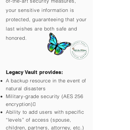
of-the-art security measures,
your sensitive information is
protected, guaranteeing that your
last wishes are both safe and
honored.
Legacy Vault provides:
A backup resource in the event of
natural disasters
Military-grade security (AES 256
encryption)
Ability to add users with specific
“levels” of access (spouse,
children,
partners, attorney, etc.)