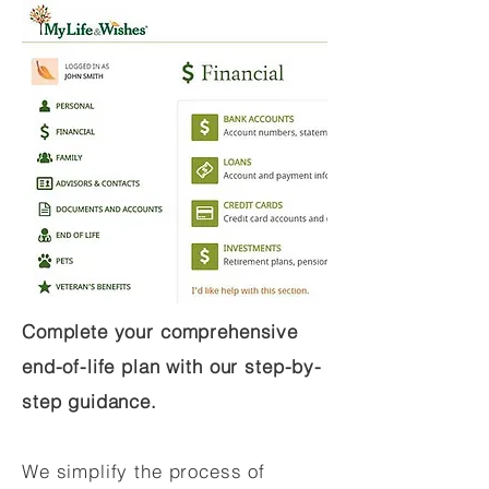
Complete your comprehensive
end-of-life plan with our step-by-
step guidance.
We simplify the process of