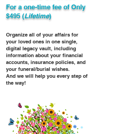
For a one-time fee of
Only
$495 (
Lifetime
)
Organize all of your affairs for
your loved ones in one single,
digital legacy vault, including
information about your financial
accounts, insurance policies, and
your funeral/burial wishes.
And we will help you every step of
the way!