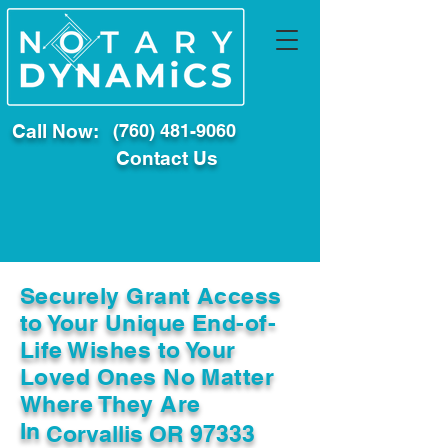
Call Now:
(760) 481-9060
Contact Us
Securely Grant Access
to Your Unique End-of-
Life Wishes to Your
Loved Ones No Matter
Where They Are
In
Corvallis OR 97333