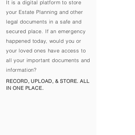
It is a digital platform to store
your Estate Planning and other
legal documents in a safe and
secured place. If an emergency
happened today, would you or
your loved ones have access to
all your important documents and
information?
RECORD, UPLOAD, & STORE. ALL
IN ONE PLACE.