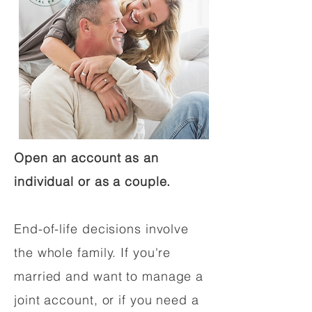
Open an account as an
individual or as a couple.
End-of-life decisions involve
the whole family. If you're
married and want to manage a
joint account, or if you need a