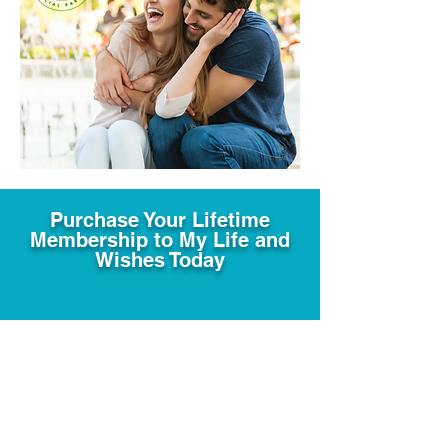
Purchase Your Lifetime
Membership to My Life and
Wishes Today