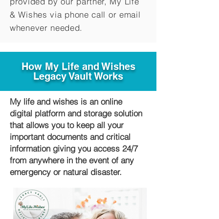
provided by our partner, My Life
&
Wishes via phone call or email
whenever needed.
How My Life and Wishes
Legacy Vault Works
My life and wishes is an online
digital platform and storage solution
that allows you to keep all your
important documents and critical
information giving you access 24/7
from anywhere in the event of any
emergency or natural disaster.