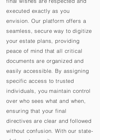
final wishes are respected and
executed exactly as you
envision. Our platform offers a
seamless, secure way to digitize
your estate plans, providing
peace of mind that all critical
documents are organized and
easily accessible. By assigning
specific access to trusted
individuals, you maintain control
over who sees what and when,
ensuring that your final
directives are clear and followed
without confusion. With our state-