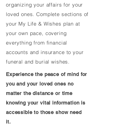
organizing your affairs for your
loved ones. Complete sections of
your My Life & Wishes plan at
your own pace, covering
everything from financial
accounts and insurance to your
funeral and burial wishes.
Experience the peace of mind for
you and your loved ones no
matter the distance or time
knowing your vital information is
accessible to those show need
it.