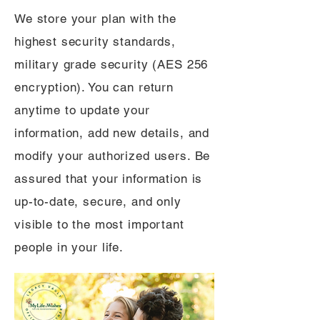
We store your plan with the
highest security standards,
military grade security (AES 256
encryption). You can return
anytime to update your
information, add new details, and
modify your authorized users. Be
assured that your information is
up-to-date, secure, and only
visible to the most important
people in your life.