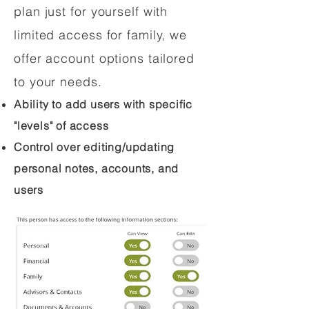
plan just for yourself with
limited access for family, we
offer account options tailored
to your needs.
Ability to add users with specific
"levels" of access
Control over editing/updating
personal notes, accounts, and
users