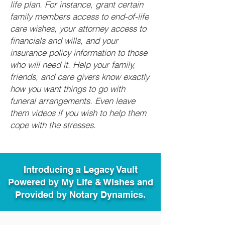
life plan. For instance, grant certain
family members access to end-of-life
care wishes, your attorney access to
financials and wills, and your
insurance policy information to those
who will need it. Help your family,
friends, and care givers know exactly
how you want things to go with
funeral arrangements. Even leave
them videos if you wish to help them
cope with the stresses.
Introducing a Legacy Vault
Powered by My Life & Wishes and
Provided by Notary Dynamics.