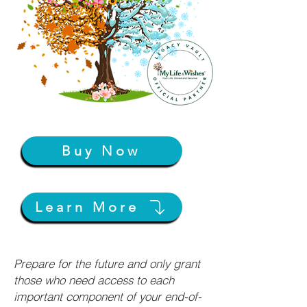
Buy Now
Learn More
Prepare for the future and only grant
those who need access to each
important component of your end-of-