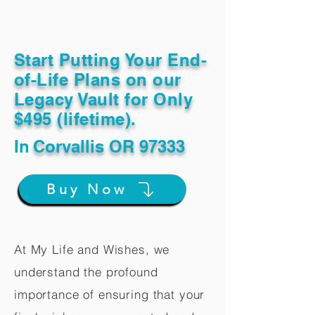
Start Putting Your End-
of-Life Plans on our
Legacy Vault for Only
$495 (lifetime).
In
Corvallis OR 97333
Buy Now
At My Life and Wishes, we
understand the profound
importance of ensuring that your