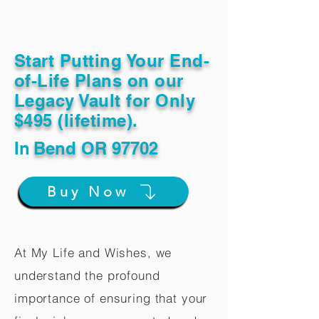
Start Putting Your End-
of-Life Plans on our
Legacy Vault for Only
$495 (lifetime).
In
Bend OR 97702
Buy Now
At My Life and Wishes, we
understand the profound
importance of ensuring that your