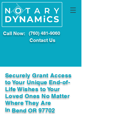
Call Now:
(760) 481-9060
Contact Us
Securely Grant Access
to Your Unique End-of-
Life Wishes to Your
Loved Ones No Matter
Where They Are
In
Bend OR 97702