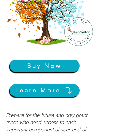
Buy Now
Learn More
Prepare for the future and only grant
those who need access to each
important component of your end-of-