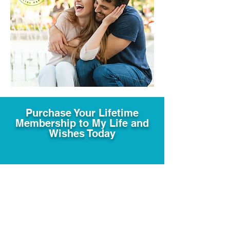
Purchase Your Lifetime
Membership to My Life and
Wishes Today