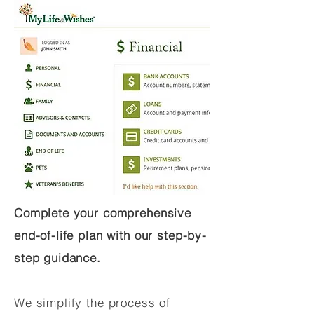
Complete your comprehensive
end-of-life plan with our step-by-
step guidance.
We simplify the process of