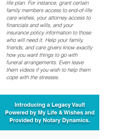
life plan. For instance, grant certain
family members access to end-of-life
care wishes, your attorney access to
financials and wills, and your
insurance policy information to those
who will need it. Help your family,
friends, and care givers know exactly
how you want things to go with
funeral arrangements. Even leave
them videos if you wish to help them
cope with the stresses.
Introducing a Legacy Vault
Powered by My Life & Wishes and
Provided by Notary Dynamics.