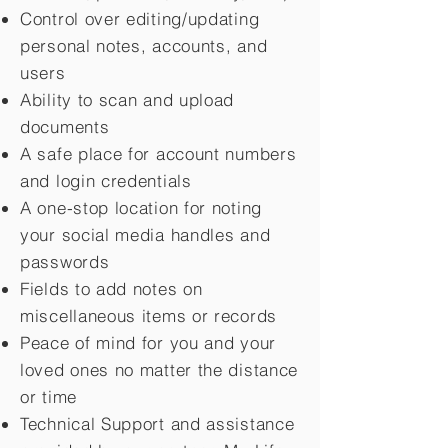
Control over editing/updating
personal notes, accounts, and
users
Ability to scan and upload
documents
A safe place for account numbers
and login credentials
A one-stop location for noting
your social media handles and
passwords
Fields to add notes on
miscellaneous items or records
Peace of mind for you and your
loved ones no matter the distance
or time
Technical Support and assistance