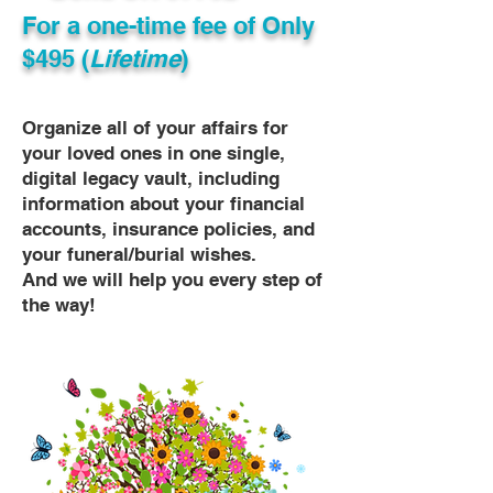
For a one-time fee of
Only
$495 (
Lifetime
)
Organize all of your affairs for
your loved ones in one single,
digital legacy vault, including
information about your financial
accounts, insurance policies, and
your funeral/burial wishes.
And we will help you every step of
the way!