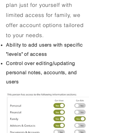
plan just for yourself with
limited access for family, we
offer account options tailored
to your needs.
Ability to add users with specific
"levels" of access
Control over editing/updating
personal notes, accounts, and
users