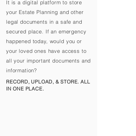
It is a digital platform to store
your Estate Planning and other
legal documents in a safe and
secured place. If an emergency
happened today, would you or
your loved ones have access to
all your important documents and
information?
RECORD, UPLOAD, & STORE. ALL
IN ONE PLACE.