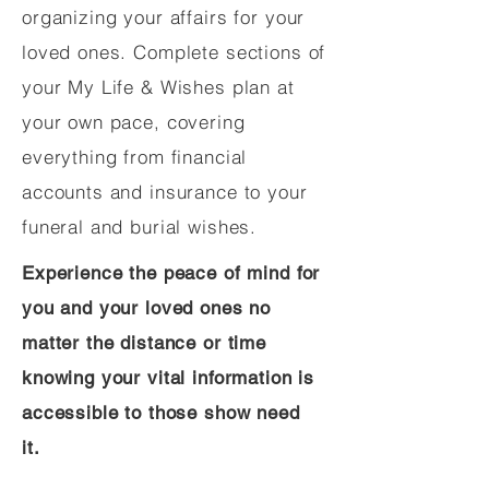
organizing your affairs for your
loved ones. Complete sections of
your My Life & Wishes plan at
your own pace, covering
everything from financial
accounts and insurance to your
funeral and burial wishes.
Experience the peace of mind for
you and your loved ones no
matter the distance or time
knowing your vital information is
accessible to those show need
it.