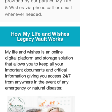
provided by our partner, My Life
&
Wishes via phone call or email
whenever needed.
How My Life and Wishes
Legacy Vault Works
My life and wishes is an online
digital platform and storage solution
that allows you to keep all your
important documents and critical
information giving you access 24/7
from anywhere in the event of any
emergency or natural disaster.