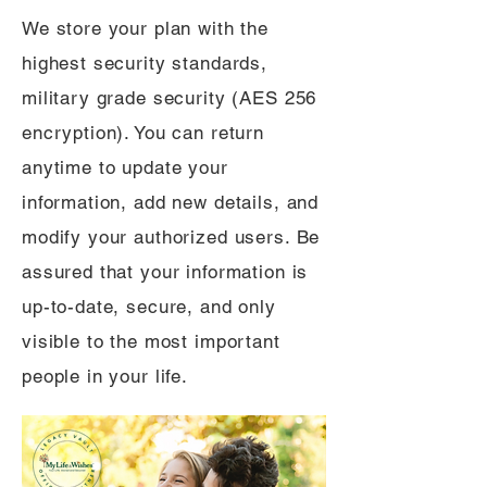
We store your plan with the
highest security standards,
military grade security (AES 256
encryption). You can return
anytime to update your
information, add new details, and
modify your authorized users. Be
assured that your information is
up-to-date, secure, and only
visible to the most important
people in your life.