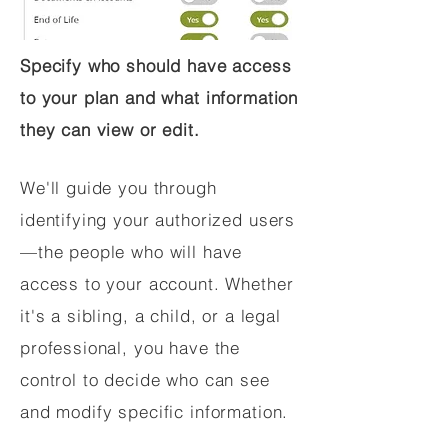
Specify who should have access
to your plan and what information
they can view or edit.
We'll guide you through
identifying your authorized users
—the people who will have
access to your account. Whether
it's a sibling, a child, or a legal
professional, you have the
control to decide who can see
and modify specific information.