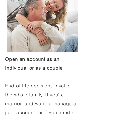
Open an account as an
individual or as a couple.
End-of-life decisions involve
the whole family. If you're
married and want to manage a
joint account, or if you need a