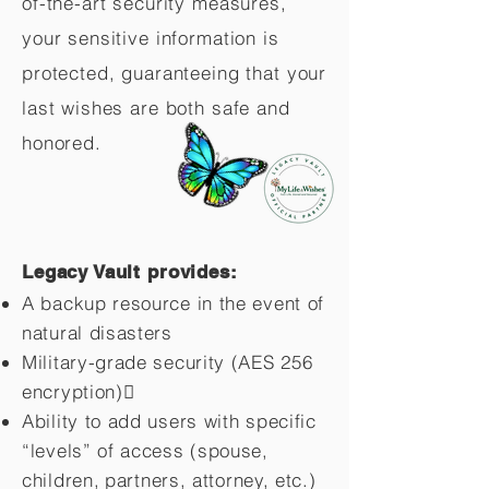
of-the-art security measures,
your sensitive information is
protected, guaranteeing that your
last wishes are both safe and
honored.
Legacy Vault provides:
A backup resource in the event of
natural disasters
Military-grade security (AES 256
encryption)
Ability to add users with specific
“levels” of access (spouse,
children,
partners, attorney, etc.)