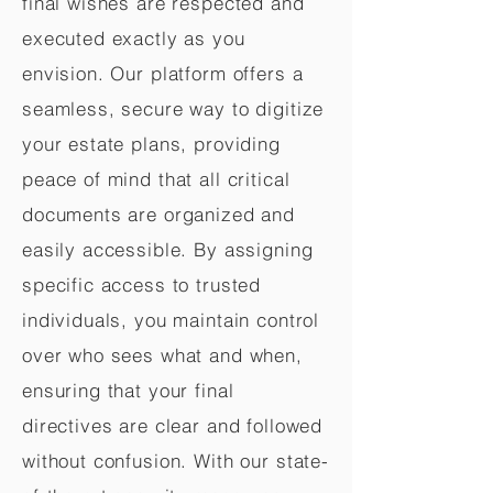
final wishes are respected and
executed exactly as you
envision. Our platform offers a
seamless, secure way to digitize
your estate plans, providing
peace of mind that all critical
documents are organized and
easily accessible. By assigning
specific access to trusted
individuals, you maintain control
over who sees what and when,
ensuring that your final
directives are clear and followed
without confusion. With our state-