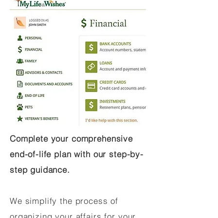
Complete your comprehensive
end-of-life plan with our step-by-
step guidance.
We simplify the process of
organizing your affairs for your