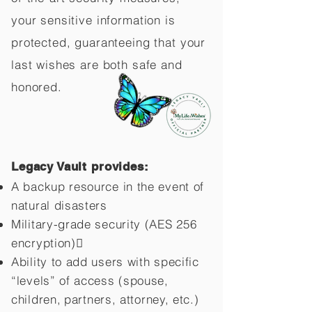
your sensitive information is
protected, guaranteeing that your
last wishes are both safe and
honored.
Legacy Vault provides:
A backup resource in the event of
natural disasters
Military-grade security (AES 256
encryption)
Ability to add users with specific
“levels” of access (spouse,
children,
partners, attorney, etc.)