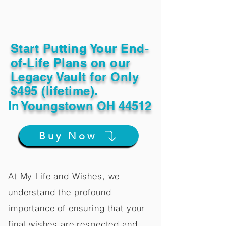
Start Putting Your End-
of-Life Plans on our
Legacy Vault for Only
$495 (lifetime).
In
Youngstown OH 44512
Buy Now
At My Life and Wishes, we
understand the profound
importance of ensuring that your
final wishes are respected and