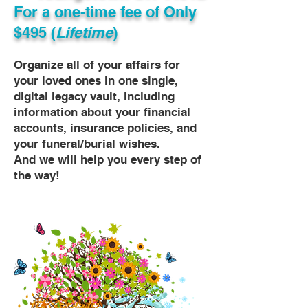
For a one-time fee of
Only
$495 (
Lifetime
)
Organize all of your affairs for
your loved ones in one single,
digital legacy vault, including
information about your financial
accounts, insurance policies, and
your funeral/burial wishes.
And we will help you every step of
the way!