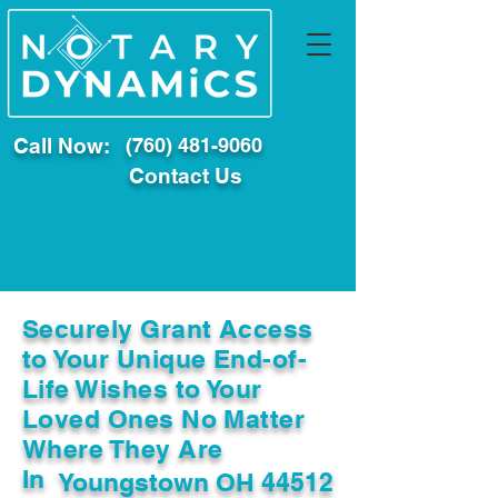
Call Now:
(760) 481-9060
Contact Us
Securely Grant Access
to Your Unique End-of-
Life Wishes to Your
Loved Ones No Matter
Where They Are
In
Youngstown OH 44512