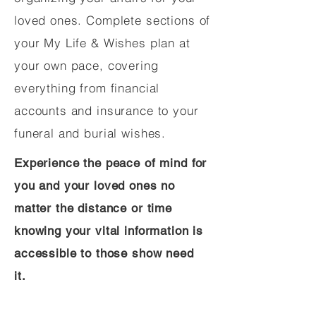
loved ones. Complete sections of
your My Life & Wishes plan at
your own pace, covering
everything from financial
accounts and insurance to your
funeral and burial wishes.
Experience the peace of mind for
you and your loved ones no
matter the distance or time
knowing your vital information is
accessible to those show need
it.