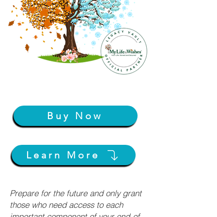
Buy Now
Learn More
Prepare for the future and only grant
those who need access to each
important component of your end-of-