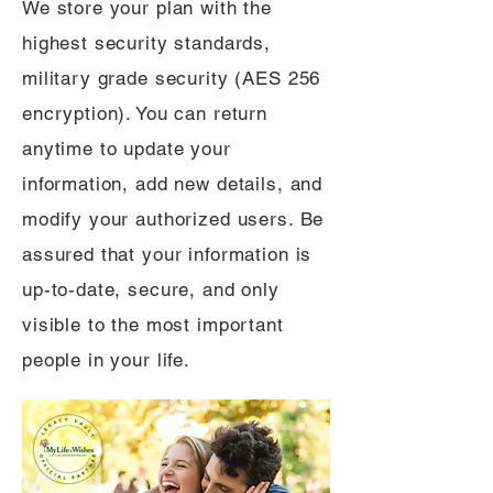
We store your plan with the
highest security standards,
military grade security (AES 256
encryption). You can return
anytime to update your
information, add new details, and
modify your authorized users. Be
assured that your information is
up-to-date, secure, and only
visible to the most important
people in your life.