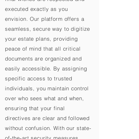
executed exactly as you
envision. Our platform offers a
seamless, secure way to digitize
your estate plans, providing
peace of mind that all critical
documents are organized and
easily accessible. By assigning
specific access to trusted
individuals, you maintain control
over who sees what and when,
ensuring that your final
directives are clear and followed
without confusion. With our state-
of-the-art security measures,