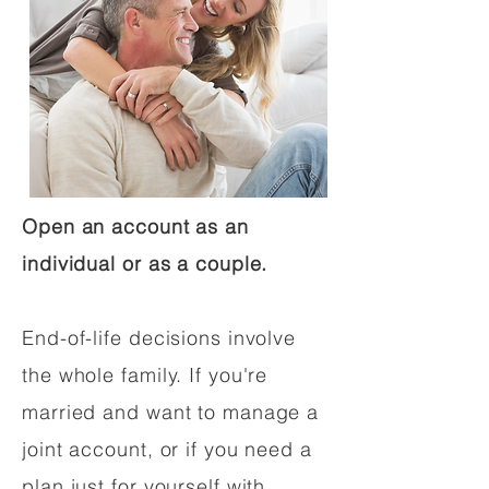
Open an account as an
individual or as a couple.
End-of-life decisions involve
the whole family. If you're
married and want to manage a
joint account, or if you need a
plan just for yourself with