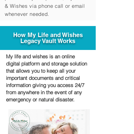
&
Wishes via phone call or email
whenever needed.
How My Life and Wishes
Legacy Vault Works
My life and wishes is an online
digital platform and storage solution
that allows you to keep all your
important documents and critical
information giving you access 24/7
from anywhere in the event of any
emergency or natural disaster.