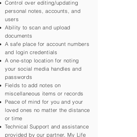
Control over editing/updating
personal notes, accounts, and
users
Ability to scan and upload
documents
A safe place for account numbers
and login credentials
A one-stop location for noting
your social media handles and
passwords
Fields to add notes on
miscellaneous items or records
Peace of mind for you and your
loved ones no matter the distance
or time
Technical Support and assistance
provided by our partner, My Life