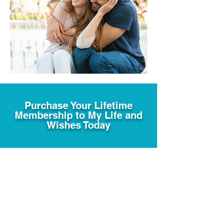
Purchase Your Lifetime
Membership to My Life and
Wishes Today