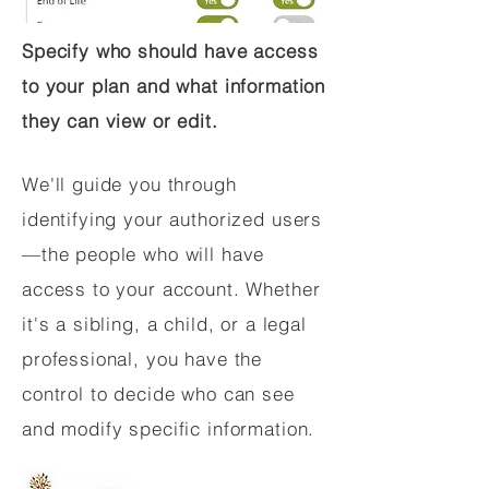
Specify who should have access
to your plan and what information
they can view or edit.
We'll guide you through
identifying your authorized users
—the people who will have
access to your account. Whether
it's a sibling, a child, or a legal
professional, you have the
control to decide who can see
and modify specific information.