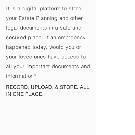
It is a digital platform to store
your Estate Planning and other
legal documents in a safe and
secured place. If an emergency
happened today, would you or
your loved ones have access to
all your important documents and
information?
RECORD, UPLOAD, & STORE. ALL
IN ONE PLACE.