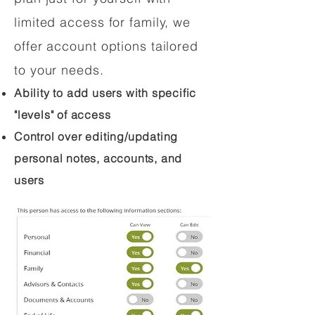
limited access for family, we
offer account options tailored
to your needs.
Ability to add users with specific
"levels" of access
Control over editing/updating
personal notes, accounts, and
users