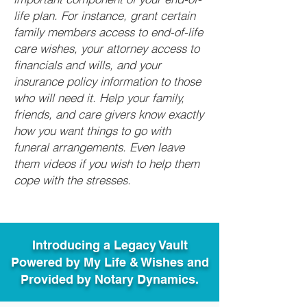
life plan. For instance, grant certain
family members access to end-of-life
care wishes, your attorney access to
financials and wills, and your
insurance policy information to those
who will need it. Help your family,
friends, and care givers know exactly
how you want things to go with
funeral arrangements. Even leave
them videos if you wish to help them
cope with the stresses.
Introducing a Legacy Vault
Powered by My Life & Wishes and
Provided by Notary Dynamics.