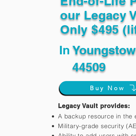
End-of-Life 
our Legacy V
Only $495 (li
In
Youngsto
44509
Buy Now
Legacy Vault provides:
A backup resource in the e
Military-grade security (A
Ability to add users with s