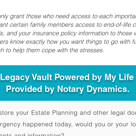
 only grant those who need access to each import
grant certain family members access to end-of-life 
ls, and your insurance policy information to those w
ivers know exactly how you want things to go with 
sh to help them cope with the stresses.
 Legacy Vault Powered by My Lif
Provided by Notary Dynamics.
to store your Estate Planning and other legal 
ergency happened today, would you or your l
ents and information?