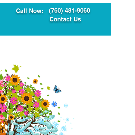
(760) 481-9060
Call Now:
Contact Us
ault
Translation Services