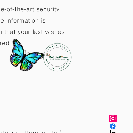
e-of-the-art security
e information is
 that your last wishes
red.
rtners, attorney, etc.)