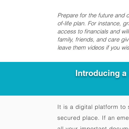
Prepare for the future and
of-life plan. For instance, 
access to financials and wil
family, friends, and care g
leave them videos if you wi
Introducing a
It is a digital platform 
secured place. If an em
all your important docum