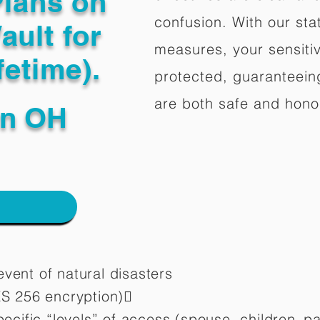
Plans on
confusion. With our stat
ault for
measures, your sensitiv
fetime).
protected, guaranteeing
are both safe and hono
wn OH
vent of natural disasters
ES 256 encryption)
pecific “levels” of access (spouse, children,
pa