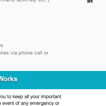
me
hes via phone call or
 Works
you to keep all your important
he event of any emergency or