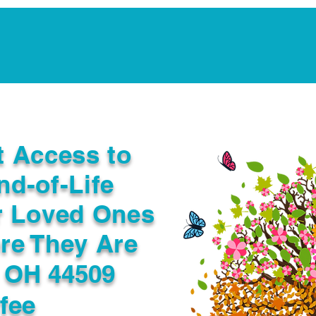
Notarization Services
Estate Planning
Legacy V
t Access to
nd-of-Life
r Loved Ones
re They Are
 OH 44509
fee