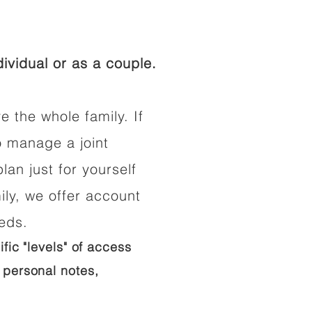
ividual or as a couple.
e the whole family. If
o manage a joint
lan just for yourself
ily, we offer account
eeds.
ific "levels" of access
 personal notes,