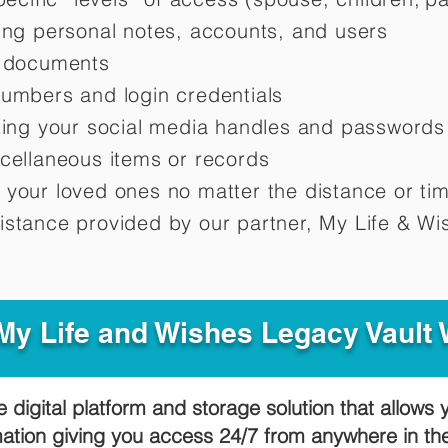
ting personal notes, accounts, and users
d documents
numbers and login credentials
oting your social media handles and passwords
scellaneous items or records
 your loved ones no matter the distance or ti
istance provided by our partner, My Life &
Wis
y Life and Wishes Legacy Vault
e digital platform and storage solution that allows 
mation giving you access 24/7 from anywhere in t