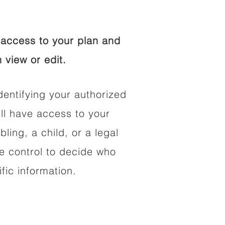
access to your plan and
 view or edit.
dentifying your authorized
l have access to your
bling, a child, or a legal
he control to decide who
fic information.