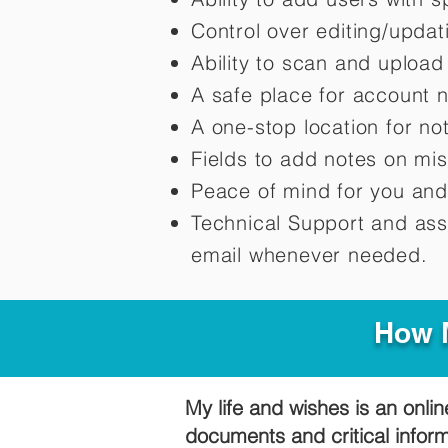
Control over editing/upda
Ability to scan and uploa
A safe place for account 
A one-stop location for n
Fields to add notes on mi
Peace of mind for you and
Technical Support and ass
email whenever needed.
How M
My life and wishes is an onlin
documents and critical infor