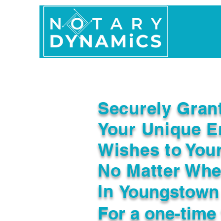
Home
In Person 
Securely Gran
Your Unique E
Wishes to You
No Matter Whe
In
Youngstown
For a one-time 