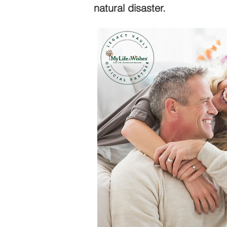
natural disaster.