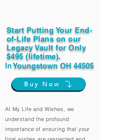
Start Putting Your End-
of-Life Plans on our
Legacy Vault for Only
$495 (lifetime).
In
Youngstown OH 44505
Buy Now
At My Life and Wishes, we
understand the profound
importance of ensuring that your
final wishes are respected and