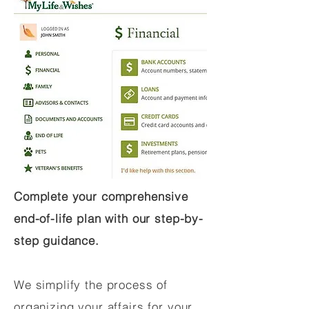
Complete your comprehensive
end-of-life plan with our step-by-
step guidance.
We simplify the process of
organizing your affairs for your