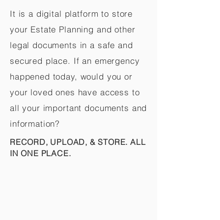
It is a digital platform to store
your Estate Planning and other
legal documents in a safe and
secured place. If an emergency
happened today, would you or
your loved ones have access to
all your important documents and
information?
RECORD, UPLOAD, & STORE. ALL
IN ONE PLACE.