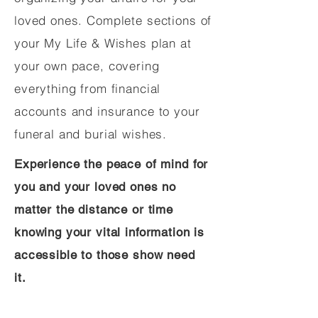
loved ones. Complete sections of
your My Life & Wishes plan at
your own pace, covering
everything from financial
accounts and insurance to your
funeral and burial wishes.
Experience the peace of mind for
you and your loved ones no
matter the distance or time
knowing your vital information is
accessible to those show need
it.