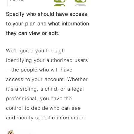
Specify who should have access
to your plan and what information
they can view or edit.
We'll guide you through
identifying your authorized users
—the people who will have
access to your account. Whether
it's a sibling, a child, or a legal
professional, you have the
control to decide who can see
and modify specific information.