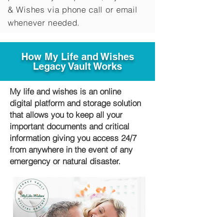
&
Wishes via phone call or email
whenever needed.
How My Life and Wishes
Legacy Vault Works
My life and wishes is an online
digital platform and storage solution
that allows you to keep all your
important documents and critical
information giving you access 24/7
from anywhere in the event of any
emergency or natural disaster.