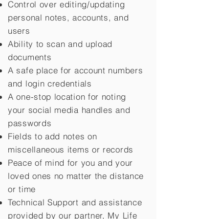
Control over editing/updating
personal notes, accounts, and
users
Ability to scan and upload
documents
A safe place for account numbers
and login credentials
A one-stop location for noting
your social media handles and
passwords
Fields to add notes on
miscellaneous items or records
Peace of mind for you and your
loved ones no matter the distance
or time
Technical Support and assistance
provided by our partner, My Life