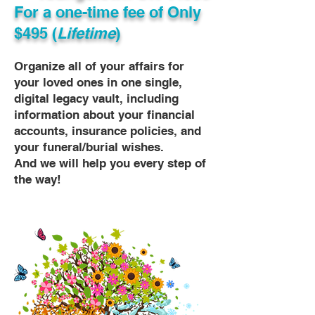
For a one-time fee of
Only
$495 (
Lifetime
)
Organize all of your affairs for
your loved ones in one single,
digital legacy vault, including
information about your financial
accounts, insurance policies, and
your funeral/burial wishes.
And we will help you every step of
the way!