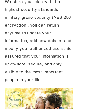
We store your plan with the
highest security standards,
military grade security (AES 256
encryption). You can return
anytime to update your
information, add new details, and
modify your authorized users. Be
assured that your information is
up-to-date, secure, and only
visible to the most important
people in your life.