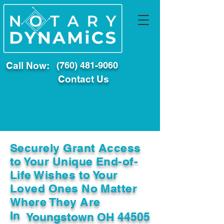
Call Now:
(760) 481-9060
Contact Us
Securely Grant Access
to Your Unique End-of-
Life Wishes to Your
Loved Ones No Matter
Where They Are
In
Youngstown OH 44505