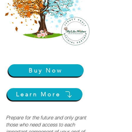
Buy Now
Learn More
Prepare for the future and only grant
those who need access to each
important component of your end-of-