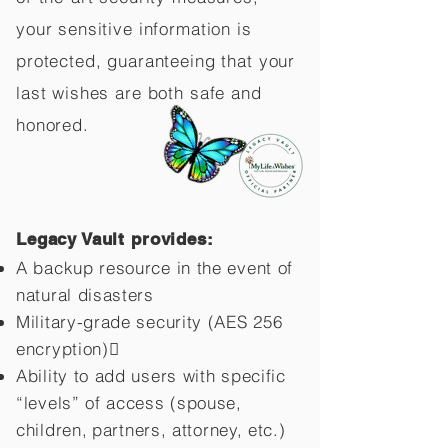
your sensitive information is
protected, guaranteeing that your
last wishes are both safe and
honored.
Legacy Vault provides:
A backup resource in the event of
natural disasters
Military-grade security (AES 256
encryption)
Ability to add users with specific
“levels” of access (spouse,
children,
partners, attorney, etc.)