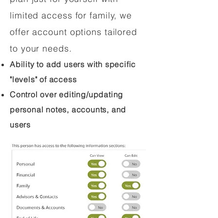
limited access for family, we
offer account options tailored
to your needs.
Ability to add users with specific
"levels" of access
Control over editing/updating
personal notes, accounts, and
users