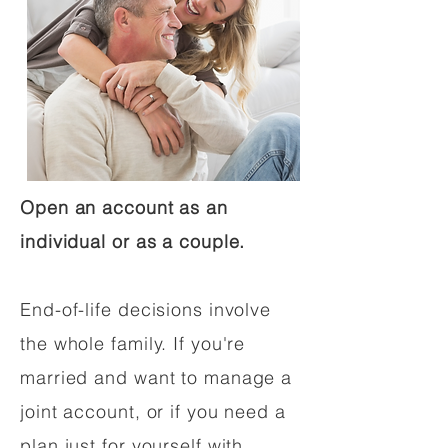
Open an account as an
individual or as a couple.
End-of-life decisions involve
the whole family. If you're
married and want to manage a
joint account, or if you need a
plan just for yourself with