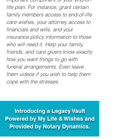
life plan. For instance, grant certain
family members access to end-of-life
care wishes, your attorney access to
financials and wills, and your
insurance policy information to those
who will need it. Help your family,
friends, and care givers know exactly
how you want things to go with
funeral arrangements. Even leave
them videos if you wish to help them
cope with the stresses.
Introducing a Legacy Vault
Powered by My Life & Wishes and
Provided by Notary Dynamics.