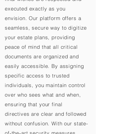
executed exactly as you
envision. Our platform offers a
seamless, secure way to digitize
your estate plans, providing
peace of mind that all critical
documents are organized and
easily accessible. By assigning
specific access to trusted
individuals, you maintain control
over who sees what and when,
ensuring that your final
directives are clear and followed
without confusion. With our state-
of-the-art security measures,