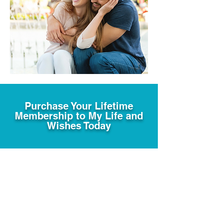
Purchase Your Lifetime
Membership to My Life and
Wishes Today