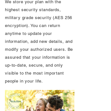
We store your plan with the
highest security standards,
military grade security (AES 256
encryption). You can return
anytime to update your
information, add new details, and
modify your authorized users. Be
assured that your information is
up-to-date, secure, and only
visible to the most important
people in your life.