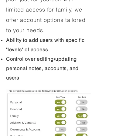
limited access for family, we
offer account options tailored
to your needs.
Ability to add users with specific
"levels" of access
Control over editing/updating
personal notes, accounts, and
users