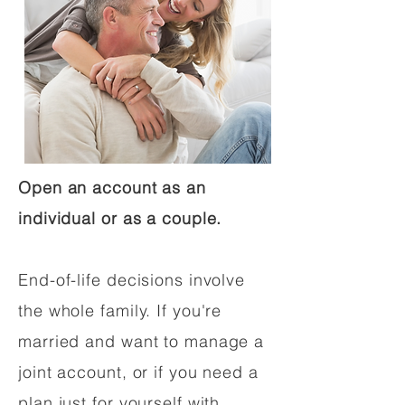
Open an account as an
individual or as a couple.
End-of-life decisions involve
the whole family. If you're
married and want to manage a
joint account, or if you need a
plan just for yourself with