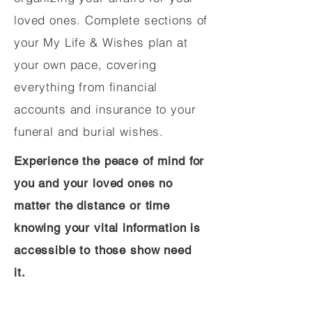
loved ones. Complete sections of
your My Life & Wishes plan at
your own pace, covering
everything from financial
accounts and insurance to your
funeral and burial wishes.
Experience the peace of mind for
you and your loved ones no
matter the distance or time
knowing your vital information is
accessible to those show need
it.