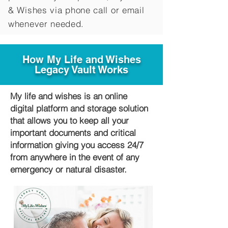
&
Wishes via phone call or email
whenever needed.
How My Life and Wishes
Legacy Vault Works
My life and wishes is an online
digital platform and storage solution
that allows you to keep all your
important documents and critical
information giving you access 24/7
from anywhere in the event of any
emergency or natural disaster.