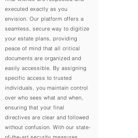
executed exactly as you
envision. Our platform offers a
seamless, secure way to digitize
your estate plans, providing
peace of mind that all critical
documents are organized and
easily accessible. By assigning
specific access to trusted
individuals, you maintain control
over who sees what and when,
ensuring that your final
directives are clear and followed
without confusion. With our state-
of-the-art security measures,