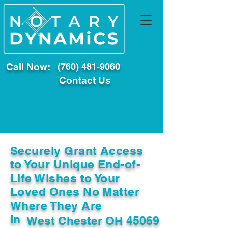
Call Now:
(760) 481-9060
Contact Us
Securely Grant Access
to Your Unique End-of-
Life Wishes to Your
Loved Ones No Matter
Where They Are
In
West Chester OH 45069