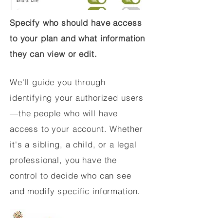
Specify who should have access
to your plan and what information
they can view or edit.
We'll guide you through
identifying your authorized users
—the people who will have
access to your account. Whether
it's a sibling, a child, or a legal
professional, you have the
control to decide who can see
and modify specific information.