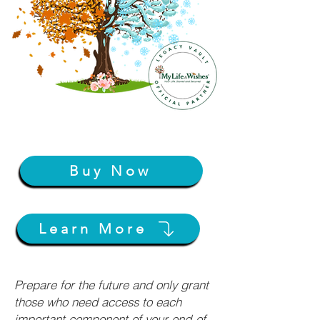
Buy Now
Learn More
Prepare for the future and only grant
those who need access to each
important component of your end-of-