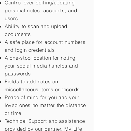
Control over editing/updating
personal notes, accounts, and
users
Ability to scan and upload
documents
A safe place for account numbers
and login credentials
A one-stop location for noting
your social media handles and
passwords
Fields to add notes on
miscellaneous items or records
Peace of mind for you and your
loved ones no matter the distance
or time
Technical Support and assistance
provided by our partner, My Life