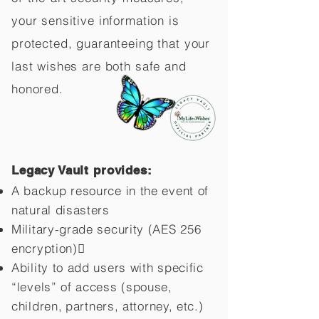
your sensitive information is
protected, guaranteeing that your
last wishes are both safe and
honored.
Legacy Vault provides:
A backup resource in the event of
natural disasters
Military-grade security (AES 256
encryption)
Ability to add users with specific
“levels” of access (spouse,
children,
partners, attorney, etc.)