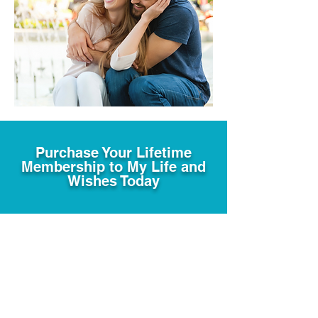
Purchase Your Lifetime
Membership to My Life and
Wishes Today