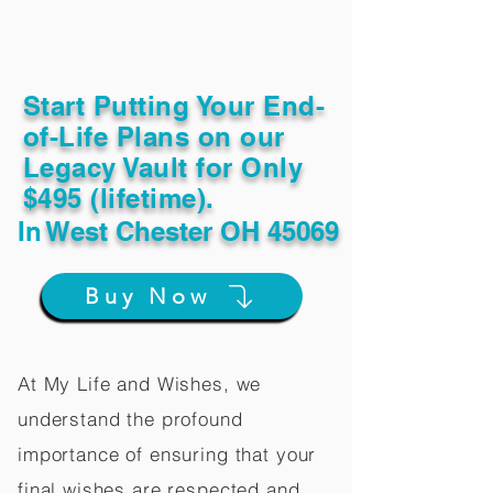
Start Putting Your End-
of-Life Plans on our
Legacy Vault for Only
$495 (lifetime).
In
West Chester OH 45069
Buy Now
At My Life and Wishes, we
understand the profound
importance of ensuring that your
final wishes are respected and