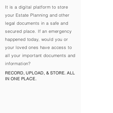
It is a digital platform to store
your Estate Planning and other
legal documents in a safe and
secured place. If an emergency
happened today, would you or
your loved ones have access to
all your important documents and
information?
RECORD, UPLOAD, & STORE. ALL
IN ONE PLACE.