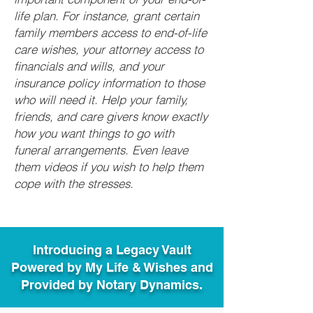
life plan. For instance, grant certain
family members access to end-of-life
care wishes, your attorney access to
financials and wills, and your
insurance policy information to those
who will need it. Help your family,
friends, and care givers know exactly
how you want things to go with
funeral arrangements. Even leave
them videos if you wish to help them
cope with the stresses.
Introducing a Legacy Vault
Powered by My Life & Wishes and
Provided by Notary Dynamics.