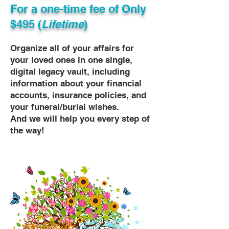
For a one-time fee of
Only
$495 (
Lifetime
)
Organize all of your affairs for
your loved ones in one single,
digital legacy vault, including
information about your financial
accounts, insurance policies, and
your funeral/burial wishes.
And we will help you every step of
the way!