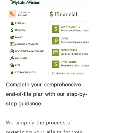
Complete your comprehensive
end-of-life plan with our step-by-
step guidance.
We simplify the process of
organizing your affairs for your