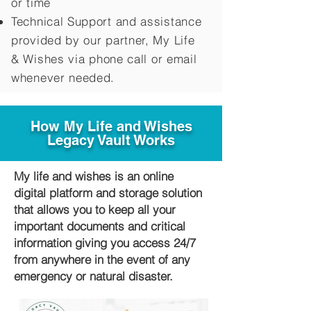
or time
Technical Support and assistance
provided by our partner, My Life
&
Wishes via phone call or email
whenever needed.
How My Life and Wishes
Legacy Vault Works
My life and wishes is an online
digital platform and storage solution
that allows you to keep all your
important documents and critical
information giving you access 24/7
from anywhere in the event of any
emergency or natural disaster.