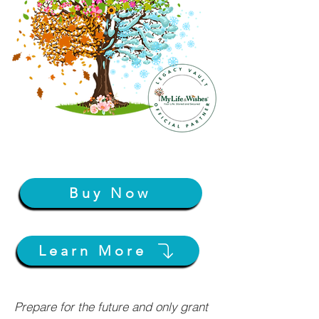
Buy Now
Learn More
Prepare for the future and only grant