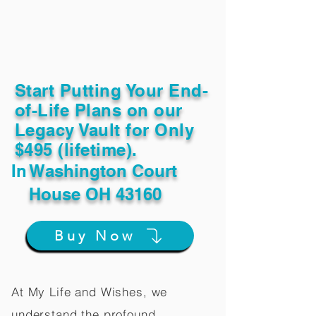
Start Putting Your End-
of-Life Plans on our
Legacy Vault for Only
$495 (lifetime).
In
Washington Court
House OH 43160
Buy Now
At My Life and Wishes, we
understand the profound