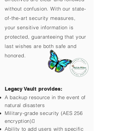
without confusion. With our state-
of-the-art security measures,
your sensitive information is
protected, guaranteeing that your
last wishes are both safe and
honored.
Legacy Vault provides:
A backup resource in the event of
natural disasters
Military-grade security (AES 256
encryption)
Ability to add users with specific