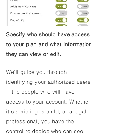
Specify who should have access
to your plan and what information
they can view or edit.
We'll guide you through
identifying your authorized users
—the people who will have
access to your account. Whether
it's a sibling, a child, or a legal
professional, you have the
control to decide who can see