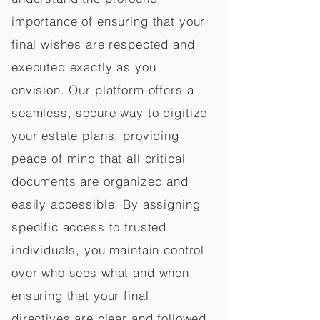
importance of ensuring that your
final wishes are respected and
executed exactly as you
envision. Our platform offers a
seamless, secure way to digitize
your estate plans, providing
peace of mind that all critical
documents are organized and
easily accessible. By assigning
specific access to trusted
individuals, you maintain control
over who sees what and when,
ensuring that your final
directives are clear and followed