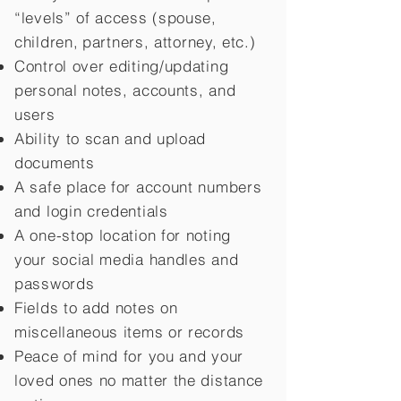
“levels” of access (spouse,
children,
partners, attorney, etc.)
Control over editing/updating
personal notes, accounts, and
users
Ability to scan and upload
documents
A safe place for account numbers
and login credentials
A one-stop location for noting
your social media handles and
passwords
Fields to add notes on
miscellaneous items or records
Peace of mind for you and your
loved ones no matter the distance