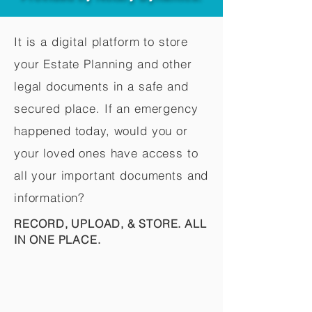
It is a digital platform to store
your Estate Planning and other
legal documents in a safe and
secured place. If an emergency
happened today, would you or
your loved ones have access to
all your important documents and
information?
RECORD, UPLOAD, & STORE. ALL
IN ONE PLACE.