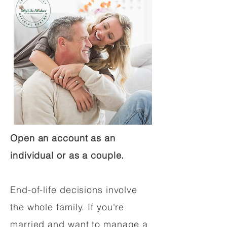
Open an account as an
individual or as a couple.
End-of-life decisions involve
the whole family. If you're
married and want to manage a