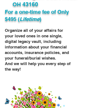
OH 43160
For a one-time fee of
Only
$495 (
Lifetime
)
Organize all of your affairs for
your loved ones in one single,
digital legacy vault, including
information about your financial
accounts, insurance policies, and
your funeral/burial wishes.
And we will help you every step of
the way!