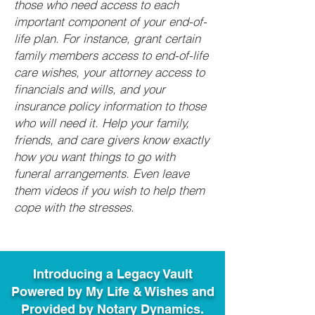
those who need access to each
important component of your end-of-
life plan. For instance, grant certain
family members access to end-of-life
care wishes, your attorney access to
financials and wills, and your
insurance policy information to those
who will need it. Help your family,
friends, and care givers know exactly
how you want things to go with
funeral arrangements. Even leave
them videos if you wish to help them
cope with the stresses.
Introducing a Legacy Vault
Powered by My Life & Wishes and
Provided by Notary Dynamics.