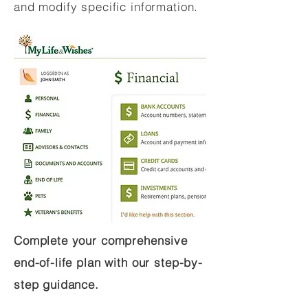
and modify specific information.
Complete your comprehensive
end-of-life plan with our step-by-
step guidance.