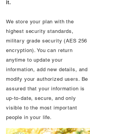
it.
We store your plan with the
highest security standards,
military grade security (AES 256
encryption). You can return
anytime to update your
information, add new details, and
modify your authorized users. Be
assured that your information is
up-to-date, secure, and only
visible to the most important
people in your life.