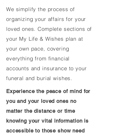
We simplify the process of
organizing your affairs for your
loved ones. Complete sections of
your My Life & Wishes plan at
your own pace, covering
everything from financial
accounts and insurance to your
funeral and burial wishes.
Experience the peace of mind for
you and your loved ones no
matter the distance or time
knowing your vital information is
accessible to those show need