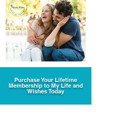
Purchase Your Lifetime
Membership to My Life and
Wishes Today