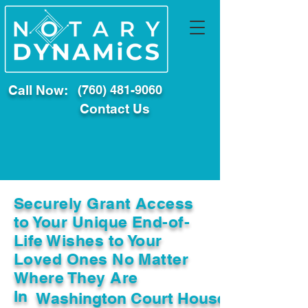
Call Now:
(760) 481-9060
Contact Us
Securely Grant Access
to Your Unique End-of-
Life Wishes to Your
Loved Ones No Matter
Where They Are
In
Washington Court House