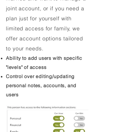
joint account, or if you need a
plan just for yourself with
limited access for family, we
offer account options tailored
to your needs.
Ability to add users with specific
"levels" of access
Control over editing/updating
personal notes, accounts, and
users