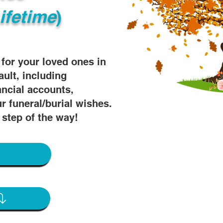
ifetime
)
s for your loved ones in
ault, including
ancial accounts,
r funeral/burial wishes.
 step of the way!