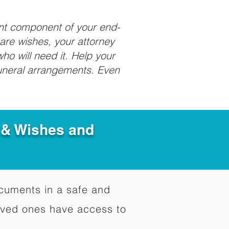
ant component of your end-
care wishes, your attorney
ho will need it. Help your
funeral arrangements. Even
e & Wishes and
documents in a safe and
oved ones have access to