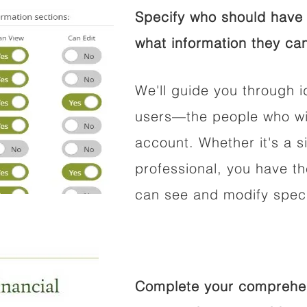
Specify who should have 
what information they can
We'll guide you through i
users—the people who wil
account. Whether it's a si
professional, you have t
can see and modify speci
Complete your comprehens