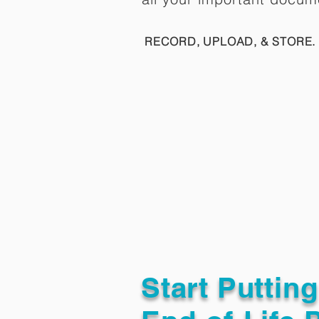
RECORD, UPLOAD, & STORE. 
Start Puttin