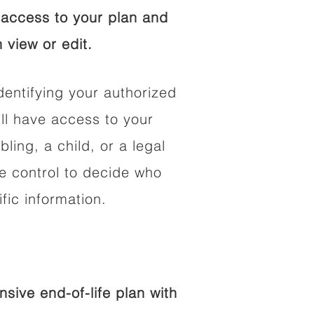
access to your plan and
 view or edit.
dentifying your authorized
l have access to your
bling, a child, or a legal
he control to decide who
fic information.
ive end-of-life plan with