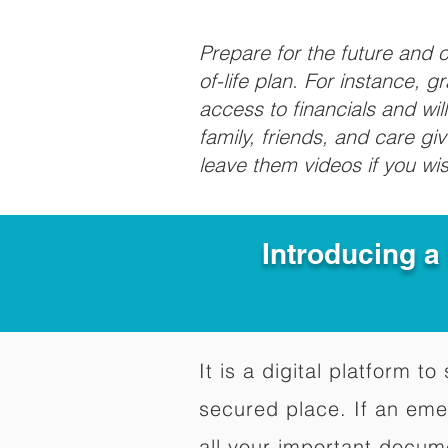
Prepare for the future and
of-life plan. For instance, 
access to financials and wil
family, friends, and care g
leave them videos if you wi
Introducing a
It is a digital platform 
secured place. If an em
all your important docum