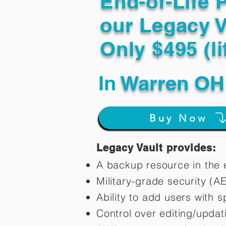
End-of-Life 
our Legacy V
Only $495 (li
In
Warren OH
Buy Now
Legacy Vault provides:
A backup resource in the e
Military-grade security (A
Ability to add users with s
Control over editing/upda