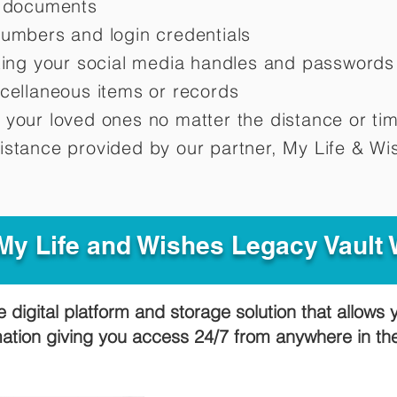
d documents
numbers and login credentials
oting your social media handles and passwords
scellaneous items or records
 your loved ones no matter the distance or ti
istance provided by our partner, My Life &
Wis
y Life and Wishes Legacy Vault
e digital platform and storage solution that allows 
mation giving you access 24/7 from anywhere in t