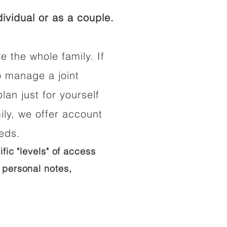
ividual or as a couple.
e the whole family. If
o manage a joint
lan just for yourself
ily, we offer account
eeds.
ific "levels" of access
 personal notes,