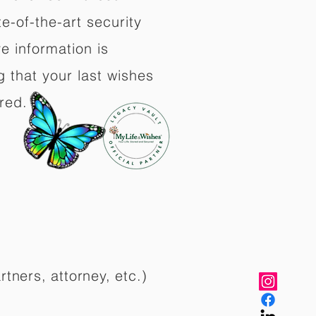
e-of-the-art security
e information is
 that your last wishes
red.
rtners, attorney, etc.)