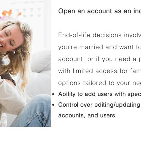
Open an account as an ind
End-of-life decisions involv
you're married and want t
account, or if you need a p
with limited access for fam
options tailored to your n
Ability to add users with spec
Control over editing/updating
accounts, and users