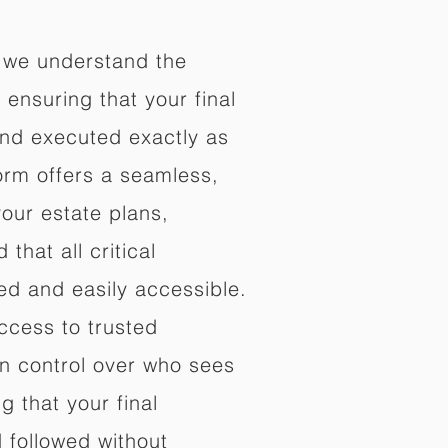
 we understand the
ensuring that your final
nd executed exactly as
orm offers a seamless,
your estate plans,
that all critical
d and easily accessible.
ccess to trusted
in control over who sees
 that your final
d followed without