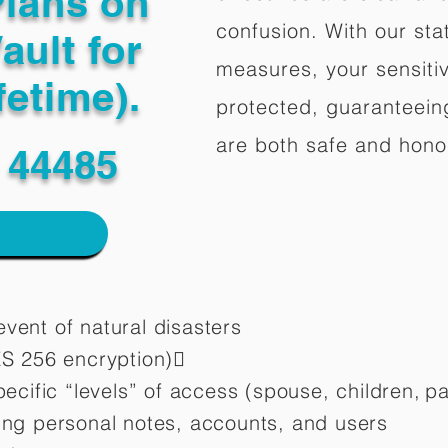
Plans on
confusion. With our stat
ault for
measures, your sensitiv
fetime).
protected, guaranteeing
are both safe and hono
 44485
vent of natural disasters
ES 256 encryption)
pecific “levels” of access (spouse, children,
pa
ting personal notes, accounts, and users