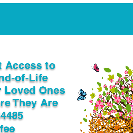
Notarization Services
Estate Planning
Legacy V
t Access to
nd-of-Life
r Loved Ones
re They Are
44485
fee