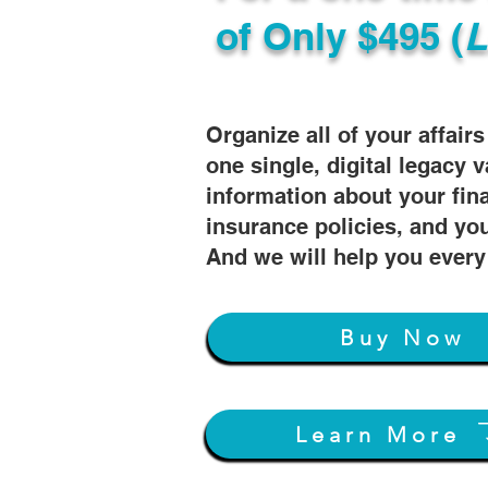
of
Only $495 (
L
Organize all of your affair
one single, digital legacy v
information about your fin
insurance policies, and you
And we will help you every
Buy Now
Learn More