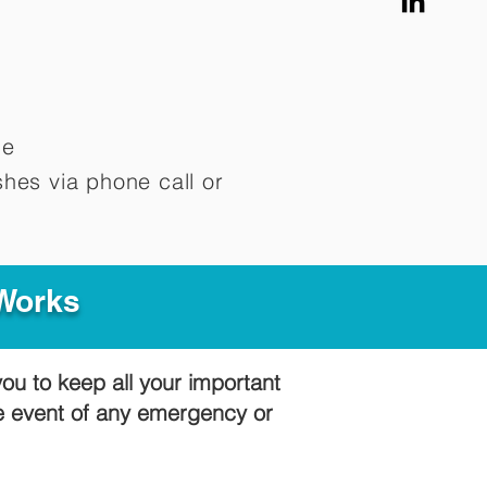
me
hes via phone call or
 Works
you to keep all your important
he event of any emergency or