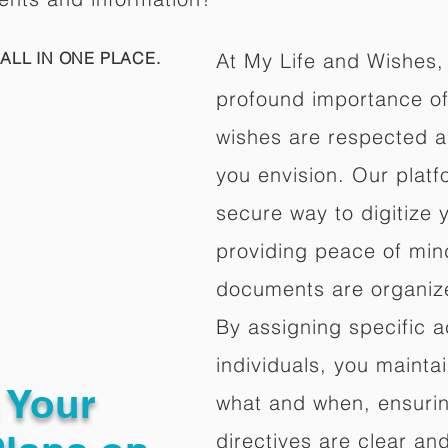
ALL IN ONE PLACE.
At My Life and Wishes,
profound importance of 
wishes are respected a
you envision. Our platf
secure way to digitize 
providing peace of mind 
documents are organize
By assigning specific a
individuals, you mainta
g Your
what and when, ensuring
directives are clear an