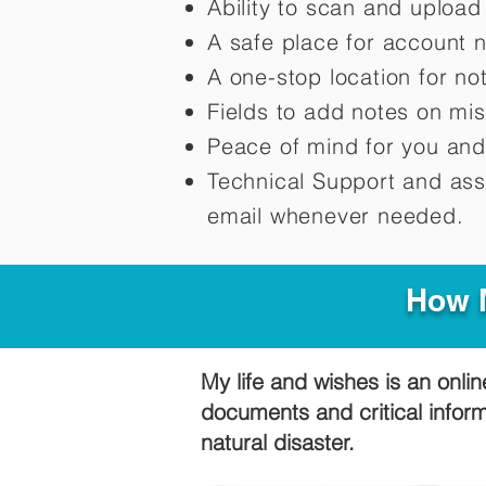
Ability to scan and uploa
A safe place for account 
A one-stop location for n
Fields to add notes on mi
Peace of mind for you and
Technical Support and ass
email whenever needed.
How M
My life and wishes is an onlin
documents and critical infor
natural disaster.