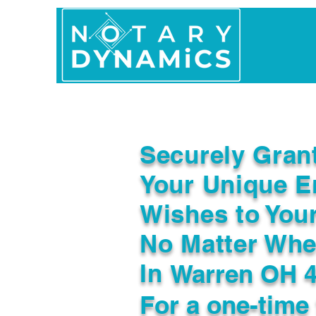
Home
In Person 
Securely Gran
Your Unique E
Wishes to You
No Matter Whe
In
Warren OH 
For a one-time 