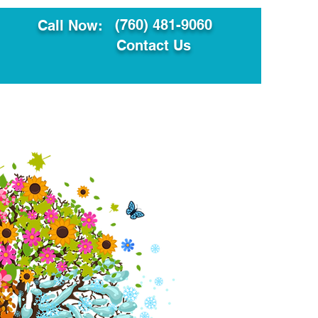
(760) 481-9060
Call Now:
Contact Us
ault
Translation Services