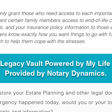
 only grant those who need access to each import
grant certain family members access to end-of-life 
ls, and your insurance policy information to those w
ivers know exactly how you want things to go with 
sh to help them cope with the stresses.
 Legacy Vault Powered by My Lif
Provided by Notary Dynamics.
to store your Estate Planning and other legal 
ergency happened today, would you or your l
ents and information?