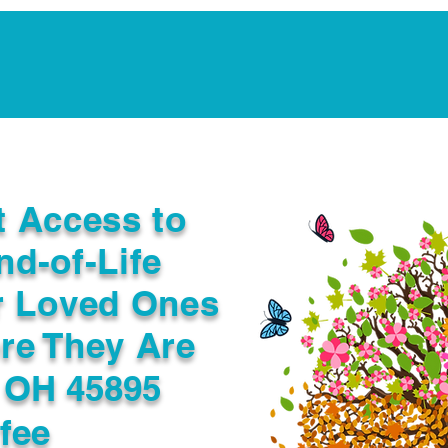
Notarization Services
Estate Planning
Legacy V
t Access to
nd-of-Life
r Loved Ones
re They Are
 OH 45895
fee