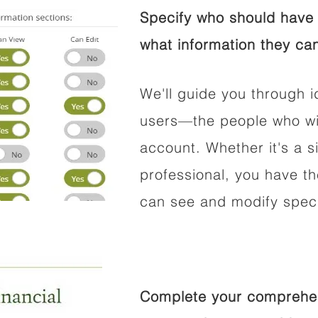
Specify who should have 
what information they can
We'll guide you through i
users—the people who wil
account. Whether it's a si
professional, you have t
can see and modify speci
Complete your comprehens