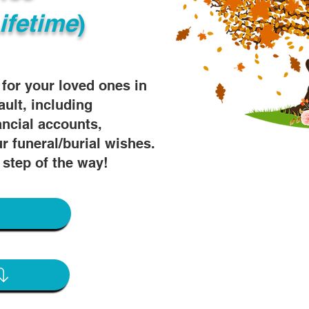
ifetime
)
s for your loved ones in
ault, including
ancial accounts,
r funeral/burial wishes.
 step of the way!