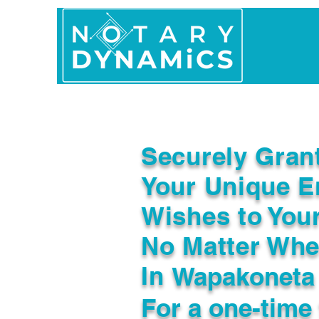
Home
In Person 
Securely Gran
Your Unique E
Wishes to You
No Matter Whe
In
Wapakoneta
For a one-time 