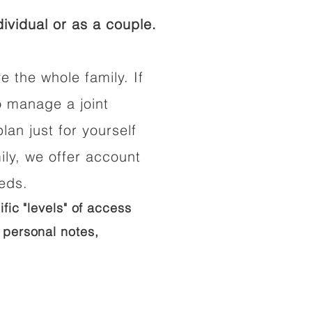
ividual or as a couple.
e the whole family. If
o manage a joint
lan just for yourself
ily, we offer account
eeds.
ific "levels" of access
 personal notes,