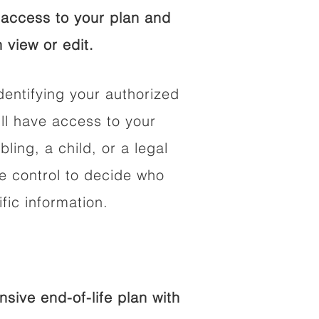
access to your plan and
 view or edit.
dentifying your authorized
l have access to your
bling, a child, or a legal
he control to decide who
fic information.
ive end-of-life plan with