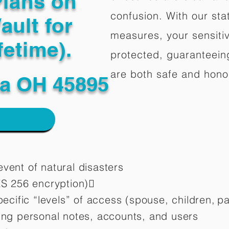
Plans on
confusion. With our stat
ault for
measures, your sensitiv
fetime).
protected, guaranteeing
are both safe and hono
a OH 45895
vent of natural disasters
ES 256 encryption)
pecific “levels” of access (spouse, children,
pa
ting personal notes, accounts, and users