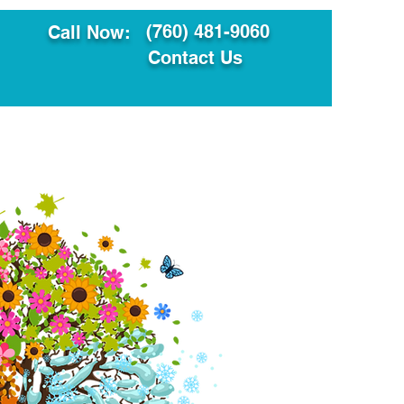
(760) 481-9060
Call Now:
Contact Us
ault
Translation Services