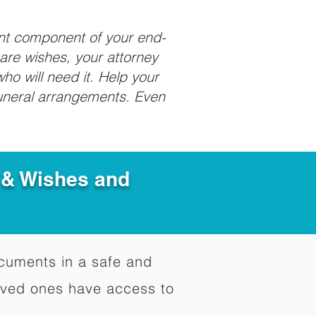
ant component of your end-
care wishes, your attorney
ho will need it. Help your
funeral arrangements. Even
e & Wishes and
documents in a safe and
oved ones have access to