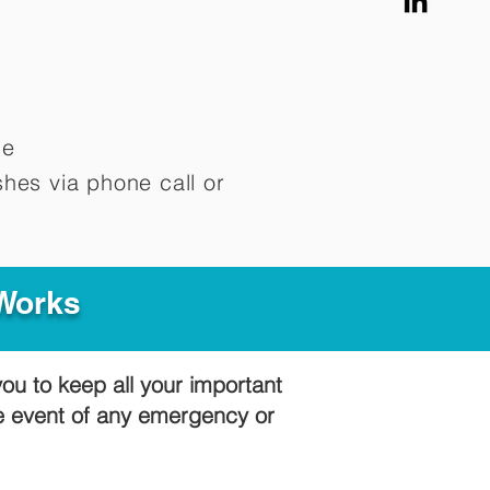
me
hes via phone call or
 Works
you to keep all your important
he event of any emergency or