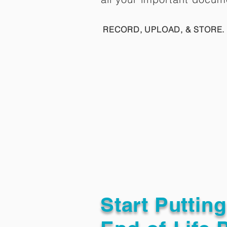
RECORD, UPLOAD, & STORE. 
Start Puttin