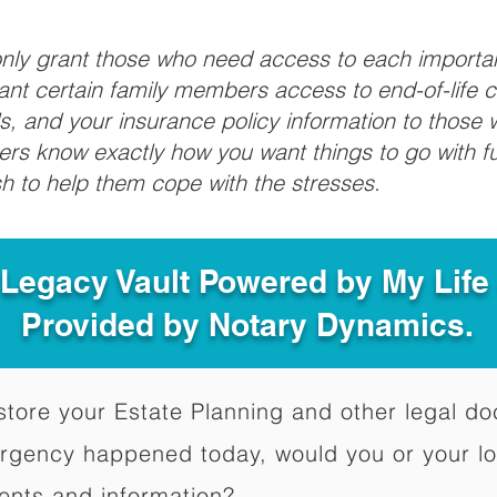
 only grant those who need access to each import
grant certain family members access to end-of-life 
ls, and your insurance policy information to those w
ivers know exactly how you want things to go with 
sh to help them cope with the stresses.
 Legacy Vault Powered by My Lif
Provided by Notary Dynamics.
to store your Estate Planning and other legal 
ergency happened today, would you or your l
ents and information?