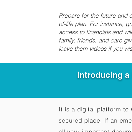
Prepare for the future and
of-life plan. For instance, 
access to financials and wil
family, friends, and care g
leave them videos if you wi
Introducing a
It is a digital platform 
secured place. If an em
all your important docum