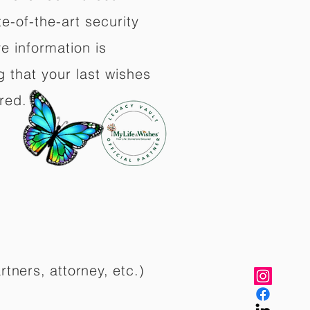
e-of-the-art security
e information is
 that your last wishes
red.
rtners, attorney, etc.)