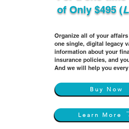
of
Only $495 (
L
Organize all of your affair
one single, digital legacy v
information about your fin
insurance policies, and you
And we will help you every
Buy Now
Learn More