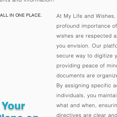
ALL IN ONE PLACE.
At My Life and Wishes,
profound importance of 
wishes are respected a
you envision. Our platf
secure way to digitize 
providing peace of mind 
documents are organize
By assigning specific a
individuals, you mainta
g Your
what and when, ensuring
directives are clear an