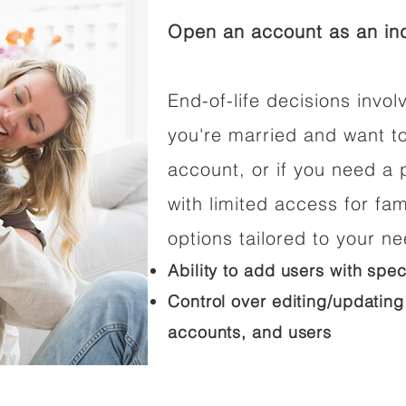
Open an account as an ind
End-of-life decisions involv
you're married and want t
account, or if you need a p
with limited access for fam
options tailored to your n
Ability to add users with spec
Control over editing/updating
accounts, and users