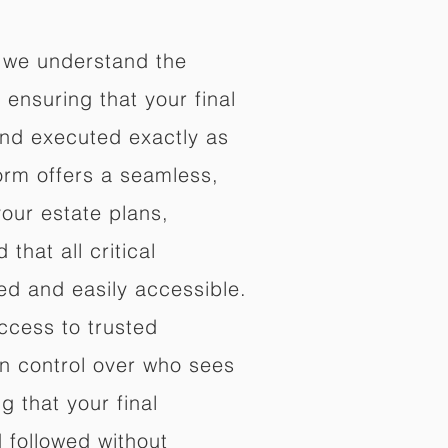
 we understand the
ensuring that your final
nd executed exactly as
orm offers a seamless,
your estate plans,
that all critical
d and easily accessible.
ccess to trusted
in control over who sees
 that your final
d followed without