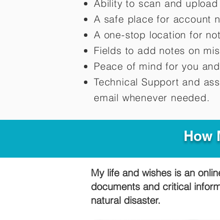
Ability to scan and uploa
A safe place for account 
A one-stop location for n
Fields to add notes on mi
Peace of mind for you and
Technical Support and ass
email whenever needed.
How M
My life and wishes is an onlin
documents and critical infor
natural disaster.