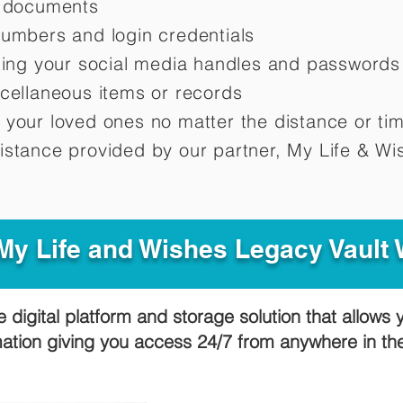
d documents
numbers and login credentials
oting your social media handles and passwords
scellaneous items or records
 your loved ones no matter the distance or ti
istance provided by our partner, My Life &
Wis
y Life and Wishes Legacy Vault
e digital platform and storage solution that allows 
mation giving you access 24/7 from anywhere in t