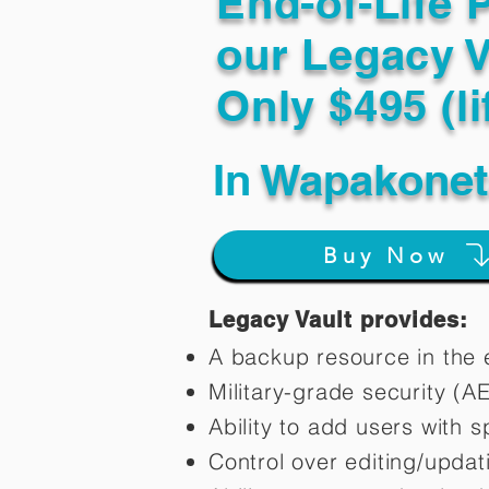
End-of-Life 
our Legacy V
Only $495 (li
In
Wapakonet
Buy Now
Legacy Vault provides:
A backup resource in the e
Military-grade security (A
Ability to add users with s
Control over editing/upda