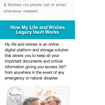
&
Wishes via phone call or email
whenever needed.
How My Life and Wishes
Legacy Vault Works
My life and wishes is an online
digital platform and storage solution
that allows you to keep all your
important documents and critical
information giving you access 24/7
from anywhere in the event of any
emergency or natural disaster.