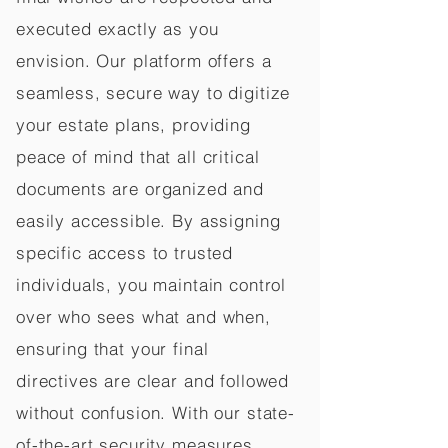
executed exactly as you
envision. Our platform offers a
seamless, secure way to digitize
your estate plans, providing
peace of mind that all critical
documents are organized and
easily accessible. By assigning
specific access to trusted
individuals, you maintain control
over who sees what and when,
ensuring that your final
directives are clear and followed
without confusion. With our state-
of-the-art security measures,