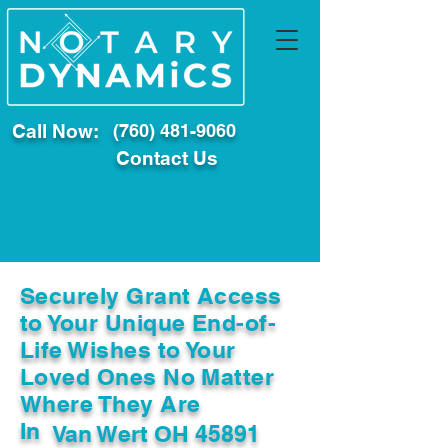
Call Now:
(760) 481-9060
Contact Us
Securely Grant Access
to Your Unique End-of-
Life Wishes to Your
Loved Ones No Matter
Where They Are
In
Van Wert OH 45891