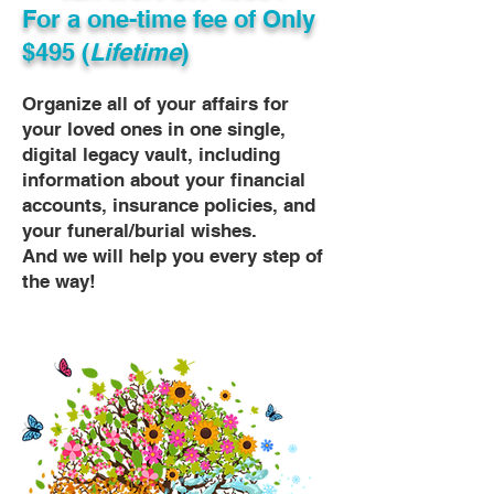
For a one-time fee of
Only
$495 (
Lifetime
)
Organize all of your affairs for
your loved ones in one single,
digital legacy vault, including
information about your financial
accounts, insurance policies, and
your funeral/burial wishes.
And we will help you every step of
the way!