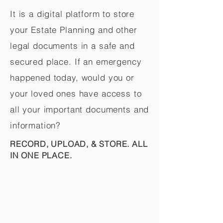
It is a digital platform to store
your Estate Planning and other
legal documents in a safe and
secured place. If an emergency
happened today, would you or
your loved ones have access to
all your important documents and
information?
RECORD, UPLOAD, & STORE. ALL
IN ONE PLACE.