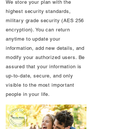
We store your plan with the
highest security standards,
military grade security (AES 256
encryption). You can return
anytime to update your
information, add new details, and
modify your authorized users. Be
assured that your information is
up-to-date, secure, and only
visible to the most important
people in your life.