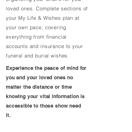
loved ones. Complete sections of
your My Life & Wishes plan at
your own pace, covering
everything from financial
accounts and insurance to your
funeral and burial wishes.
Experience the peace of mind for
you and your loved ones no
matter the distance or time
knowing your vital information is
accessible to those show need
it.