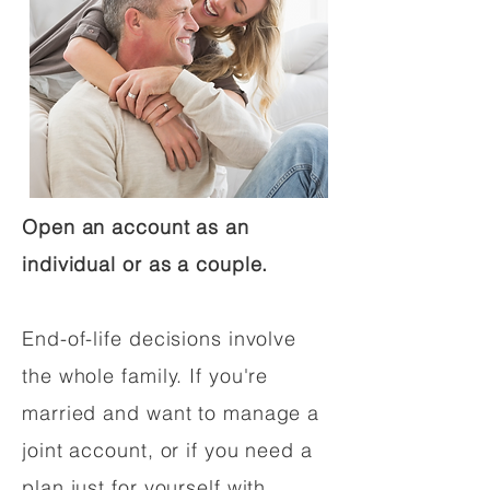
Open an account as an
individual or as a couple.
End-of-life decisions involve
the whole family. If you're
married and want to manage a
joint account, or if you need a
plan just for yourself with