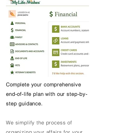
Complete your comprehensive
end-of-life plan with our step-by-
step guidance.
We simplify the process of
organizing your affairs for your