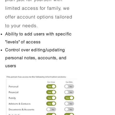
limited access for family, we
offer account options tailored
to your needs.
Ability to add users with specific
"levels" of access
Control over editing/updating
personal notes, accounts, and
users