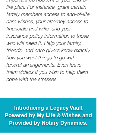
life plan. For instance, grant certain
family members access to end-of-life
care wishes, your attorney access to
financials and wills, and your
insurance policy information to those
who will need it. Help your family,
friends, and care givers know exactly
how you want things to go with
funeral arrangements. Even leave
them videos if you wish to help them
cope with the stresses.
Introducing a Legacy Vault
Powered by My Life & Wishes and
Provided by Notary Dynamics.