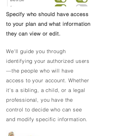
Specify who should have access
to your plan and what information
they can view or edit.
We'll guide you through
identifying your authorized users
—the people who will have
access to your account. Whether
it's a sibling, a child, or a legal
professional, you have the
control to decide who can see
and modify specific information.