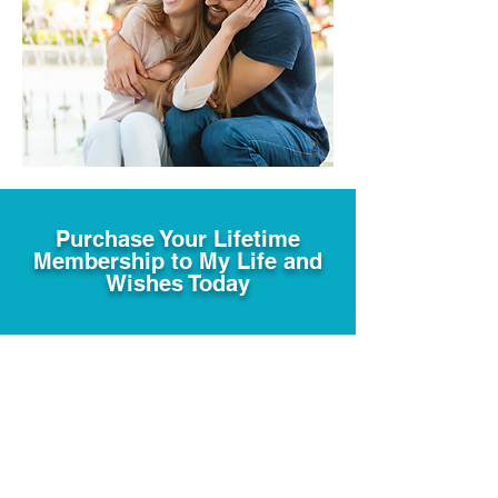
Purchase Your Lifetime
Membership to My Life and
Wishes Today