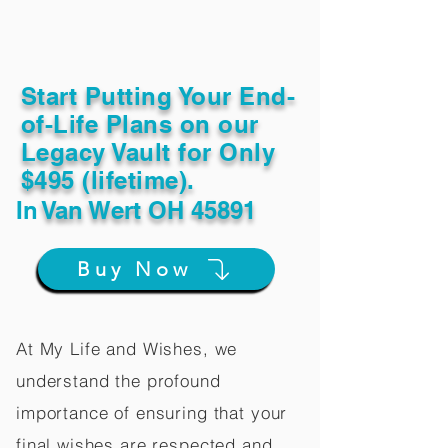
Start Putting Your End-
of-Life Plans on our
Legacy Vault for Only
$495 (lifetime).
In
Van Wert OH 45891
Buy Now
At My Life and Wishes, we
understand the profound
importance of ensuring that your
final wishes are respected and