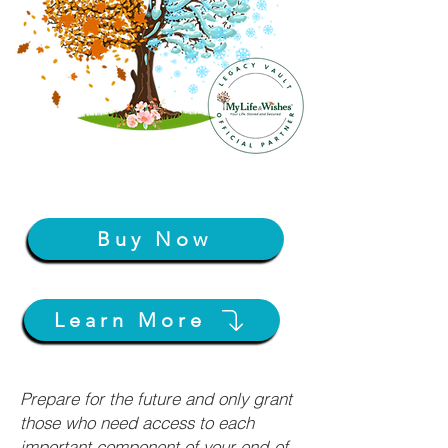
Buy Now
Learn More
Prepare for the future and only grant
those who need access to each
important component of your end-of-