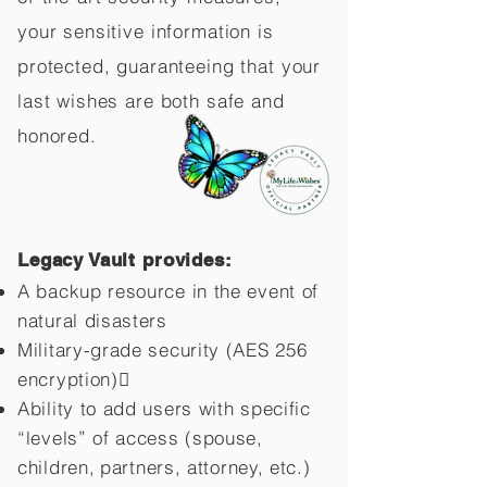
your sensitive information is
protected, guaranteeing that your
last wishes are both safe and
honored.
Legacy Vault provides:
A backup resource in the event of
natural disasters
Military-grade security (AES 256
encryption)
Ability to add users with specific
“levels” of access (spouse,
children,
partners, attorney, etc.)