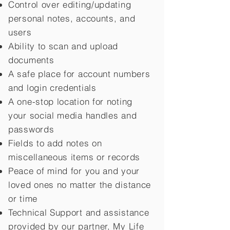
Control over editing/updating
personal notes, accounts, and
users
Ability to scan and upload
documents
A safe place for account numbers
and login credentials
A one-stop location for noting
your social media handles and
passwords
Fields to add notes on
miscellaneous items or records
Peace of mind for you and your
loved ones no matter the distance
or time
Technical Support and assistance
provided by our partner, My Life