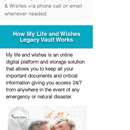
&
Wishes via phone call or email
whenever needed.
How My Life and Wishes
Legacy Vault Works
My life and wishes is an online
digital platform and storage solution
that allows you to keep all your
important documents and critical
information giving you access 24/7
from anywhere in the event of any
emergency or natural disaster.