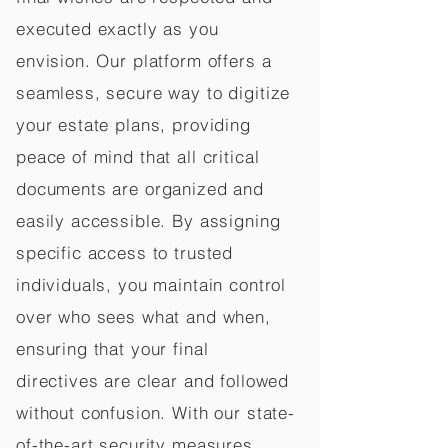
executed exactly as you
envision. Our platform offers a
seamless, secure way to digitize
your estate plans, providing
peace of mind that all critical
documents are organized and
easily accessible. By assigning
specific access to trusted
individuals, you maintain control
over who sees what and when,
ensuring that your final
directives are clear and followed
without confusion. With our state-
of-the-art security measures,