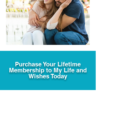
Purchase Your Lifetime
Membership to My Life and
Wishes Today