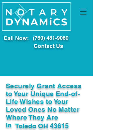
Call Now:
(760) 481-9060
Contact Us
Securely Grant Access
to Your Unique End-of-
Life Wishes to Your
Loved Ones No Matter
Where They Are
In
Toledo OH 43615