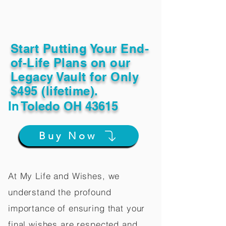
Start Putting Your End-
of-Life Plans on our
Legacy Vault for Only
$495 (lifetime).
In
Toledo OH 43615
Buy Now
At My Life and Wishes, we
understand the profound
importance of ensuring that your
final wishes are respected and