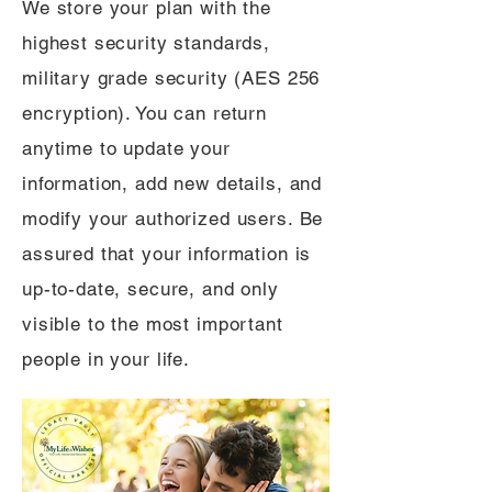
We store your plan with the
highest security standards,
military grade security (AES 256
encryption). You can return
anytime to update your
information, add new details, and
modify your authorized users. Be
assured that your information is
up-to-date, secure, and only
visible to the most important
people in your life.