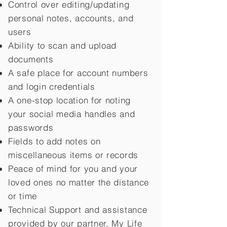
Control over editing/updating
personal notes, accounts, and
users
Ability to scan and upload
documents
A safe place for account numbers
and login credentials
A one-stop location for noting
your social media handles and
passwords
Fields to add notes on
miscellaneous items or records
Peace of mind for you and your
loved ones no matter the distance
or time
Technical Support and assistance
provided by our partner, My Life