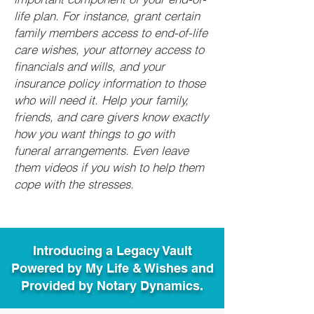
life plan. For instance, grant certain
family members access to end-of-life
care wishes, your attorney access to
financials and wills, and your
insurance policy information to those
who will need it. Help your family,
friends, and care givers know exactly
how you want things to go with
funeral arrangements. Even leave
them videos if you wish to help them
cope with the stresses.
Introducing a Legacy Vault
Powered by My Life & Wishes and
Provided by Notary Dynamics.