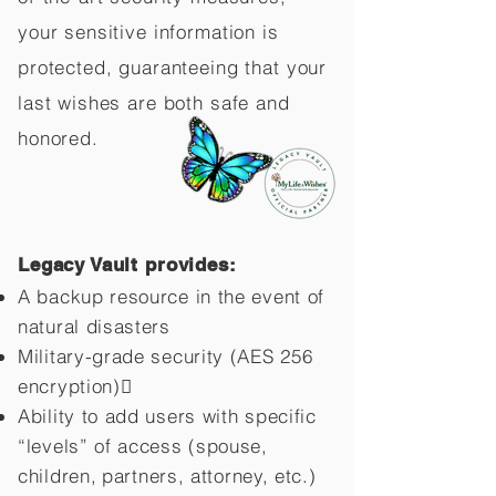
your sensitive information is
protected, guaranteeing that your
last wishes are both safe and
honored.
Legacy Vault provides:
A backup resource in the event of
natural disasters
Military-grade security (AES 256
encryption)
Ability to add users with specific
“levels” of access (spouse,
children,
partners, attorney, etc.)