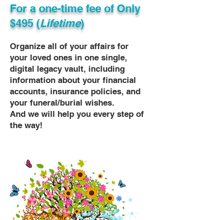
For a one-time fee of
Only
$495 (
Lifetime
)
Organize all of your affairs for
your loved ones in one single,
digital legacy vault, including
information about your financial
accounts, insurance policies, and
your funeral/burial wishes.
And we will help you every step of
the way!