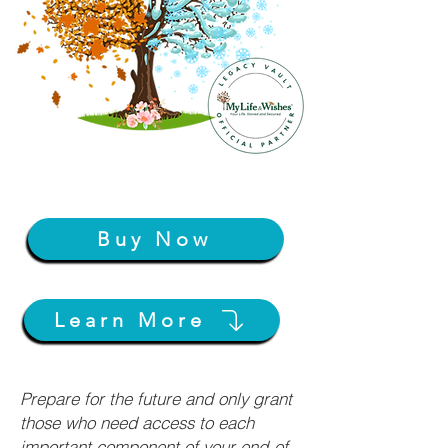
Buy Now
Learn More
Prepare for the future and only grant
those who need access to each
important component of your end-of-