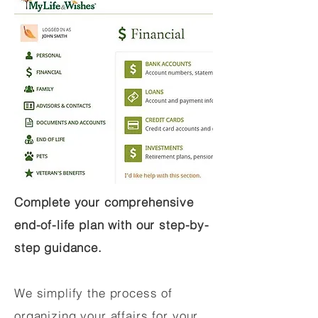
Complete your comprehensive
end-of-life plan with our step-by-
step guidance.
We simplify the process of
organizing your affairs for your