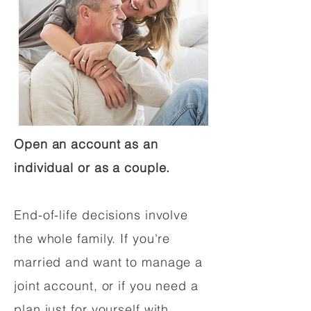
Open an account as an
individual or as a couple.
End-of-life decisions involve
the whole family. If you're
married and want to manage a
joint account, or if you need a
plan just for yourself with