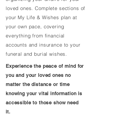
loved ones. Complete sections of
your My Life & Wishes plan at
your own pace, covering
everything from financial
accounts and insurance to your
funeral and burial wishes.
Experience the peace of mind for
you and your loved ones no
matter the distance or time
knowing your vital information is
accessible to those show need
it.