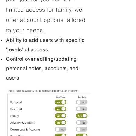
limited access for family, we
offer account options tailored
to your needs.
Ability to add users with specific
"levels" of access
Control over editing/updating
personal notes, accounts, and
users