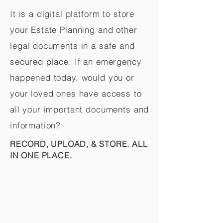
It is a digital platform to store
your Estate Planning and other
legal documents in a safe and
secured place. If an emergency
happened today, would you or
your loved ones have access to
all your important documents and
information?
RECORD, UPLOAD, & STORE. ALL
IN ONE PLACE.