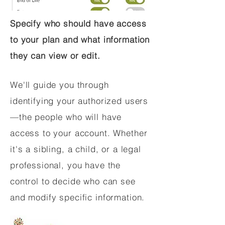
Specify who should have access
to your plan and what information
they can view or edit.
We'll guide you through
identifying your authorized users
—the people who will have
access to your account. Whether
it's a sibling, a child, or a legal
professional, you have the
control to decide who can see
and modify specific information.