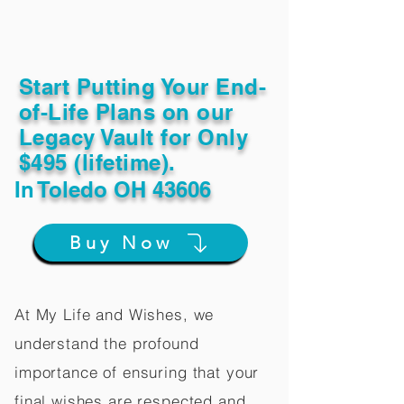
Start Putting Your End-
of-Life Plans on our
Legacy Vault for Only
$495 (lifetime).
In
Toledo OH 43606
Buy Now
At My Life and Wishes, we
understand the profound
importance of ensuring that your
final wishes are respected and