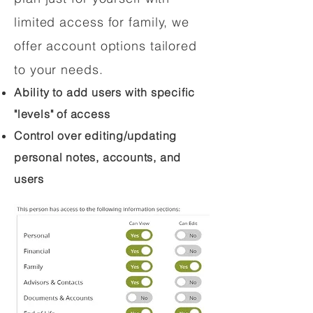
limited access for family, we
offer account options tailored
to your needs.
Ability to add users with specific
"levels" of access
Control over editing/updating
personal notes, accounts, and
users