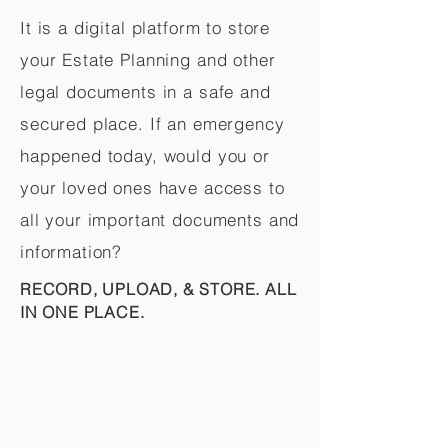
It is a digital platform to store
your Estate Planning and other
legal documents in a safe and
secured place. If an emergency
happened today, would you or
your loved ones have access to
all your important documents and
information?
RECORD, UPLOAD, & STORE. ALL
IN ONE PLACE.