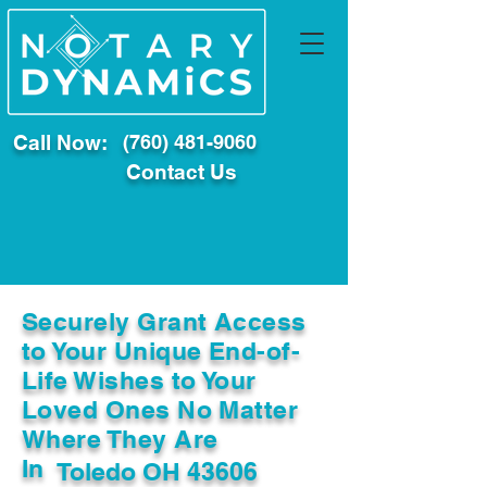
Call Now:
(760) 481-9060
Contact Us
Securely Grant Access
to Your Unique End-of-
Life Wishes to Your
Loved Ones No Matter
Where They Are
In
Toledo OH 43606