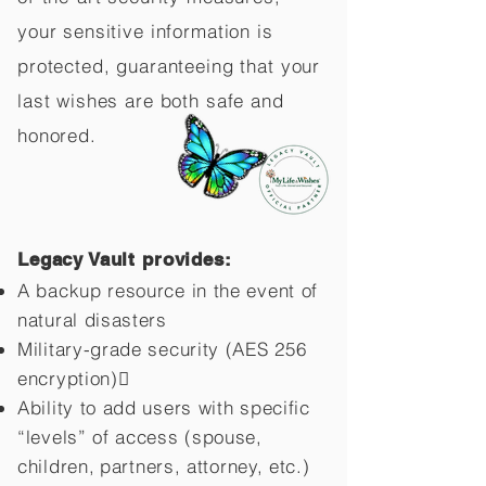
your sensitive information is
protected, guaranteeing that your
last wishes are both safe and
honored.
Legacy Vault provides:
A backup resource in the event of
natural disasters
Military-grade security (AES 256
encryption)
Ability to add users with specific
“levels” of access (spouse,
children,
partners, attorney, etc.)