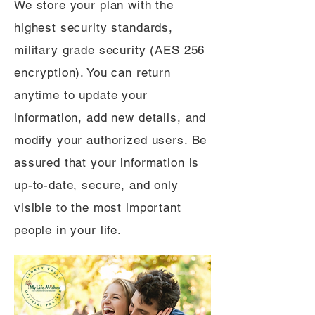
We store your plan with the
highest security standards,
military grade security (AES 256
encryption). You can return
anytime to update your
information, add new details, and
modify your authorized users. Be
assured that your information is
up-to-date, secure, and only
visible to the most important
people in your life.