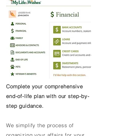
Complete your comprehensive
end-of-life plan with our step-by-
step guidance.
We simplify the process of
organizing your affairs for your