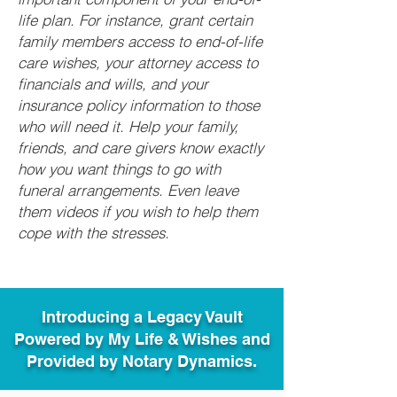
life plan. For instance, grant certain
family members access to end-of-life
care wishes, your attorney access to
financials and wills, and your
insurance policy information to those
who will need it. Help your family,
friends, and care givers know exactly
how you want things to go with
funeral arrangements. Even leave
them videos if you wish to help them
cope with the stresses.
Introducing a Legacy Vault
Powered by My Life & Wishes and
Provided by Notary Dynamics.