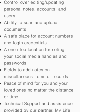
Control over editing/updating
personal notes, accounts, and
users
Ability to scan and upload
documents
A safe place for account numbers
and login credentials
A one-stop location for noting
your social media handles and
passwords
Fields to add notes on
miscellaneous items or records
Peace of mind for you and your
loved ones no matter the distance
or time
Technical Support and assistance
provided by our partner, My Life