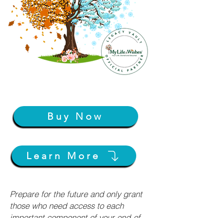
Buy Now
Learn More
Prepare for the future and only grant
those who need access to each
important component of your end-of-