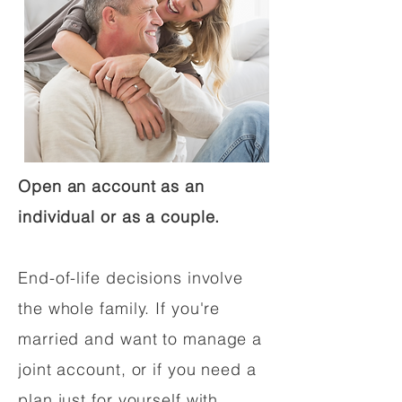
Open an account as an
individual or as a couple.
End-of-life decisions involve
the whole family. If you're
married and want to manage a
joint account, or if you need a
plan just for yourself with