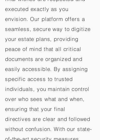
executed exactly as you
envision. Our platform offers a
seamless, secure way to digitize
your estate plans, providing
peace of mind that all critical
documents are organized and
easily accessible. By assigning
specific access to trusted
individuals, you maintain control
over who sees what and when,
ensuring that your final
directives are clear and followed
without confusion. With our state-
of-the-art security measures,