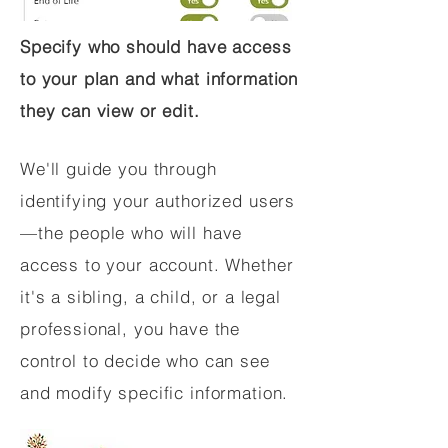
Specify who should have access
to your plan and what information
they can view or edit.
We'll guide you through
identifying your authorized users
—the people who will have
access to your account. Whether
it's a sibling, a child, or a legal
professional, you have the
control to decide who can see
and modify specific information.