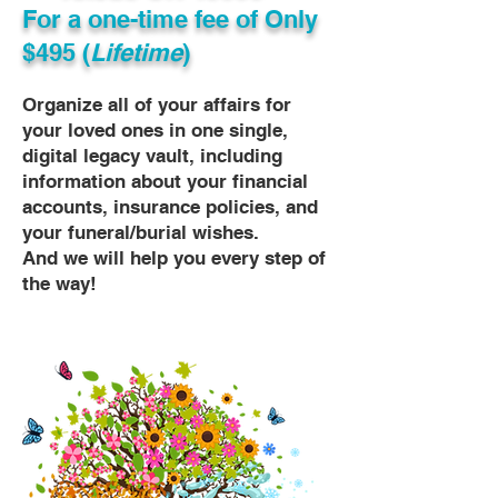
For a one-time fee of
Only
$495 (
Lifetime
)
Organize all of your affairs for
your loved ones in one single,
digital legacy vault, including
information about your financial
accounts, insurance policies, and
your funeral/burial wishes.
And we will help you every step of
the way!