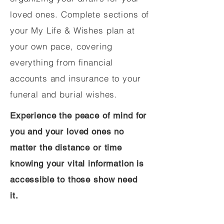
loved ones. Complete sections of
your My Life & Wishes plan at
your own pace, covering
everything from financial
accounts and insurance to your
funeral and burial wishes.
Experience the peace of mind for
you and your loved ones no
matter the distance or time
knowing your vital information is
accessible to those show need
it.