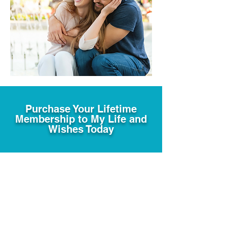
Purchase Your Lifetime
Membership to My Life and
Wishes Today