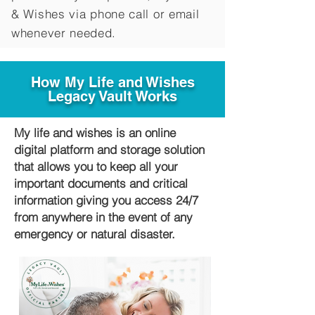
&
Wishes via phone call or email
whenever needed.
How My Life and Wishes
Legacy Vault Works
My life and wishes is an online
digital platform and storage solution
that allows you to keep all your
important documents and critical
information giving you access 24/7
from anywhere in the event of any
emergency or natural disaster.