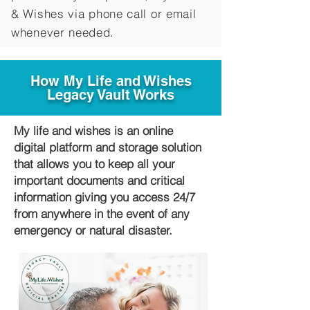
&
Wishes via phone call or email
whenever needed.
How My Life and Wishes
Legacy Vault Works
My life and wishes is an online
digital platform and storage solution
that allows you to keep all your
important documents and critical
information giving you access 24/7
from anywhere in the event of any
emergency or natural disaster.