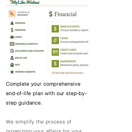
Complete your comprehensive
end-of-life plan with our step-by-
step guidance.
We simplify the process of
organizing your affairs for your