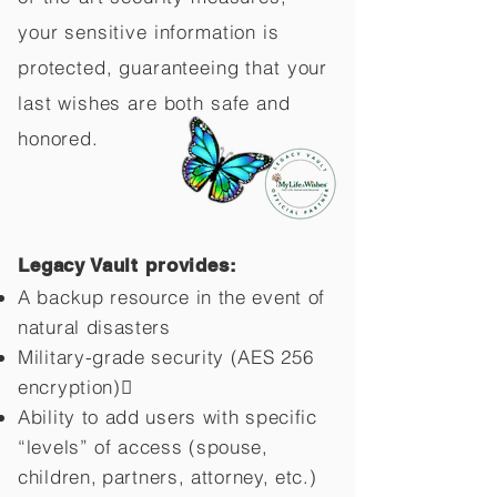
your sensitive information is
protected, guaranteeing that your
last wishes are both safe and
honored.
Legacy Vault provides:
A backup resource in the event of
natural disasters
Military-grade security (AES 256
encryption)
Ability to add users with specific
“levels” of access (spouse,
children,
partners, attorney, etc.)