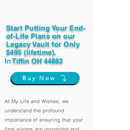
Start Putting Your End-
of-Life Plans on our
Legacy Vault for Only
$495 (lifetime).
In
Tiffin OH 44883
Buy Now
At My Life and Wishes, we
understand the profound
importance of ensuring that your
final wishes are respected and