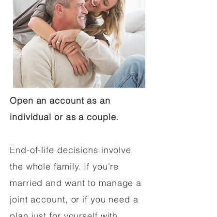
Open an account as an
individual or as a couple.
End-of-life decisions involve
the whole family. If you're
married and want to manage a
joint account, or if you need a
plan just for yourself with