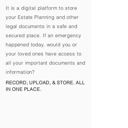
It is a digital platform to store
your Estate Planning and other
legal documents in a safe and
secured place. If an emergency
happened today, would you or
your loved ones have access to
all your important documents and
information?
RECORD, UPLOAD, & STORE. ALL
IN ONE PLACE.