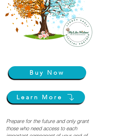
Buy Now
Learn More
Prepare for the future and only grant
those who need access to each
important component of your end-of-