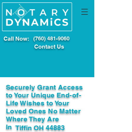
Call Now:
(760) 481-9060
Contact Us
Securely Grant Access
to Your Unique End-of-
Life Wishes to Your
Loved Ones No Matter
Where They Are
In
Tiffin OH 44883