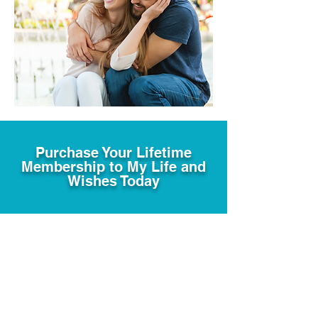
Purchase Your Lifetime
Membership to My Life and
Wishes Today