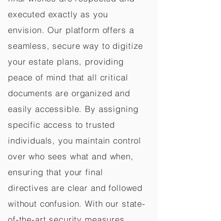
executed exactly as you
envision. Our platform offers a
seamless, secure way to digitize
your estate plans, providing
peace of mind that all critical
documents are organized and
easily accessible. By assigning
specific access to trusted
individuals, you maintain control
over who sees what and when,
ensuring that your final
directives are clear and followed
without confusion. With our state-
of-the-art security measures,