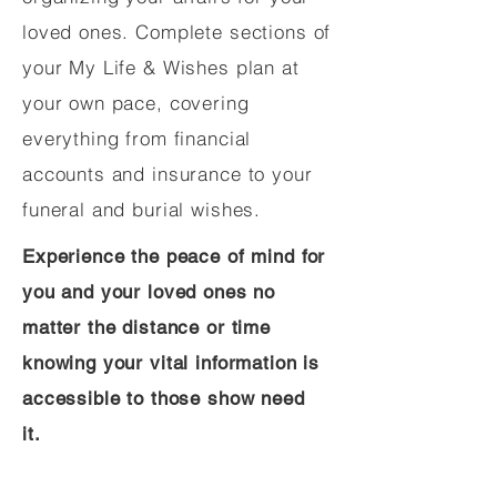
loved ones. Complete sections of
your My Life & Wishes plan at
your own pace, covering
everything from financial
accounts and insurance to your
funeral and burial wishes.
Experience the peace of mind for
you and your loved ones no
matter the distance or time
knowing your vital information is
accessible to those show need
it.