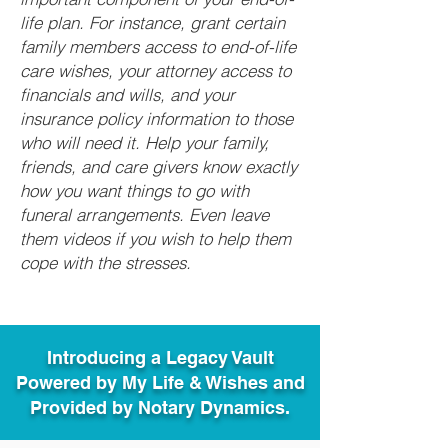
life plan. For instance, grant certain
family members access to end-of-life
care wishes, your attorney access to
financials and wills, and your
insurance policy information to those
who will need it. Help your family,
friends, and care givers know exactly
how you want things to go with
funeral arrangements. Even leave
them videos if you wish to help them
cope with the stresses.
Introducing a Legacy Vault
Powered by My Life & Wishes and
Provided by Notary Dynamics.