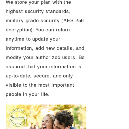
We store your plan with the
highest security standards,
military grade security (AES 256
encryption). You can return
anytime to update your
information, add new details, and
modify your authorized users. Be
assured that your information is
up-to-date, secure, and only
visible to the most important
people in your life.