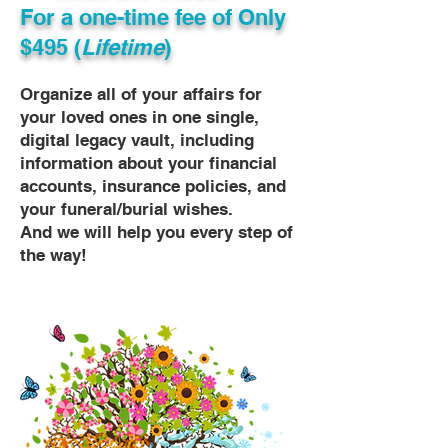
For a one-time fee of
Only
$495 (
Lifetime
)
Organize all of your affairs for
your loved ones in one single,
digital legacy vault, including
information about your financial
accounts, insurance policies, and
your funeral/burial wishes.
And we will help you every step of
the way!