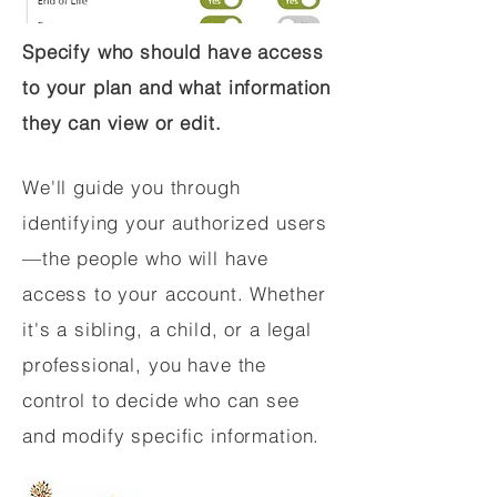
Specify who should have access
to your plan and what information
they can view or edit.
We'll guide you through
identifying your authorized users
—the people who will have
access to your account. Whether
it's a sibling, a child, or a legal
professional, you have the
control to decide who can see
and modify specific information.