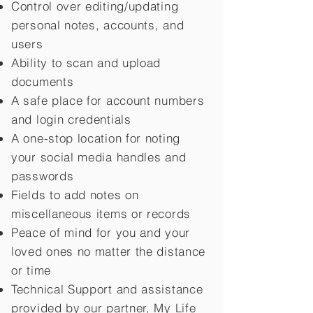
Control over editing/updating
personal notes, accounts, and
users
Ability to scan and upload
documents
A safe place for account numbers
and login credentials
A one-stop location for noting
your social media handles and
passwords
Fields to add notes on
miscellaneous items or records
Peace of mind for you and your
loved ones no matter the distance
or time
Technical Support and assistance
provided by our partner, My Life