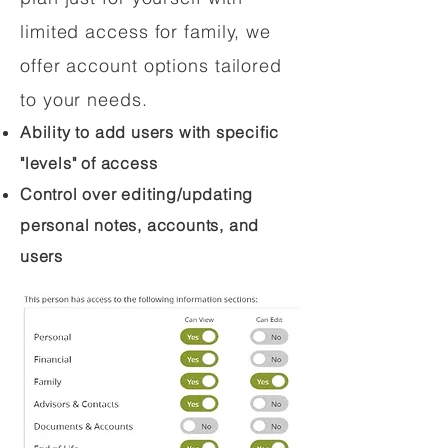
limited access for family, we
offer account options tailored
to your needs.
Ability to add users with specific
"levels" of access
Control over editing/updating
personal notes, accounts, and
users