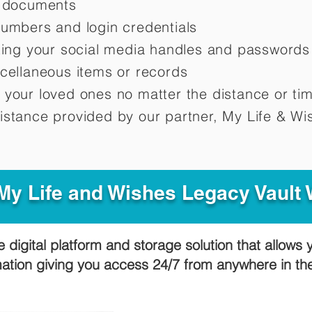
d documents
numbers and login credentials
oting your social media handles and passwords
scellaneous items or records
 your loved ones no matter the distance or ti
istance provided by our partner, My Life &
Wis
y Life and Wishes Legacy Vault
e digital platform and storage solution that allows 
mation giving you access 24/7 from anywhere in t