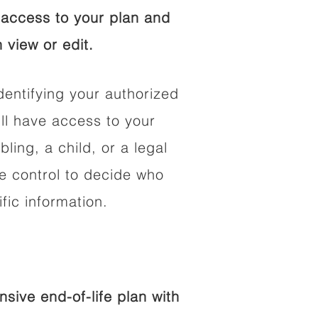
access to your plan and
 view or edit.
dentifying your authorized
l have access to your
bling, a child, or a legal
he control to decide who
fic information.
ive end-of-life plan with