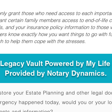
 only grant those who need access to each import
grant certain family members access to end-of-life 
ls, and your insurance policy information to those w
ivers know exactly how you want things to go with 
sh to help them cope with the stresses.
 Legacy Vault Powered by My Lif
Provided by Notary Dynamics.
to store your Estate Planning and other legal 
ergency happened today, would you or your l
ents and information?