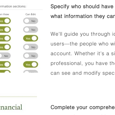
Specify who should have 
what information they can
We'll guide you through i
users—the people who wil
account. Whether it's a si
professional, you have t
can see and modify speci
Complete your comprehens