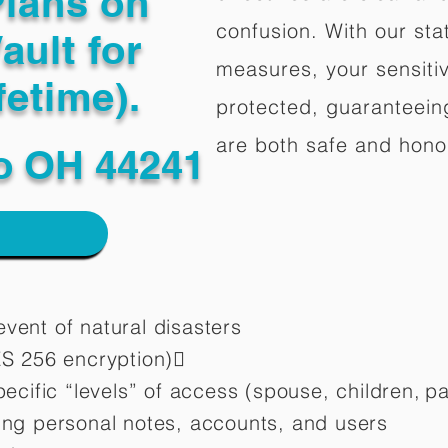
Plans on
confusion. With our stat
ault for
measures, your sensitiv
fetime).
protected, guaranteeing
are both safe and hono
o OH 44241
vent of natural disasters
ES 256 encryption)
pecific “levels” of access (spouse, children,
pa
ting personal notes, accounts, and users