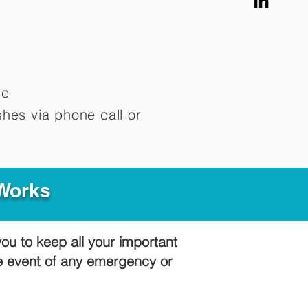
me
hes via phone call or
 Works
you to keep all your important
he event of any emergency or