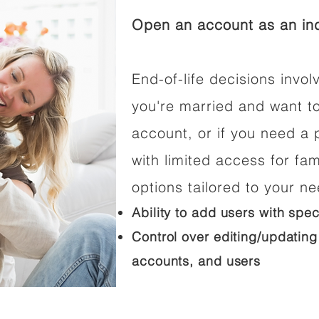
Open an account as an ind
End-of-life decisions involv
you're married and want t
account, or if you need a p
with limited access for fam
options tailored to your n
Ability to add users with spec
Control over editing/updating
accounts, and users