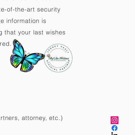
e-of-the-art security
e information is
 that your last wishes
red.
rtners, attorney, etc.)