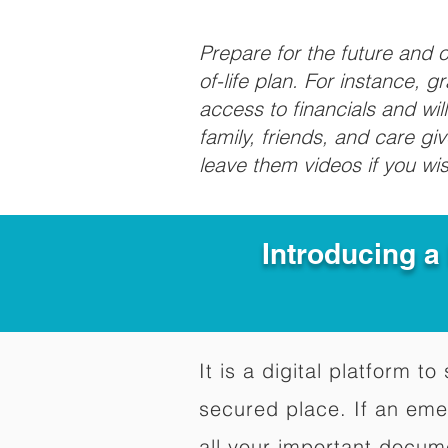
Prepare for the future and
of-life plan. For instance, 
access to financials and wil
family, friends, and care g
leave them videos if you wi
Introducing a
It is a digital platform 
secured place. If an em
all your important docum