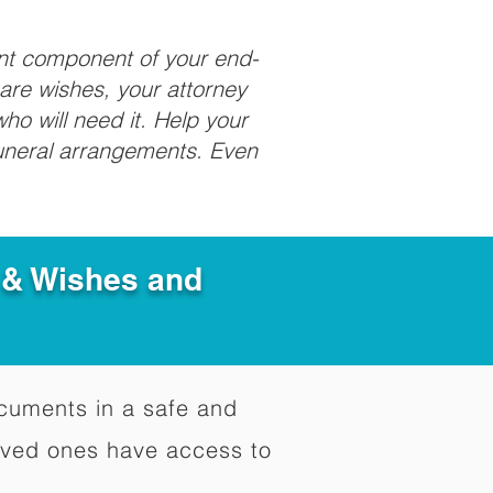
ant component of your end-
care wishes, your attorney
ho will need it. Help your
funeral arrangements. Even
e & Wishes and
documents in a safe and
oved ones have access to