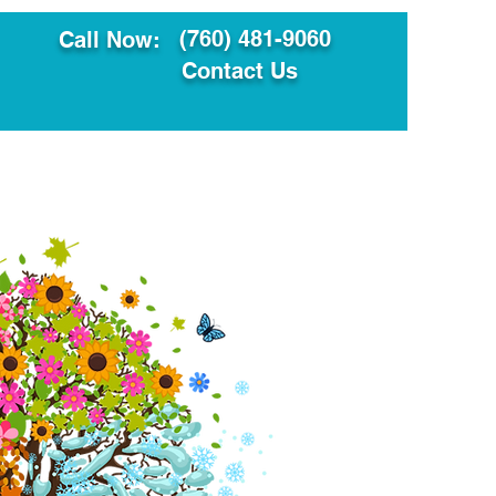
(760) 481-9060
Call Now:
Contact Us
ault
Translation Services