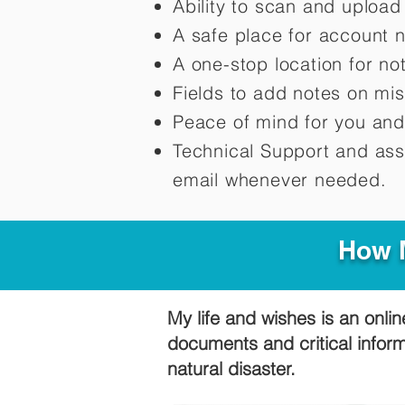
Ability to scan and uploa
A safe place for account 
A one-stop location for n
Fields to add notes on mi
Peace of mind for you and
Technical Support and ass
email whenever needed.
How M
My life and wishes is an onlin
documents and critical infor
natural disaster.