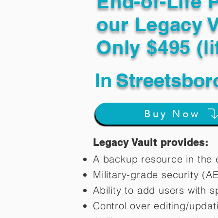
End-of-Life 
our Legacy V
Only $495 (li
In
Streetsbor
Buy Now
Legacy Vault provides:
A backup resource in the e
Military-grade security (A
Ability to add users with s
Control over editing/upda