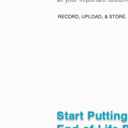
RECORD, UPLOAD, & STORE. 
Start Puttin