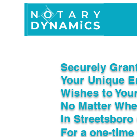
Home
In Person 
Securely Gran
Your Unique E
Wishes to You
No Matter Whe
In
Streetsboro
For a one-time 