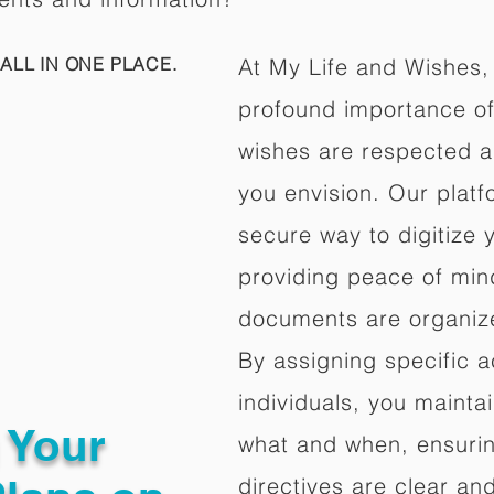
ALL IN ONE PLACE.
At My Life and Wishes,
profound importance of 
wishes are respected a
you envision. Our platf
secure way to digitize 
providing peace of mind 
documents are organize
By assigning specific a
individuals, you mainta
g Your
what and when, ensuring
directives are clear an