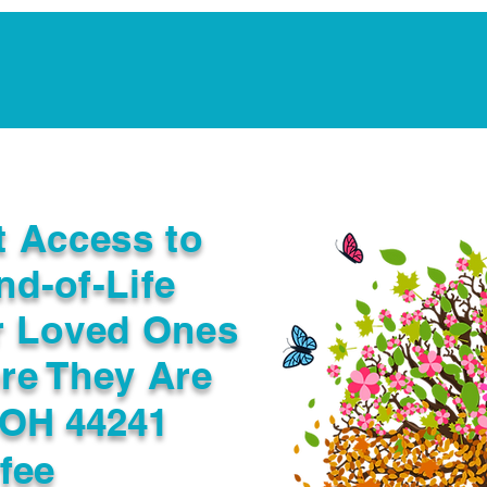
Notarization Services
Estate Planning
Legacy V
t Access to
nd-of-Life
r Loved Ones
re They Are
 OH 44241
fee