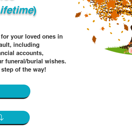
ifetime
)
s for your loved ones in
ault, including
ancial accounts,
r funeral/burial wishes.
 step of the way!