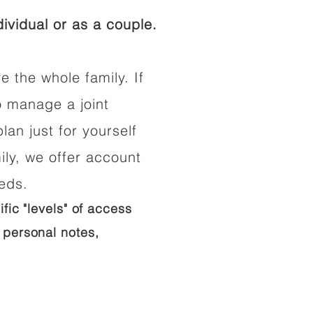
ividual or as a couple.
e the whole family. If
o manage a joint
lan just for yourself
ily, we offer account
eeds.
ific "levels" of access
 personal notes,