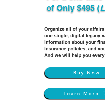
of
Only $495 (
L
Organize all of your affair
one single, digital legacy v
information about your fin
insurance policies, and you
And we will help you every
Buy Now
Learn More