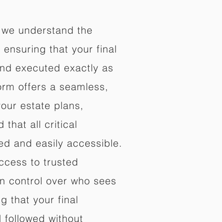
 we understand the
ensuring that your final
nd executed exactly as
orm offers a seamless,
your estate plans,
that all critical
d and easily accessible.
ccess to trusted
in control over who sees
 that your final
d followed without