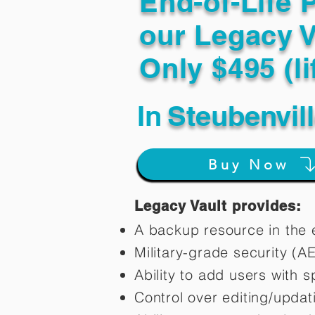
End-of-Life 
our Legacy V
Only $495 (li
In
Steubenvil
Buy Now
Legacy Vault provides:
A backup resource in the e
Military-grade security (A
Ability to add users with s
Control over editing/upda