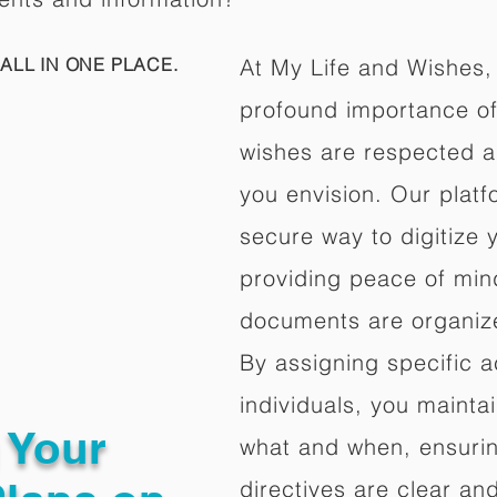
ALL IN ONE PLACE.
At My Life and Wishes,
profound importance of 
wishes are respected a
you envision. Our platf
secure way to digitize 
providing peace of mind 
documents are organize
By assigning specific a
individuals, you mainta
g Your
what and when, ensuring
directives are clear an