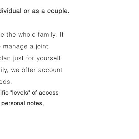
ividual or as a couple.
e the whole family. If
o manage a joint
lan just for yourself
ily, we offer account
eeds.
ific "levels" of access
 personal notes,