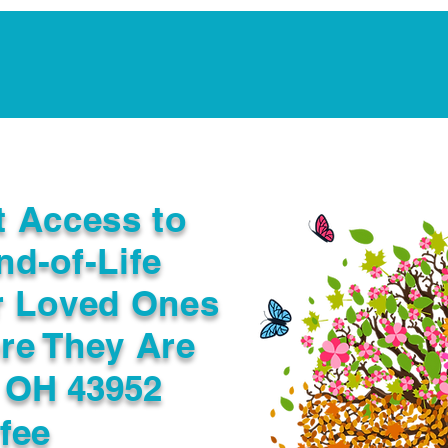
Notarization Services
Estate Planning
Legacy V
t Access to
nd-of-Life
r Loved Ones
re They Are
e OH 43952
fee