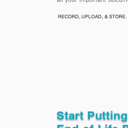
RECORD, UPLOAD, & STORE. 
Start Puttin