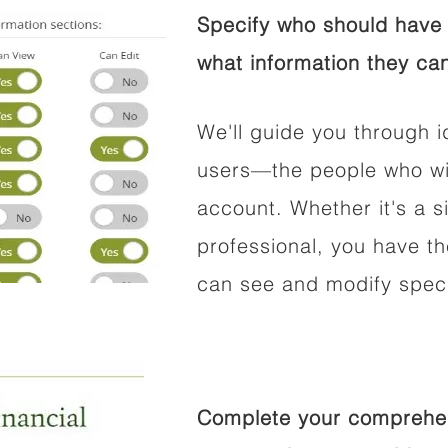
Specify who should have 
what information they can
We'll guide you through i
users—the people who wil
account. Whether it's a si
professional, you have t
can see and modify speci
Complete your comprehens