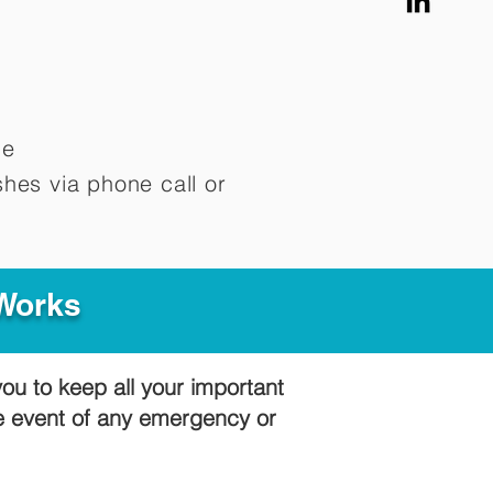
me
hes via phone call or
 Works
you to keep all your important
he event of any emergency or