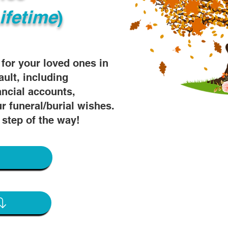
ifetime
)
s for your loved ones in
ault, including
ancial accounts,
r funeral/burial wishes.
 step of the way!