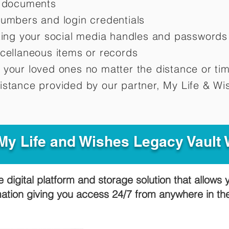
d documents
numbers and login credentials
oting your social media handles and passwords
scellaneous items or records
 your loved ones no matter the distance or ti
istance provided by our partner, My Life &
Wis
y Life and Wishes Legacy Vault
e digital platform and storage solution that allows 
mation giving you access 24/7 from anywhere in t