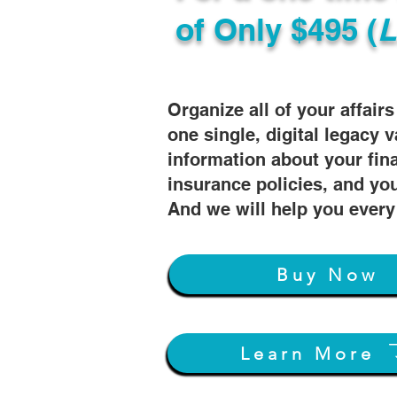
of
Only $495 (
L
Organize all of your affair
one single, digital legacy v
information about your fin
insurance policies, and you
And we will help you every
Buy Now
Learn More