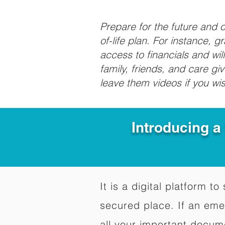
Prepare for the future and
of-life plan. For instance, 
access to financials and wil
family, friends, and care g
leave them videos if you wi
Introducing a
It is a digital platform 
secured place. If an em
all your important docum