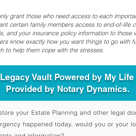
 only grant those who need access to each import
grant certain family members access to end-of-life 
ls, and your insurance policy information to those w
ivers know exactly how you want things to go with 
sh to help them cope with the stresses.
 Legacy Vault Powered by My Lif
Provided by Notary Dynamics.
to store your Estate Planning and other legal 
ergency happened today, would you or your l
ents and information?