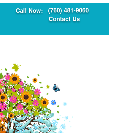
(760) 481-9060
Call Now:
Contact Us
ault
Translation Services