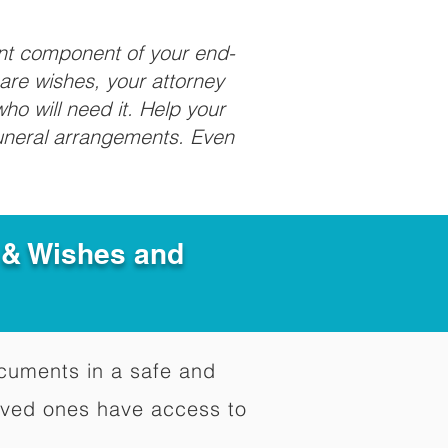
ant component of your end-
care wishes, your attorney
ho will need it. Help your
funeral arrangements. Even
e & Wishes and
documents in a safe and
oved ones have access to