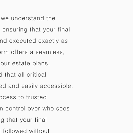
 we understand the
ensuring that your final
nd executed exactly as
orm offers a seamless,
your estate plans,
that all critical
d and easily accessible.
ccess to trusted
in control over who sees
 that your final
d followed without