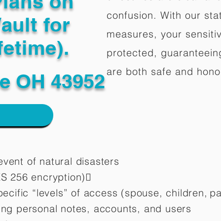
Plans on
confusion. With our stat
ault for
measures, your sensitiv
fetime).
protected, guaranteeing
are both safe and hono
le OH 43952
vent of natural disasters
ES 256 encryption)
pecific “levels” of access (spouse, children,
pa
ting personal notes, accounts, and users