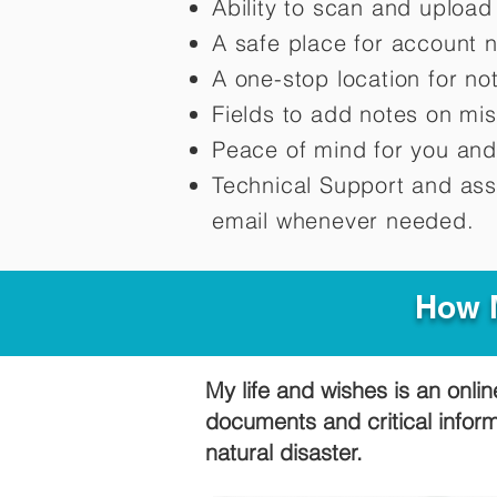
Ability to scan and uploa
A safe place for account 
A one-stop location for n
Fields to add notes on mi
Peace of mind for you and
Technical Support and ass
email whenever needed.
How M
My life and wishes is an onlin
documents and critical infor
natural disaster.