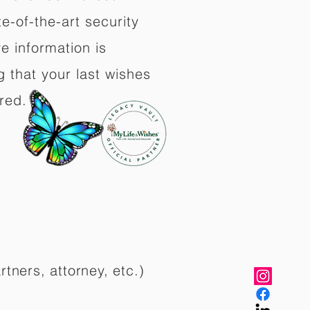
e-of-the-art security
e information is
 that your last wishes
red.
rtners, attorney, etc.)