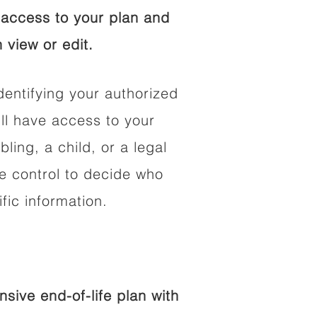
access to your plan and
 view or edit.
dentifying your authorized
l have access to your
bling, a child, or a legal
he control to decide who
fic information.
ive end-of-life plan with