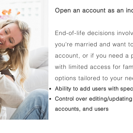
Open an account as an ind
End-of-life decisions involv
you're married and want t
account, or if you need a p
with limited access for fam
options tailored to your n
Ability to add users with spec
Control over editing/updating
accounts, and users