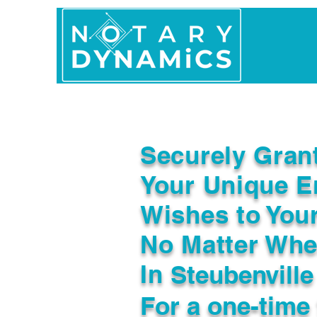
Home
In Person 
Securely Gran
Your Unique E
Wishes to You
No Matter Whe
In
Steubenvill
For a one-time 