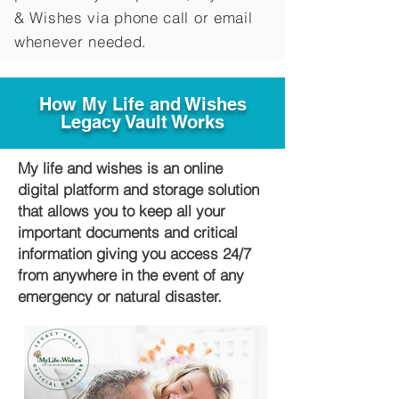
&
Wishes via phone call or email
whenever needed.
How My Life and Wishes
Legacy Vault Works
My life and wishes is an online
digital platform and storage solution
that allows you to keep all your
important documents and critical
information giving you access 24/7
from anywhere in the event of any
emergency or natural disaster.