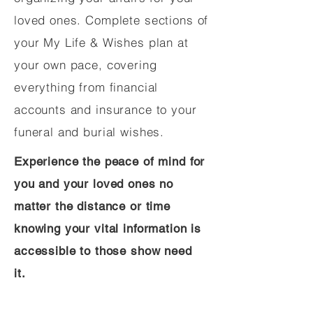
loved ones. Complete sections of
your My Life & Wishes plan at
your own pace, covering
everything from financial
accounts and insurance to your
funeral and burial wishes.
Experience the peace of mind for
you and your loved ones no
matter the distance or time
knowing your vital information is
accessible to those show need
it.