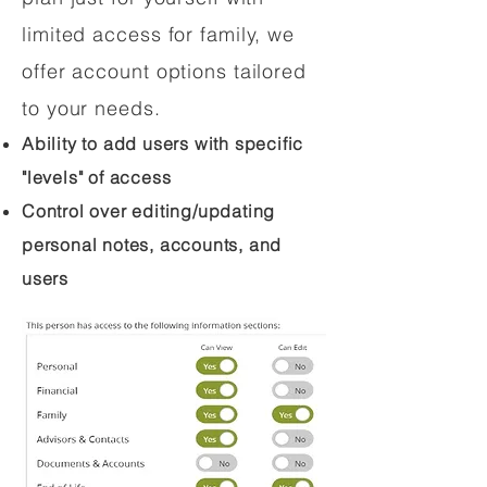
limited access for family, we
offer account options tailored
to your needs.
Ability to add users with specific
"levels" of access
Control over editing/updating
personal notes, accounts, and
users