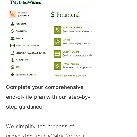
Complete your comprehensive
end-of-life plan with our step-by-
step guidance.
We simplify the process of
organizing your affairs for your