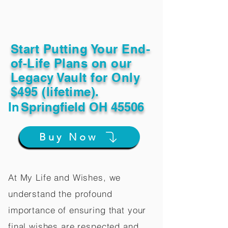
Start Putting Your End-
of-Life Plans on our
Legacy Vault for Only
$495 (lifetime).
In
Springfield OH 45506
Buy Now
At My Life and Wishes, we
understand the profound
importance of ensuring that your
final wishes are respected and