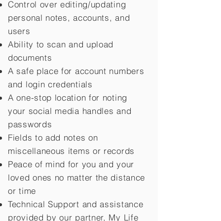
Control over editing/updating
personal notes, accounts, and
users
Ability to scan and upload
documents
A safe place for account numbers
and login credentials
A one-stop location for noting
your social media handles and
passwords
Fields to add notes on
miscellaneous items or records
Peace of mind for you and your
loved ones no matter the distance
or time
Technical Support and assistance
provided by our partner, My Life