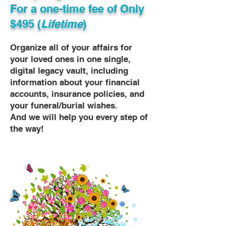
For a one-time fee of
Only
$495 (
Lifetime
)
Organize all of your affairs for
your loved ones in one single,
digital legacy vault, including
information about your financial
accounts, insurance policies, and
your funeral/burial wishes.
And we will help you every step of
the way!