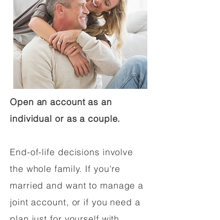
Open an account as an
individual or as a couple.
End-of-life decisions involve
the whole family. If you're
married and want to manage a
joint account, or if you need a
plan just for yourself with