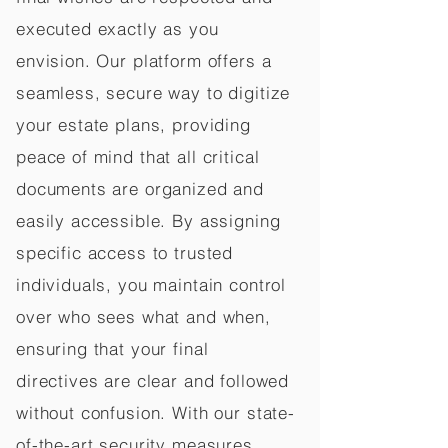
executed exactly as you
envision. Our platform offers a
seamless, secure way to digitize
your estate plans, providing
peace of mind that all critical
documents are organized and
easily accessible. By assigning
specific access to trusted
individuals, you maintain control
over who sees what and when,
ensuring that your final
directives are clear and followed
without confusion. With our state-
of-the-art security measures,