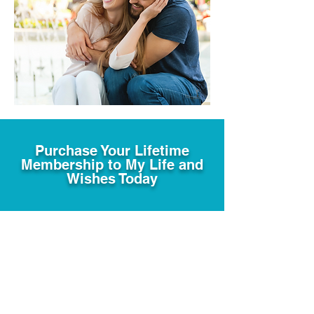
Purchase Your Lifetime
Membership to My Life and
Wishes Today