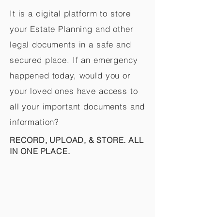
It is a digital platform to store
your Estate Planning and other
legal documents in a safe and
secured place. If an emergency
happened today, would you or
your loved ones have access to
all your important documents and
information?
RECORD, UPLOAD, & STORE. ALL
IN ONE PLACE.