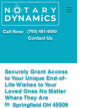
Call Now:
(760) 481-9060
Contact Us
Securely Grant Access
to Your Unique End-of-
Life Wishes to Your
Loved Ones No Matter
Where They Are
In
Springfield OH 45506