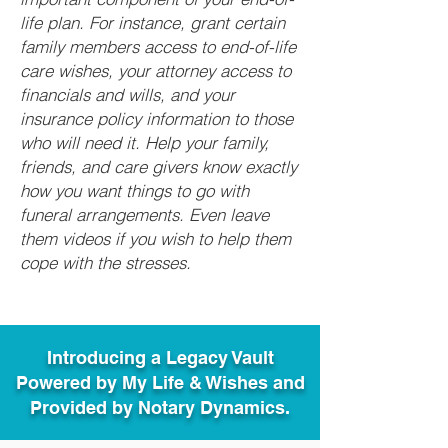
life plan. For instance, grant certain
family members access to end-of-life
care wishes, your attorney access to
financials and wills, and your
insurance policy information to those
who will need it. Help your family,
friends, and care givers know exactly
how you want things to go with
funeral arrangements. Even leave
them videos if you wish to help them
cope with the stresses.
Introducing a Legacy Vault
Powered by My Life & Wishes and
Provided by Notary Dynamics.