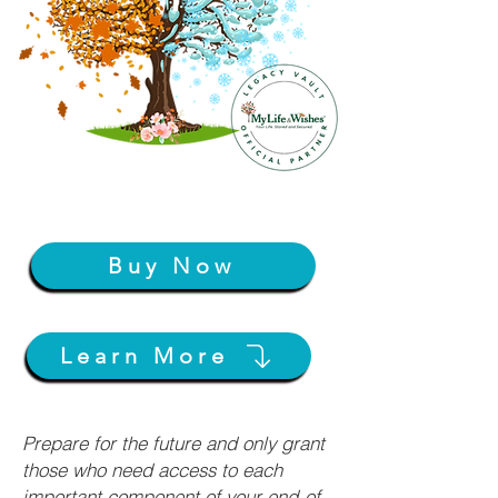
Buy Now
Learn More
Prepare for the future and only grant
those who need access to each
important component of your end-of-