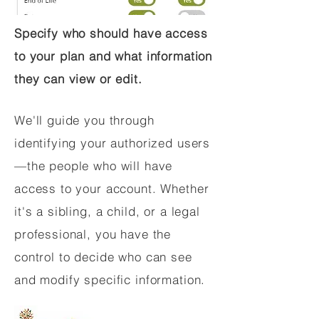
Specify who should have access
to your plan and what information
they can view or edit.
We'll guide you through
identifying your authorized users
—the people who will have
access to your account. Whether
it's a sibling, a child, or a legal
professional, you have the
control to decide who can see
and modify specific information.