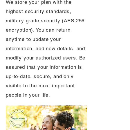
We store your plan with the
highest security standards,
military grade security (AES 256
encryption). You can return
anytime to update your
information, add new details, and
modify your authorized users. Be
assured that your information is
up-to-date, secure, and only
visible to the most important
people in your life.