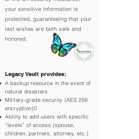
your sensitive information is
protected, guaranteeing that your
last wishes are both safe and
honored.
Legacy Vault provides:
A backup resource in the event of
natural disasters
Military-grade security (AES 256
encryption)
Ability to add users with specific
“levels” of access (spouse,
children,
partners, attorney, etc.)