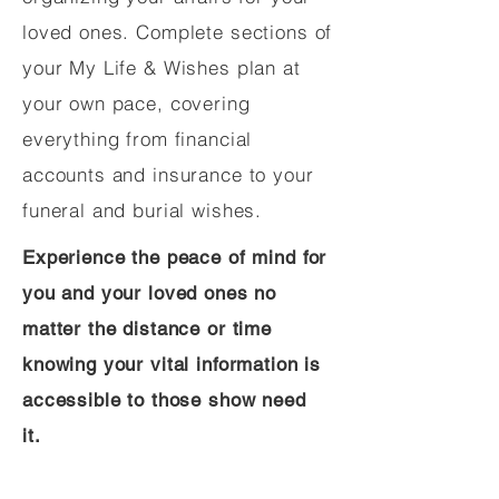
loved ones. Complete sections of
your My Life & Wishes plan at
your own pace, covering
everything from financial
accounts and insurance to your
funeral and burial wishes.
Experience the peace of mind for
you and your loved ones no
matter the distance or time
knowing your vital information is
accessible to those show need
it.