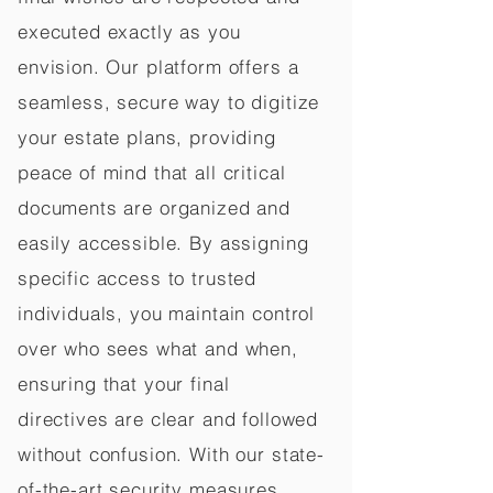
executed exactly as you
envision. Our platform offers a
seamless, secure way to digitize
your estate plans, providing
peace of mind that all critical
documents are organized and
easily accessible. By assigning
specific access to trusted
individuals, you maintain control
over who sees what and when,
ensuring that your final
directives are clear and followed
without confusion. With our state-
of-the-art security measures,