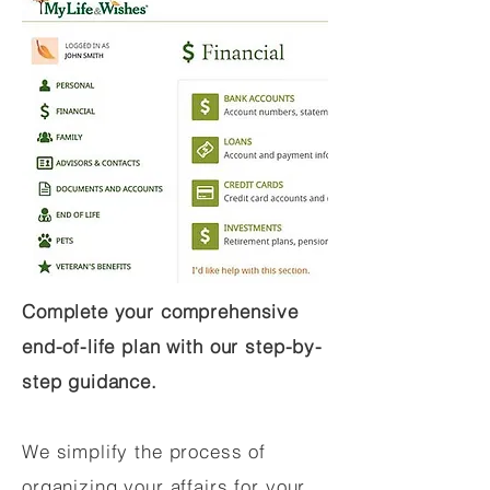
Complete your comprehensive
end-of-life plan with our step-by-
step guidance.
We simplify the process of
organizing your affairs for your