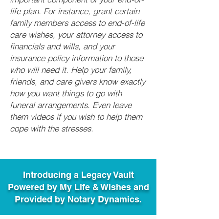
life plan. For instance, grant certain
family members access to end-of-life
care wishes, your attorney access to
financials and wills, and your
insurance policy information to those
who will need it. Help your family,
friends, and care givers know exactly
how you want things to go with
funeral arrangements. Even leave
them videos if you wish to help them
cope with the stresses.
Introducing a Legacy Vault
Powered by My Life & Wishes and
Provided by Notary Dynamics.