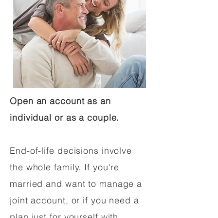
Open an account as an
individual or as a couple.
End-of-life decisions involve
the whole family. If you're
married and want to manage a
joint account, or if you need a
plan just for yourself with