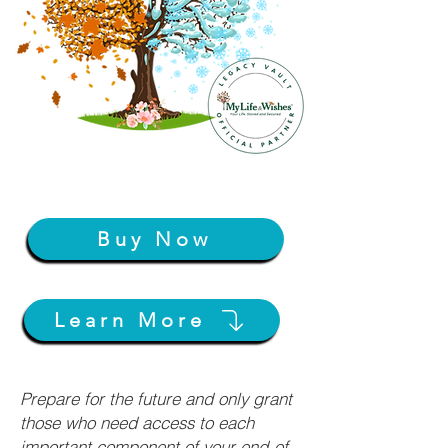
Buy Now
Learn More
Prepare for the future and only grant
those who need access to each
important component of your end-of-