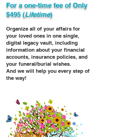
For a one-time fee of
Only
$495 (
Lifetime
)
Organize all of your affairs for
your loved ones in one single,
digital legacy vault, including
information about your financial
accounts, insurance policies, and
your funeral/burial wishes.
And we will help you every step of
the way!