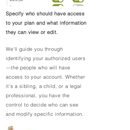
Specify who should have access
to your plan and what information
they can view or edit.
We'll guide you through
identifying your authorized users
—the people who will have
access to your account. Whether
it's a sibling, a child, or a legal
professional, you have the
control to decide who can see
and modify specific information.