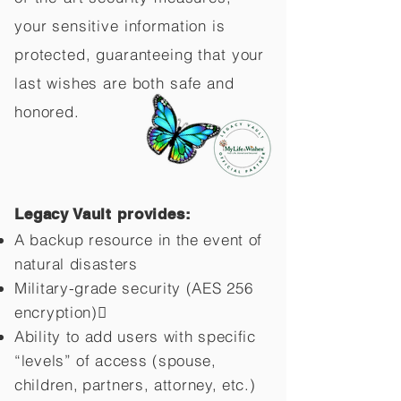
your sensitive information is
protected, guaranteeing that your
last wishes are both safe and
honored.
Legacy Vault provides:
A backup resource in the event of
natural disasters
Military-grade security (AES 256
encryption)
Ability to add users with specific
“levels” of access (spouse,
children,
partners, attorney, etc.)