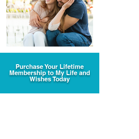
Purchase Your Lifetime
Membership to My Life and
Wishes Today