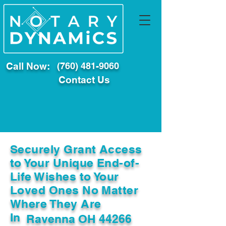
Call Now:
(760) 481-9060
Contact Us
Securely Grant Access
to Your Unique End-of-
Life Wishes to Your
Loved Ones No Matter
Where They Are
In
Ravenna OH 44266