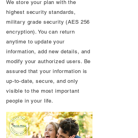
We store your plan with the
highest security standards,
military grade security (AES 256
encryption). You can return
anytime to update your
information, add new details, and
modify your authorized users. Be
assured that your information is
up-to-date, secure, and only
visible to the most important
people in your life.