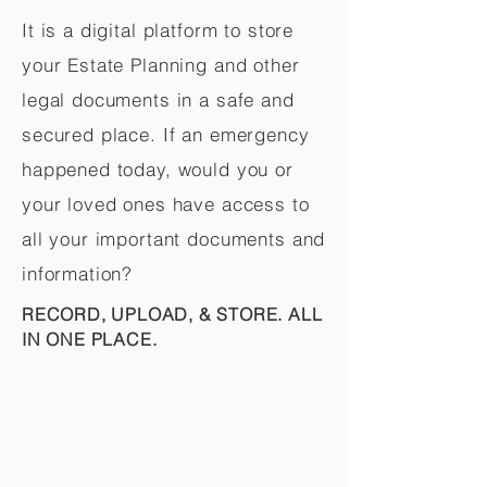
It is a digital platform to store
your Estate Planning and other
legal documents in a safe and
secured place. If an emergency
happened today, would you or
your loved ones have access to
all your important documents and
information?
RECORD, UPLOAD, & STORE. ALL
IN ONE PLACE.