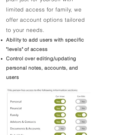
limited access for family, we
offer account options tailored
to your needs.
Ability to add users with specific
"levels" of access
Control over editing/updating
personal notes, accounts, and
users