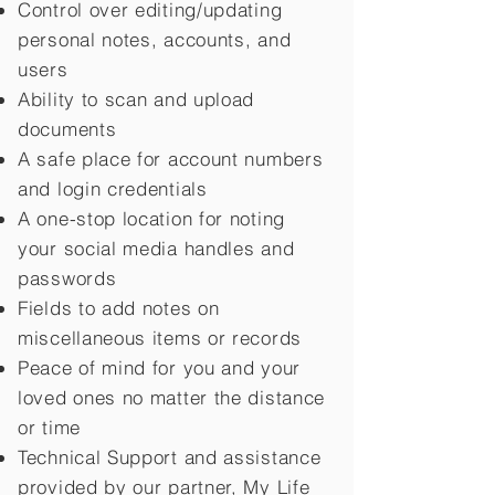
Control over editing/updating
personal notes, accounts, and
users
Ability to scan and upload
documents
A safe place for account numbers
and login credentials
A one-stop location for noting
your social media handles and
passwords
Fields to add notes on
miscellaneous items or records
Peace of mind for you and your
loved ones no matter the distance
or time
Technical Support and assistance
provided by our partner, My Life