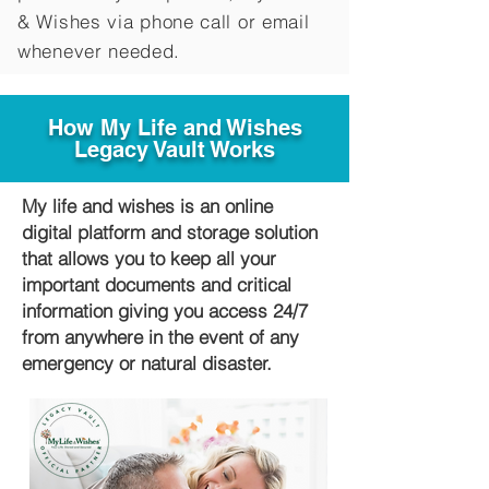
&
Wishes via phone call or email
whenever needed.
How My Life and Wishes
Legacy Vault Works
My life and wishes is an online
digital platform and storage solution
that allows you to keep all your
important documents and critical
information giving you access 24/7
from anywhere in the event of any
emergency or natural disaster.