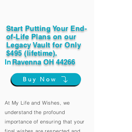
Start Putting Your End-
of-Life Plans on our
Legacy Vault for Only
$495 (lifetime).
In
Ravenna OH 44266
Buy Now
At My Life and Wishes, we
understand the profound
importance of ensuring that your
final wishes are respected and