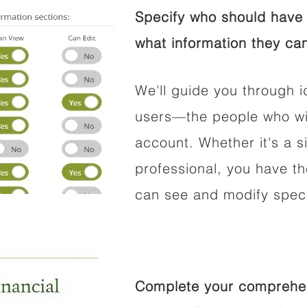
Specify who should have 
what information they can
We'll guide you through i
users—the people who wil
account. Whether it's a si
professional, you have t
can see and modify speci
Complete your comprehens