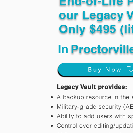
End-of-Life 
our Legacy V
Only $495 (li
In
Proctorvil
Buy Now
Legacy Vault provides:
A backup resource in the e
Military-grade security (A
Ability to add users with s
Control over editing/upda