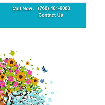
(760) 481-9060
Call Now:
Contact Us
ault
Translation Services