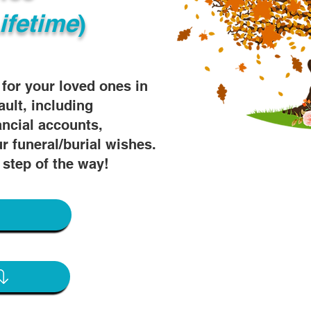
ifetime
)
s for your loved ones in
ault, including
ancial accounts,
r funeral/burial wishes.
 step of the way!