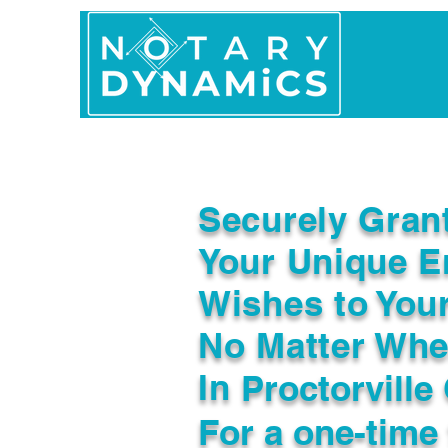
Home
In Person 
Securely Gran
Your Unique E
Wishes to You
No Matter Whe
In
Proctorville
For a one-time 