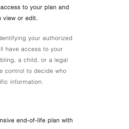
access to your plan and
 view or edit.
dentifying your authorized
l have access to your
bling, a child, or a legal
he control to decide who
fic information.
ive end-of-life plan with