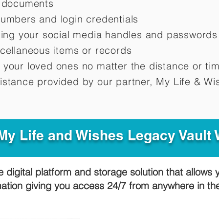
d documents
numbers and login credentials
oting your social media handles and passwords
scellaneous items or records
 your loved ones no matter the distance or ti
istance provided by our partner, My Life &
Wis
y Life and Wishes Legacy Vault
e digital platform and storage solution that allows 
mation giving you access 24/7 from anywhere in t