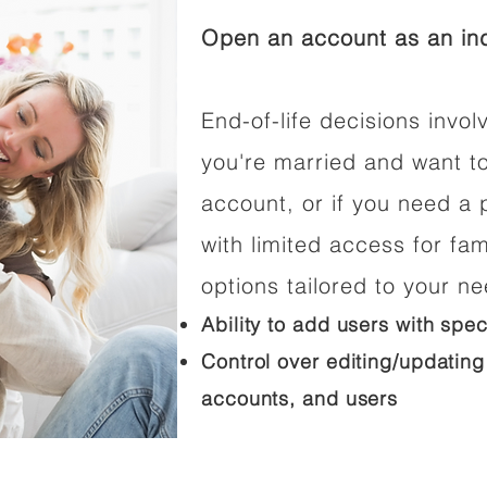
Open an account as an ind
End-of-life decisions involv
you're married and want t
account, or if you need a p
with limited access for fam
options tailored to your n
Ability to add users with spec
Control over editing/updating
accounts, and users