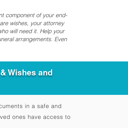
ant component of your end-
care wishes, your attorney
ho will need it. Help your
funeral arrangements. Even
e & Wishes and
documents in a safe and
oved ones have access to