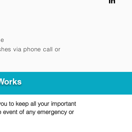
me
hes via phone call or
 Works
you to keep all your important
he event of any emergency or