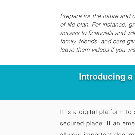
Prepare for the future and
of-life plan. For instance, 
access to financials and wil
family, friends, and care g
leave them videos if you wi
Introducing a
It is a digital platform 
secured place. If an em
all your important docum