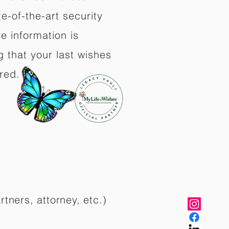
e-of-the-art security
e information is
 that your last wishes
red.
rtners, attorney, etc.)