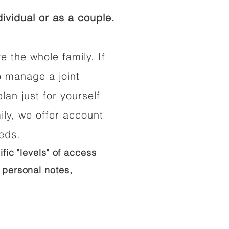
ividual or as a couple.
e the whole family. If
o manage a joint
lan just for yourself
ily, we offer account
eeds.
ific "levels" of access
 personal notes,