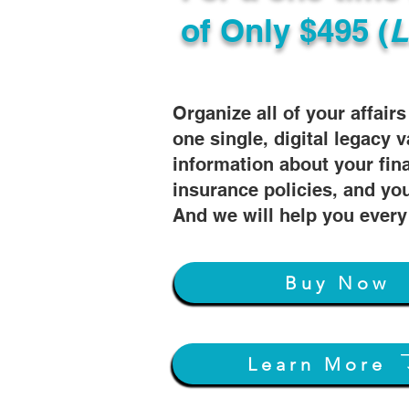
of
Only $495 (
L
Organize all of your affair
one single, digital legacy v
information about your fin
insurance policies, and you
And we will help you every
Buy Now
Learn More