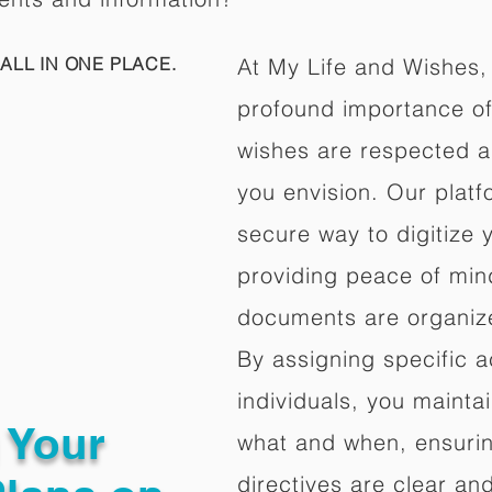
ALL IN ONE PLACE.
At My Life and Wishes,
profound importance of 
wishes are respected a
you envision. Our platf
secure way to digitize 
providing peace of mind 
documents are organize
By assigning specific a
individuals, you mainta
g Your
what and when, ensuring
directives are clear an