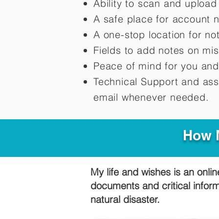
Ability to scan and uploa
A safe place for account 
A one-stop location for n
Fields to add notes on mi
Peace of mind for you and
Technical Support and ass
email whenever needed.
How M
My life and wishes is an onlin
documents and critical infor
natural disaster.