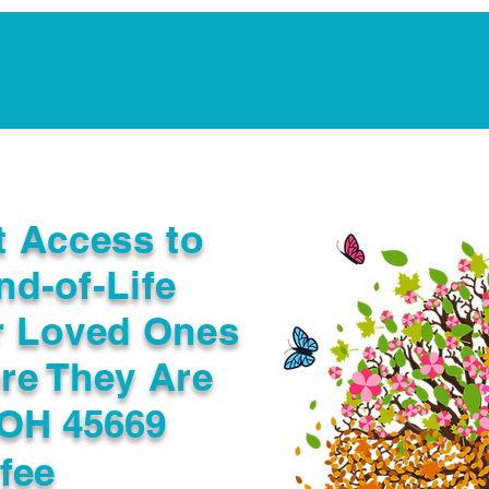
Notarization Services
Estate Planning
Legacy V
t Access to
nd-of-Life
r Loved Ones
re They Are
 OH 45669
fee