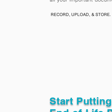
RECORD, UPLOAD, & STORE. 
Start Puttin