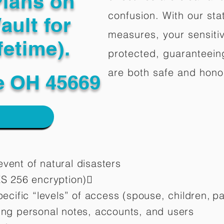
Plans on
confusion. With our stat
ault for
measures, your sensitiv
fetime).
protected, guaranteeing
are both safe and hono
le OH 45669
vent of natural disasters
ES 256 encryption)
pecific “levels” of access (spouse, children,
pa
ting personal notes, accounts, and users