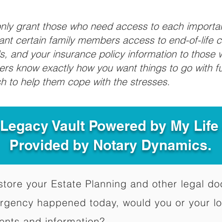
 only grant those who need access to each import
grant certain family members access to end-of-life 
ls, and your insurance policy information to those w
ivers know exactly how you want things to go with 
sh to help them cope with the stresses.
 Legacy Vault Powered by My Lif
Provided by Notary Dynamics.
to store your Estate Planning and other legal 
ergency happened today, would you or your l
ents and information?