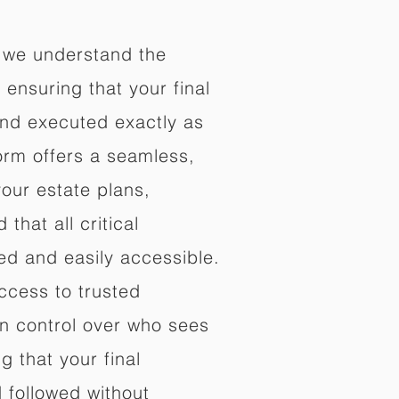
 we understand the
ensuring that your final
nd executed exactly as
orm offers a seamless,
your estate plans,
that all critical
d and easily accessible.
ccess to trusted
in control over who sees
 that your final
d followed without