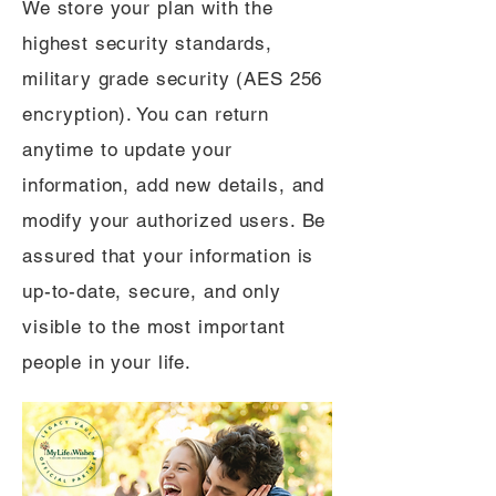
We store your plan with the
highest security standards,
military grade security (AES 256
encryption). You can return
anytime to update your
information, add new details, and
modify your authorized users. Be
assured that your information is
up-to-date, secure, and only
visible to the most important
people in your life.