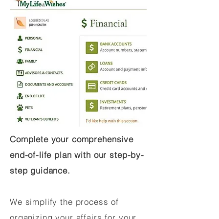
Complete your comprehensive
end-of-life plan with our step-by-
step guidance.
We simplify the process of
organizing your affairs for your