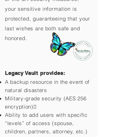
your sensitive information is
protected, guaranteeing that your
last wishes are both safe and
honored.
Legacy Vault provides:
A backup resource in the event of
natural disasters
Military-grade security (AES 256
encryption)
Ability to add users with specific
“levels” of access (spouse,
children,
partners, attorney, etc.)