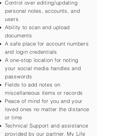
Control over editing/updating
personal notes, accounts, and
users
Ability to scan and upload
documents
A safe place for account numbers
and login credentials
A one-stop location for noting
your social media handles and
passwords
Fields to add notes on
miscellaneous items or records
Peace of mind for you and your
loved ones no matter the distance
or time
Technical Support and assistance
provided by our partner, My Life