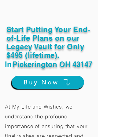
Start Putting Your End-
of-Life Plans on our
Legacy Vault for Only
$495 (lifetime).
In
Pickerington OH 43147
Buy Now
At My Life and Wishes, we
understand the profound
importance of ensuring that your
final wishes are respected and