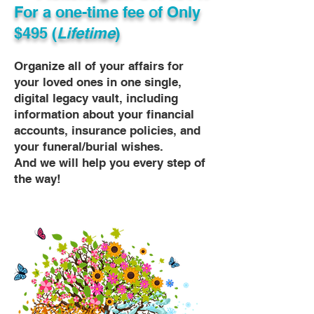
For a one-time fee of
Only
$495 (
Lifetime
)
Organize all of your affairs for
your loved ones in one single,
digital legacy vault, including
information about your financial
accounts, insurance policies, and
your funeral/burial wishes.
And we will help you every step of
the way!