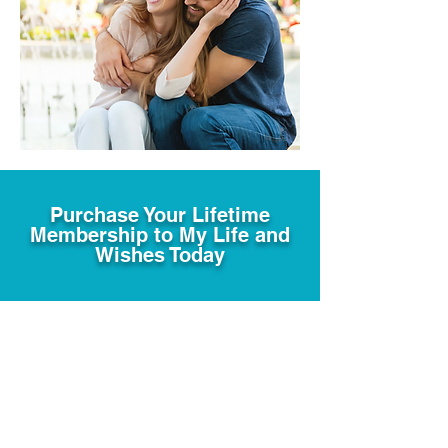
Purchase Your Lifetime
Membership to My Life and
Wishes Today