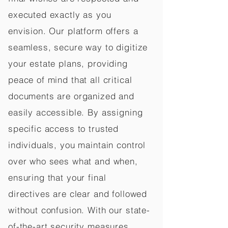
executed exactly as you
envision. Our platform offers a
seamless, secure way to digitize
your estate plans, providing
peace of mind that all critical
documents are organized and
easily accessible. By assigning
specific access to trusted
individuals, you maintain control
over who sees what and when,
ensuring that your final
directives are clear and followed
without confusion. With our state-
of-the-art security measures,