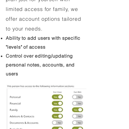
limited access for family, we
offer account options tailored
to your needs.
Ability to add users with specific
"levels" of access
Control over editing/updating
personal notes, accounts, and
users