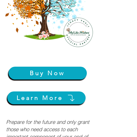
Buy Now
Learn More
Prepare for the future and only grant
those who need access to each
important component of your end-of-