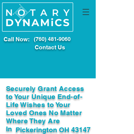
Call Now:
(760) 481-9060
Contact Us
Securely Grant Access
to Your Unique End-of-
Life Wishes to Your
Loved Ones No Matter
Where They Are
In
Pickerington OH 43147