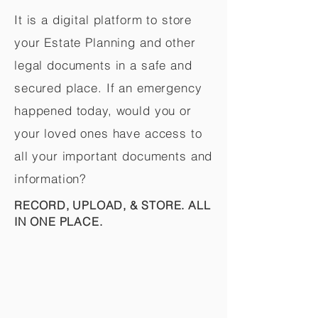
It is a digital platform to store
your Estate Planning and other
legal documents in a safe and
secured place. If an emergency
happened today, would you or
your loved ones have access to
all your important documents and
information?
RECORD, UPLOAD, & STORE. ALL
IN ONE PLACE.