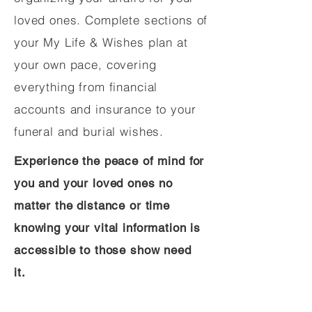
loved ones. Complete sections of
your My Life & Wishes plan at
your own pace, covering
everything from financial
accounts and insurance to your
funeral and burial wishes.
Experience the peace of mind for
you and your loved ones no
matter the distance or time
knowing your vital information is
accessible to those show need
it.