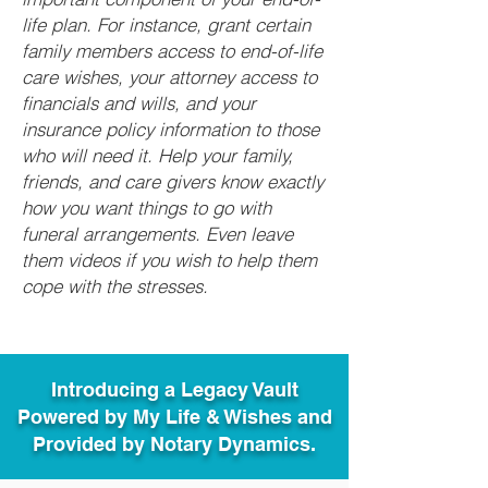
life plan. For instance, grant certain
family members access to end-of-life
care wishes, your attorney access to
financials and wills, and your
insurance policy information to those
who will need it. Help your family,
friends, and care givers know exactly
how you want things to go with
funeral arrangements. Even leave
them videos if you wish to help them
cope with the stresses.
Introducing a Legacy Vault
Powered by My Life & Wishes and
Provided by Notary Dynamics.