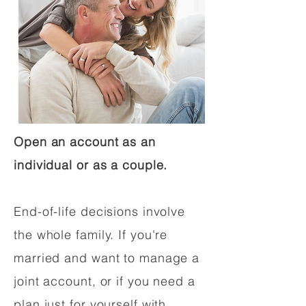
Open an account as an
individual or as a couple.
End-of-life decisions involve
the whole family. If you're
married and want to manage a
joint account, or if you need a
plan just for yourself with