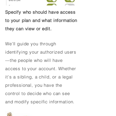
Specify who should have access
to your plan and what information
they can view or edit.
We'll guide you through
identifying your authorized users
—the people who will have
access to your account. Whether
it's a sibling, a child, or a legal
professional, you have the
control to decide who can see
and modify specific information.