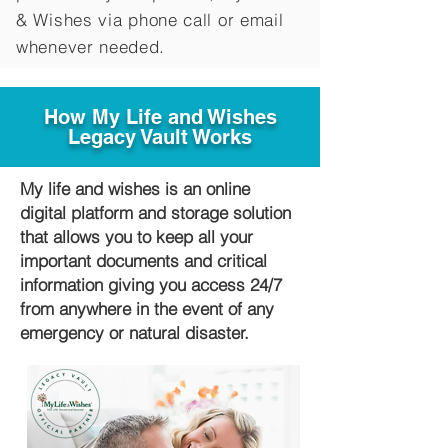
&
Wishes via phone call or email
whenever needed.
How My Life and Wishes
Legacy Vault Works
My life and wishes is an online
digital platform and storage solution
that allows you to keep all your
important documents and critical
information giving you access 24/7
from anywhere in the event of any
emergency or natural disaster.