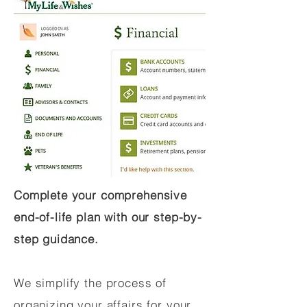
Complete your comprehensive
end-of-life plan with our step-by-
step guidance.
We simplify the process of
organizing your affairs for your