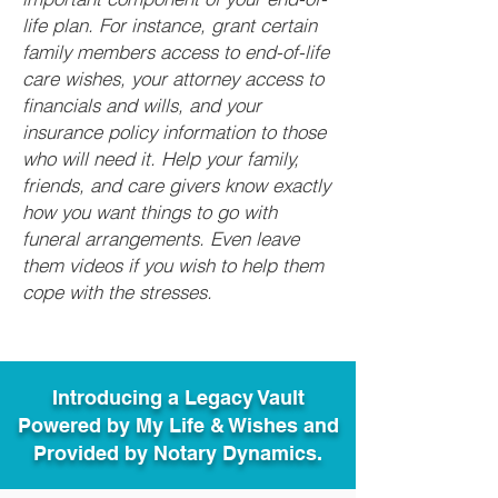
life plan. For instance, grant certain
family members access to end-of-life
care wishes, your attorney access to
financials and wills, and your
insurance policy information to those
who will need it. Help your family,
friends, and care givers know exactly
how you want things to go with
funeral arrangements. Even leave
them videos if you wish to help them
cope with the stresses.
Introducing a Legacy Vault
Powered by My Life & Wishes and
Provided by Notary Dynamics.