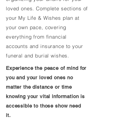
loved ones. Complete sections of
your My Life & Wishes plan at
your own pace, covering
everything from financial
accounts and insurance to your
funeral and burial wishes.
Experience the peace of mind for
you and your loved ones no
matter the distance or time
knowing your vital information is
accessible to those show need
it.