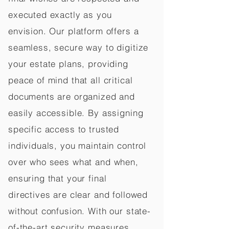
executed exactly as you
envision. Our platform offers a
seamless, secure way to digitize
your estate plans, providing
peace of mind that all critical
documents are organized and
easily accessible. By assigning
specific access to trusted
individuals, you maintain control
over who sees what and when,
ensuring that your final
directives are clear and followed
without confusion. With our state-
of-the-art security measures,