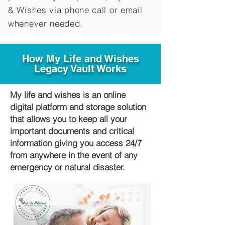
&
Wishes via phone call or email
whenever needed.
How My Life and Wishes
Legacy Vault Works
My life and wishes is an online
digital platform and storage solution
that allows you to keep all your
important documents and critical
information giving you access 24/7
from anywhere in the event of any
emergency or natural disaster.