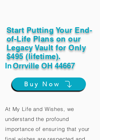
Start Putting Your End-
of-Life Plans on our
Legacy Vault for Only
$495 (lifetime).
In
Orrville OH 44667
Buy Now
At My Life and Wishes, we
understand the profound
importance of ensuring that your
final wishes are respected and