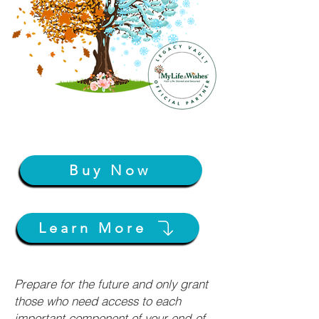
Buy Now
Learn More
Prepare for the future and only grant
those who need access to each
important component of your end-of-