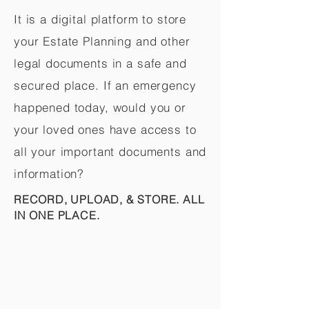
It is a digital platform to store
your Estate Planning and other
legal documents in a safe and
secured place. If an emergency
happened today, would you or
your loved ones have access to
all your important documents and
information?
RECORD, UPLOAD, & STORE. ALL
IN ONE PLACE.