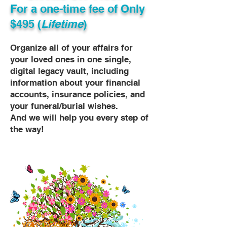
For a one-time fee of
Only
$495 (
Lifetime
)
Organize all of your affairs for
your loved ones in one single,
digital legacy vault, including
information about your financial
accounts, insurance policies, and
your funeral/burial wishes.
And we will help you every step of
the way!