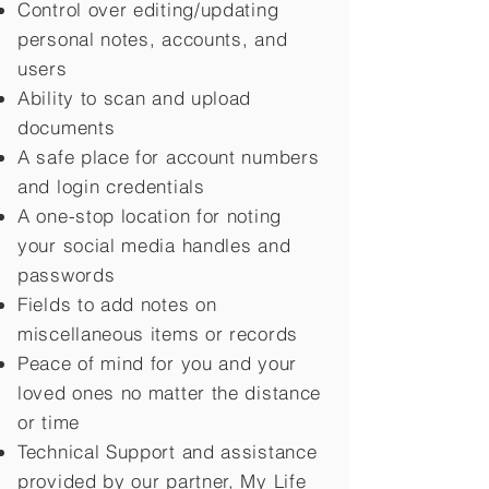
Control over editing/updating
personal notes, accounts, and
users
Ability to scan and upload
documents
A safe place for account numbers
and login credentials
A one-stop location for noting
your social media handles and
passwords
Fields to add notes on
miscellaneous items or records
Peace of mind for you and your
loved ones no matter the distance
or time
Technical Support and assistance
provided by our partner, My Life