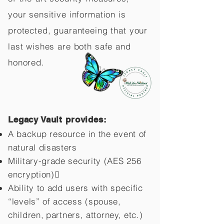
your sensitive information is
protected, guaranteeing that your
last wishes are both safe and
honored.
Legacy Vault provides:
A backup resource in the event of
natural disasters
Military-grade security (AES 256
encryption)
Ability to add users with specific
“levels” of access (spouse,
children,
partners, attorney, etc.)