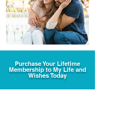
Purchase Your Lifetime
Membership to My Life and
Wishes Today