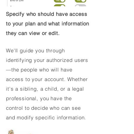
Specify who should have access
to your plan and what information
they can view or edit.
We'll guide you through
identifying your authorized users
—the people who will have
access to your account. Whether
it's a sibling, a child, or a legal
professional, you have the
control to decide who can see
and modify specific information.