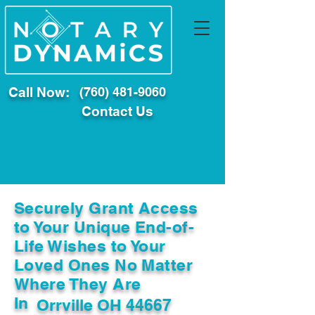
Call Now:
(760) 481-9060
Contact Us
Securely Grant Access
to Your Unique End-of-
Life Wishes to Your
Loved Ones No Matter
Where They Are
In
Orrville OH 44667