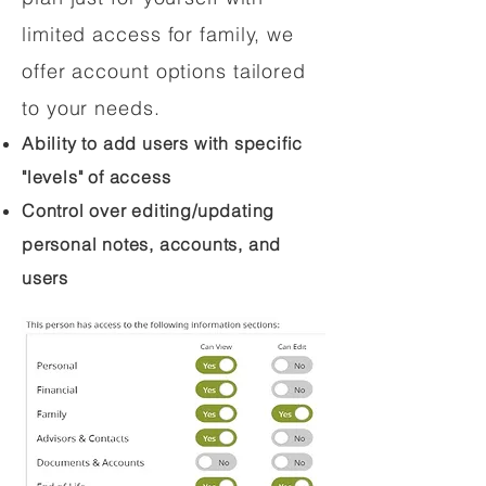
limited access for family, we
offer account options tailored
to your needs.
Ability to add users with specific
"levels" of access
Control over editing/updating
personal notes, accounts, and
users