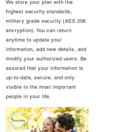
We store your plan with the
highest security standards,
military grade security (AES 256
encryption). You can return
anytime to update your
information, add new details, and
modify your authorized users. Be
assured that your information is
up-to-date, secure, and only
visible to the most important
people in your life.