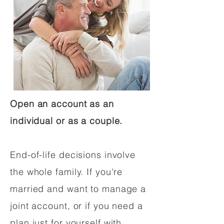
Open an account as an
individual or as a couple.
End-of-life decisions involve
the whole family. If you're
married and want to manage a
joint account, or if you need a
plan just for yourself with