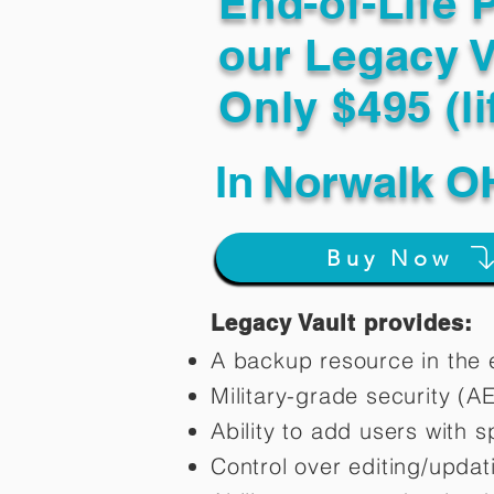
End-of-Life 
our Legacy V
Only $495 (li
In
Norwalk O
Buy Now
Legacy Vault provides:
A backup resource in the e
Military-grade security (A
Ability to add users with s
Control over editing/upda