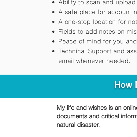
Ability to scan and uploa
A safe place for account 
A one-stop location for n
Fields to add notes on mi
Peace of mind for you and
Technical Support and ass
email whenever needed.
How M
My life and wishes is an onlin
documents and critical infor
natural disaster.