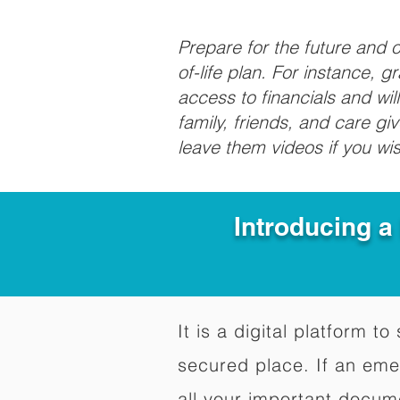
Prepare for the future and
of-life plan. For instance, 
access to financials and wil
family, friends, and care g
leave them videos if you wi
Introducing a
It is a digital platform 
secured place. If an em
all your important docum