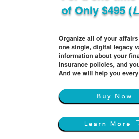
of
Only $495 (
L
Organize all of your affair
one single, digital legacy v
information about your fin
insurance policies, and you
And we will help you every
Buy Now
Learn More