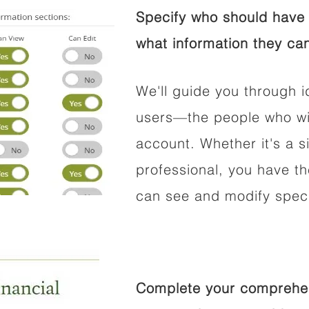
Specify who should have 
what information they can
We'll guide you through i
users—the people who wil
account. Whether it's a si
professional, you have t
can see and modify speci
Complete your comprehens