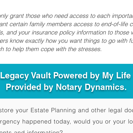
 only grant those who need access to each import
grant certain family members access to end-of-life 
ls, and your insurance policy information to those w
ivers know exactly how you want things to go with 
sh to help them cope with the stresses.
 Legacy Vault Powered by My Lif
Provided by Notary Dynamics.
to store your Estate Planning and other legal 
ergency happened today, would you or your l
ents and information?