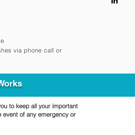
me
hes via phone call or
 Works
you to keep all your important
he event of any emergency or