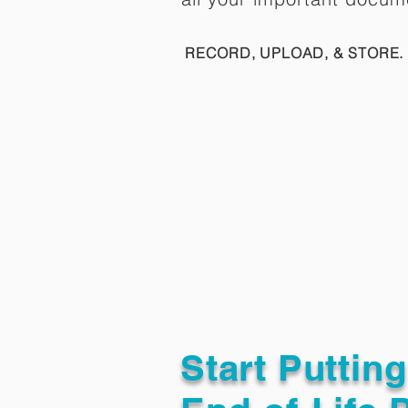
RECORD, UPLOAD, & STORE. 
Start Puttin