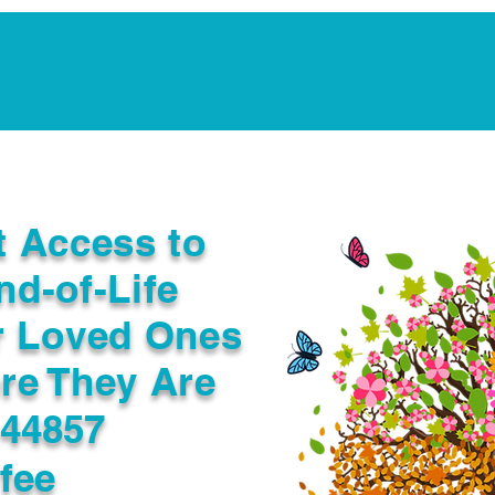
Notarization Services
Estate Planning
Legacy V
t Access to
nd-of-Life
r Loved Ones
re They Are
 44857
fee