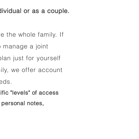
ividual or as a couple.
e the whole family. If
o manage a joint
lan just for yourself
ily, we offer account
eeds.
ific "levels" of access
 personal notes,