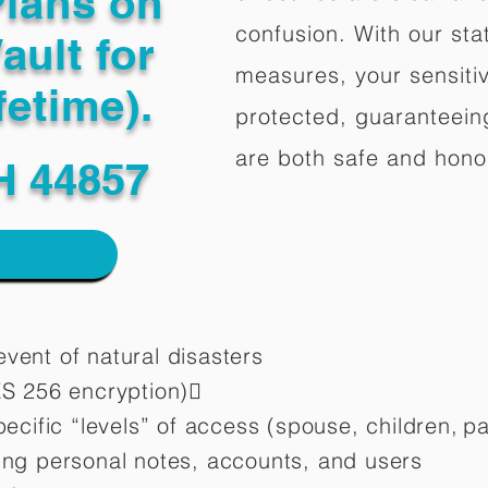
Plans on
confusion. With our stat
ault for
measures, your sensitiv
fetime).
protected, guaranteeing
are both safe and hono
H 44857
vent of natural disasters
ES 256 encryption)
pecific “levels” of access (spouse, children,
pa
ting personal notes, accounts, and users