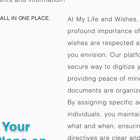
ALL IN ONE PLACE.
At My Life and Wishes,
profound importance of 
wishes are respected a
you envision. Our platf
secure way to digitize 
providing peace of mind 
documents are organize
By assigning specific a
individuals, you mainta
g Your
what and when, ensuring
directives are clear an