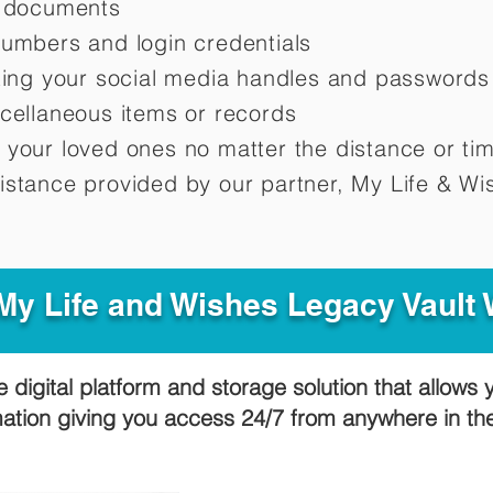
d documents
numbers and login credentials
oting your social media handles and passwords
scellaneous items or records
 your loved ones no matter the distance or ti
istance provided by our partner, My Life &
Wis
y Life and Wishes Legacy Vault
e digital platform and storage solution that allows 
mation giving you access 24/7 from anywhere in t