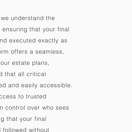
 we understand the
ensuring that your final
nd executed exactly as
orm offers a seamless,
your estate plans,
that all critical
d and easily accessible.
ccess to trusted
in control over who sees
 that your final
d followed without