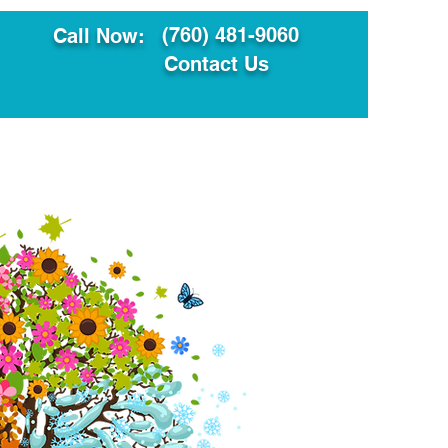
(760) 481-9060
Call Now:
Contact Us
ault
Translation Services