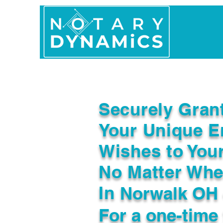
Home
In Person 
Securely Gran
Your Unique E
Wishes to You
No Matter Whe
In
Norwalk OH
For a one-time 