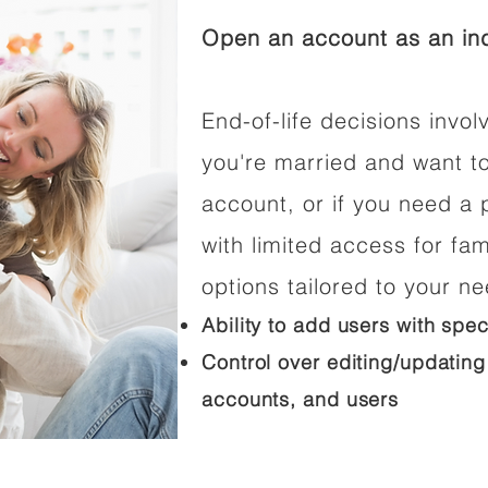
Open an account as an ind
End-of-life decisions involv
you're married and want t
account, or if you need a p
with limited access for fam
options tailored to your n
Ability to add users with spec
Control over editing/updating
accounts, and users