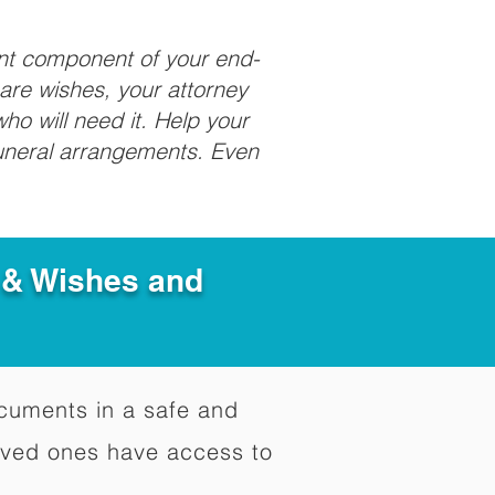
ant component of your end-
care wishes, your attorney
ho will need it. Help your
funeral arrangements. Even
e & Wishes and
documents in a safe and
oved ones have access to