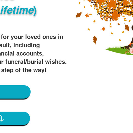
ifetime
)
s for your loved ones in
ault, including
ancial accounts,
r funeral/burial wishes.
 step of the way!