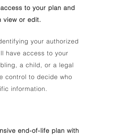
access to your plan and
 view or edit.
dentifying your authorized
l have access to your
bling, a child, or a legal
he control to decide who
fic information.
ive end-of-life plan with