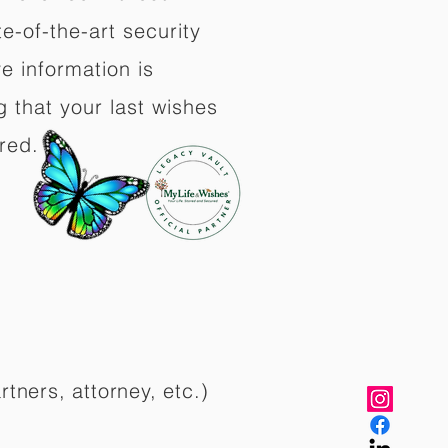
e-of-the-art security
e information is
 that your last wishes
red.
rtners, attorney, etc.)